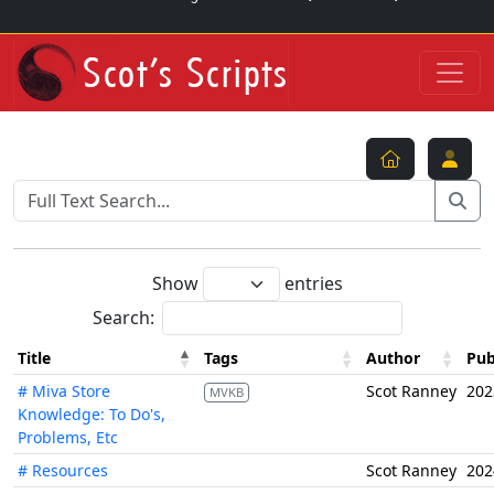
Show
entries
Search:
Title
Tags
Author
Pub
# Miva Store
Scot Ranney
202
MVKB
Knowledge: To Do's,
Problems, Etc
# Resources
Scot Ranney
202