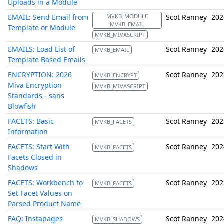
Uploads in a Module
EMAIL: Send Email from
MVKB_MODULE
Scot Ranney
202
MVKB_EMAIL
Template or Module
MVKB_MIVASCRIPT
EMAILS: Load List of
Scot Ranney
202
MVKB_EMAIL
Template Based Emails
ENCRYPTION: 2026
Scot Ranney
202
MVKB_ENCRYPT
Miva Encryption
MVKB_MIVASCRIPT
Standards - sans
Blowfish
FACETS: Basic
Scot Ranney
202
MVKB_FACETS
Information
FACETS: Start With
Scot Ranney
202
MVKB_FACETS
Facets Closed in
Shadows
FACETS: Workbench to
Scot Ranney
202
MVKB_FACETS
Set Facet Values on
Parsed Product Name
FAQ: Instapages
Scot Ranney
202
MVKB_SHADOWS