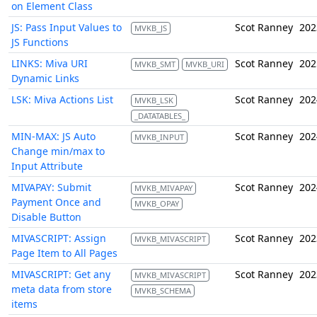
on Element Class
JS: Pass Input Values to
Scot Ranney
202
MVKB_JS
JS Functions
LINKS: Miva URI
Scot Ranney
202
MVKB_SMT
MVKB_URI
Dynamic Links
LSK: Miva Actions List
Scot Ranney
202
MVKB_LSK
_DATATABLES_
MIN-MAX: JS Auto
Scot Ranney
202
MVKB_INPUT
Change min/max to
Input Attribute
MIVAPAY: Submit
Scot Ranney
202
MVKB_MIVAPAY
Payment Once and
MVKB_OPAY
Disable Button
MIVASCRIPT: Assign
Scot Ranney
202
MVKB_MIVASCRIPT
Page Item to All Pages
MIVASCRIPT: Get any
Scot Ranney
202
MVKB_MIVASCRIPT
meta data from store
MVKB_SCHEMA
items