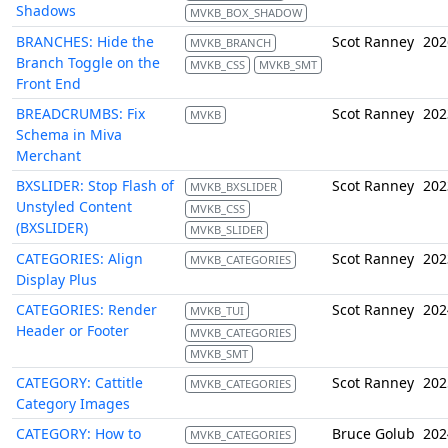
Shadows
MVKB_BOX_SHADOW
BRANCHES: Hide the
Scot Ranney
202
MVKB_BRANCH
Branch Toggle on the
MVKB_CSS
MVKB_SMT
Front End
BREADCRUMBS: Fix
Scot Ranney
202
MVKB
Schema in Miva
Merchant
BXSLIDER: Stop Flash of
Scot Ranney
202
MVKB_BXSLIDER
Unstyled Content
MVKB_CSS
(BXSLIDER)
MVKB_SLIDER
CATEGORIES: Align
Scot Ranney
202
MVKB_CATEGORIES
Display Plus
CATEGORIES: Render
Scot Ranney
202
MVKB_TUI
Header or Footer
MVKB_CATEGORIES
MVKB_SMT
CATEGORY: Cattitle
Scot Ranney
202
MVKB_CATEGORIES
Category Images
CATEGORY: How to
Bruce Golub
202
MVKB_CATEGORIES