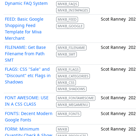
Dynamic FAQ System
MVKB_FAQS
MVKB_INSTAPAGES
FEED: Basic Google
Scot Ranney
202
MVKB_FEED
Shopping Feed
MVKB_GOOGLE
Template for Miva
Merchant
FILENAME: Get Base
Scot Ranney
202
MVKB_FILENAME
Filename from Path
MVKB_SMT
SMT
FLAGS: CSS "Sale" and
Scot Ranney
202
MVKB_FLAGS
"Discount" etc Flags in
MVKB_CATEGORIES
Shadows
MVKB_CSS
MVKB_SHADOWS
FONT AWESOME: USE
Scot Ranney
202
MVKB_FONTAWESOME
IN A CSS CLASS
MVKB_MEGAMENU
FONTS: Decent Modern
Scot Ranney
202
MVKB_FONTS
Google Fonts
FORM: Minimum
Scot Ranney
202
MVKB
Quantity Check & Show
MVKB_PRODUCTS