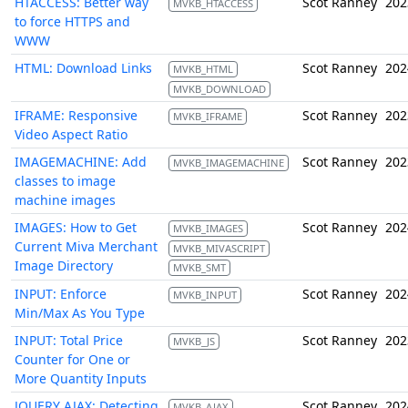
HTACCESS: Better way
Scot Ranney
202
MVKB_HTACCESS
to force HTTPS and
WWW
HTML: Download Links
Scot Ranney
202
MVKB_HTML
MVKB_DOWNLOAD
IFRAME: Responsive
Scot Ranney
202
MVKB_IFRAME
Video Aspect Ratio
IMAGEMACHINE: Add
Scot Ranney
202
MVKB_IMAGEMACHINE
classes to image
machine images
IMAGES: How to Get
Scot Ranney
202
MVKB_IMAGES
Current Miva Merchant
MVKB_MIVASCRIPT
Image Directory
MVKB_SMT
INPUT: Enforce
Scot Ranney
202
MVKB_INPUT
Min/Max As You Type
INPUT: Total Price
Scot Ranney
202
MVKB_JS
Counter for One or
More Quantity Inputs
JQUERY AJAX: Detecting
Scot Ranney
202
MVKB_AJAX