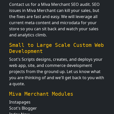
Contact us for a Miva Merchant SEO audit. SEO
issues in Miva Merchant can kill your sales, but
the fixes are fast and easy. We will leverage all
current meta content and microdata for your
store so you can sit back and watch your sales
and analytics climb.
Small to Large Scale Custom Web
Development
Scot's Scripts designs, creates, and deploys your
web app, site, and commerce development
projects from the ground up. Let us know what
you are thinking of and we'll get back to you with
a quote.
Miva Merchant Modules
Instapages
Scot's Blogger