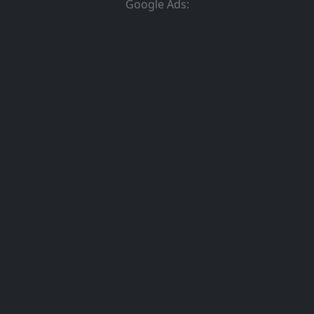
Google Ads: