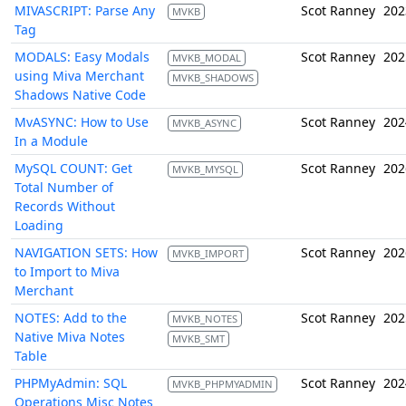
MIVASCRIPT: Parse Any
Scot Ranney
202
MVKB
Tag
MODALS: Easy Modals
Scot Ranney
202
MVKB_MODAL
using Miva Merchant
MVKB_SHADOWS
Shadows Native Code
MvASYNC: How to Use
Scot Ranney
202
MVKB_ASYNC
In a Module
MySQL COUNT: Get
Scot Ranney
202
MVKB_MYSQL
Total Number of
Records Without
Loading
NAVIGATION SETS: How
Scot Ranney
202
MVKB_IMPORT
to Import to Miva
Merchant
NOTES: Add to the
Scot Ranney
202
MVKB_NOTES
Native Miva Notes
MVKB_SMT
Table
PHPMyAdmin: SQL
Scot Ranney
202
MVKB_PHPMYADMIN
Operations Misc Notes