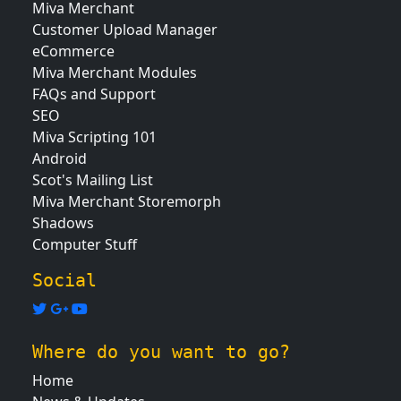
Miva Merchant
Customer Upload Manager
eCommerce
Miva Merchant Modules
FAQs and Support
SEO
Miva Scripting 101
Android
Scot's Mailing List
Miva Merchant Storemorph
Shadows
Computer Stuff
Social
Where do you want to go?
Home