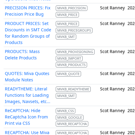
PRECISION PRICES: Fix
Scot Ranney
202
MVKB_PRECISION
Precision Price Bug
MVKB_PRICE
PRODUCT PRICES: Set
Scot Ranney
202
MVKB_PRICE
Discounts in SMT Code
MVKB_PRICEGROUPS
for Random Groups of
MVKB_SMT
Products
PRODUCTS: Mass
Scot Ranney
202
MVKB_PROVISIONING
Delete Products
MVKB_IMPORT
MVKB_PRODUCTS
QUOTES: Miva Quotes
Scot Ranney
202
MVKB_QUOTE
Module Notes
READYTHEME: Literal
Scot Ranney
202
MVKB_READYTHEME
Functions for Loading
MVKB_SMT
Images, Navsets, etc...
ReCAPTCHA: Hide
Scot Ranney
202
MVKB_CSS
ReCaptcha Icon From
MVKB_GOOGLE
Print via CSS
MVKB_RECAPTCHA
RECAPTCHA: Use Miva
Scot Ranney
202
MVKB_RECAPTCHA