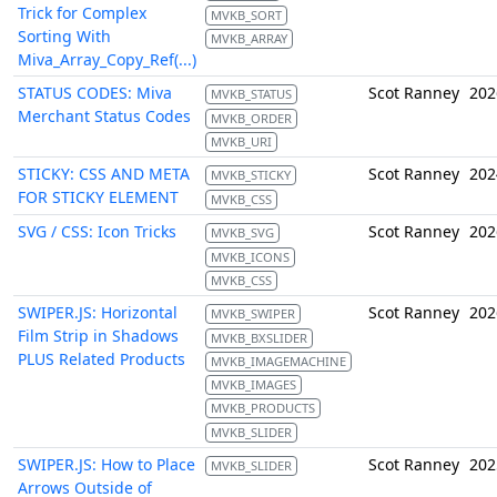
Trick for Complex
MVKB_SORT
Sorting With
MVKB_ARRAY
Miva_Array_Copy_Ref(...)
STATUS CODES: Miva
Scot Ranney
202
MVKB_STATUS
Merchant Status Codes
MVKB_ORDER
MVKB_URI
STICKY: CSS AND META
Scot Ranney
202
MVKB_STICKY
FOR STICKY ELEMENT
MVKB_CSS
SVG / CSS: Icon Tricks
Scot Ranney
202
MVKB_SVG
MVKB_ICONS
MVKB_CSS
SWIPER.JS: Horizontal
Scot Ranney
202
MVKB_SWIPER
Film Strip in Shadows
MVKB_BXSLIDER
PLUS Related Products
MVKB_IMAGEMACHINE
MVKB_IMAGES
MVKB_PRODUCTS
MVKB_SLIDER
SWIPER.JS: How to Place
Scot Ranney
202
MVKB_SLIDER
Arrows Outside of