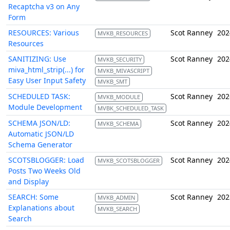
Recaptcha v3 on Any
Form
RESOURCES: Various
Scot Ranney
202
MVKB_RESOURCES
Resources
SANITIZING: Use
Scot Ranney
202
MVKB_SECURITY
miva_html_strip(...) for
MVKB_MIVASCRIPT
Easy User Input Safety
MVKB_SMT
SCHEDULED TASK:
Scot Ranney
202
MVKB_MODULE
Module Development
MVBK_SCHEDULED_TASK
SCHEMA JSON/LD:
Scot Ranney
202
MVKB_SCHEMA
Automatic JSON/LD
Schema Generator
SCOTSBLOGGER: Load
Scot Ranney
202
MVKB_SCOTSBLOGGER
Posts Two Weeks Old
and Display
SEARCH: Some
Scot Ranney
202
MVKB_ADMIN
Explanations about
MVKB_SEARCH
Search