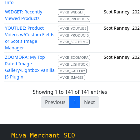
Info
WIDGET: Recently
Scot Ranney
202
MVKB_WIDGET
Viewed Products
MVKB_PRODUCTS
YOUTUBE: Product
Scot Ranney
202
MVKB_YOUTUBE
Videos w/Custom Fields
MVKB_PRODUCTS
or Scot's Image
MVKB_SCOTSIMG
Manager
ZOOMORA: My Top
Scot Ranney
202
MVKB_ZOOMORA
Rated Image
MVKB_LIGHTBOX
Gallery/Lightbox Vanilla
MVKB_GALLERY
JS Plugin
MVKB_IMAGES
Showing 1 to 141 of 141 entries
Previous
1
Next
Miva Merchant SEO