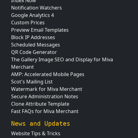
Index Now
Notification Watchers
Google Analytics 4
Custom Prices
Preview Email Templates
Block IP Addresses
Scheduled Messages
QR Code Generator
The Gallery Image SEO and Display for Miva
Merchant
AMP: Accelerated Mobile Pages
Scot's Mailing List
Watermark for Miva Merchant
Secure Administration Notes
Clone Attribute Template
Fast FAQs for Miva Merchant
News and Updates
Website Tips & Tricks