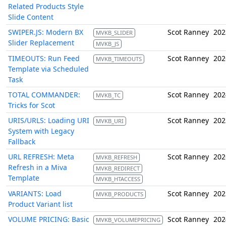
Related Products Style
Slide Content
SWIPER.JS: Modern BX
Scot Ranney
202
MVKB_SLIDER
Slider Replacement
MVKB_JS
TIMEOUTS: Run Feed
Scot Ranney
202
MVKB_TIMEOUTS
Template via Scheduled
Task
TOTAL COMMANDER:
Scot Ranney
202
MVKB_TC
Tricks for Scot
URIS/URLS: Loading URI
Scot Ranney
202
MVKB_URI
System with Legacy
Fallback
URL REFRESH: Meta
Scot Ranney
202
MVKB_REFRESH
Refresh in a Miva
MVKB_REDIRECT
Template
MVKB_HTACCESS
VARIANTS: Load
Scot Ranney
202
MVKB_PRODUCTS
Product Variant list
VOLUME PRICING: Basic
Scot Ranney
202
MVKB_VOLUMEPRICING