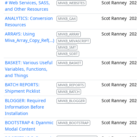
# Web Services, SASS,
Scot Ranney
202
MVKB_WEBSITES
and Other Resources
ANALYTICS: Conversion
Scot Ranney
202
MVKB_GA4
Resources
ARRAYS: Using
Scot Ranney
202
MVKB_ARRAY
Miva_Array_Copy_Ref(...)
MVKB_MIVASCRIPT
MVKB_SMT
MVKB_SORT
BASKET: Various Useful
Scot Ranney
202
MVKB_BASKET
Variables, Functions,
and Things
BATCH REPORTS:
Scot Ranney
202
MVKB_REPORTS
Shipment Picklist
MVKB_BATCH
BLOGGER: Required
Scot Ranney
202
MVKB_BLOGGER
Information Before
Installation
BOOTSTRAP 4: Dyanmic
Scot Ranney
202
MVKB_BOOTSTRAP
Modal Content