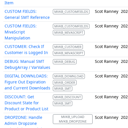
Item
CUSTOM FIELDS:
Scot Ranney
202
MVKB_CUSTOMFIELDS
General SMT Reference
CUSTOM FIELDS:
Scot Ranney
202
MVKB_CUSTOMFIELDS
MivaScript
MVKB_MIVASCRIPT
Manipulation
CUSTOMER: Check If
Scot Ranney
202
MVKB_CUSTOMER
Customer is Logged In
MVKB_MIVASCRIPT
DEBUG: Manual SMT
Scot Ranney
202
MVKB_DEBUG
DebugArray / VarValues
DIGITAL DOWNLOADS:
Scot Ranney
202
MVKB_DOWNLOAD
Figure Out Expiration
MVKB_ORDER
and Current Downloads
MVKB_SMT
DISCOUNT: Get
Scot Ranney
202
MVKB_DISCOUNT
Discount State for
MVKB_SMT
Product or Product List
DROPZONE: Handle
MVKB_UPLOAD
Scot Ranney
202
MVKB_DROPZONE
Admin Dropzone