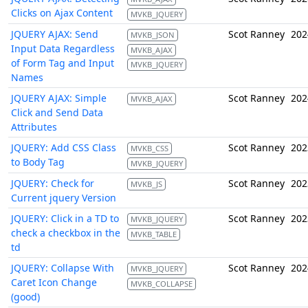
Clicks on Ajax Content
MVKB_JQUERY
JQUERY AJAX: Send
Scot Ranney
202
MVKB_JSON
Input Data Regardless
MVKB_AJAX
of Form Tag and Input
MVKB_JQUERY
Names
JQUERY AJAX: Simple
Scot Ranney
202
MVKB_AJAX
Click and Send Data
Attributes
JQUERY: Add CSS Class
Scot Ranney
202
MVKB_CSS
to Body Tag
MVKB_JQUERY
JQUERY: Check for
Scot Ranney
202
MVKB_JS
Current jquery Version
JQUERY: Click in a TD to
Scot Ranney
202
MVKB_JQUERY
check a checkbox in the
MVKB_TABLE
td
JQUERY: Collapse With
Scot Ranney
202
MVKB_JQUERY
Caret Icon Change
MVKB_COLLAPSE
(good)