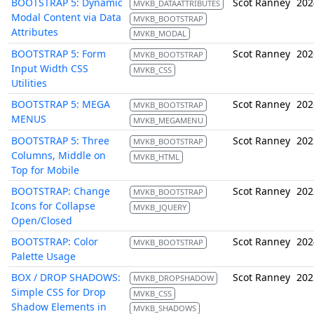
BOOTSTRAP 5: Dynamic
Scot Ranney
202
MVKB_DATAATTRIBUTES
Modal Content via Data
MVKB_BOOTSTRAP
Attributes
MVKB_MODAL
BOOTSTRAP 5: Form
Scot Ranney
202
MVKB_BOOTSTRAP
Input Width CSS
MVKB_CSS
Utilities
BOOTSTRAP 5: MEGA
Scot Ranney
202
MVKB_BOOTSTRAP
MENUS
MVKB_MEGAMENU
BOOTSTRAP 5: Three
Scot Ranney
202
MVKB_BOOTSTRAP
Columns, Middle on
MVKB_HTML
Top for Mobile
BOOTSTRAP: Change
Scot Ranney
202
MVKB_BOOTSTRAP
Icons for Collapse
MVKB_JQUERY
Open/Closed
BOOTSTRAP: Color
Scot Ranney
202
MVKB_BOOTSTRAP
Palette Usage
BOX / DROP SHADOWS:
Scot Ranney
202
MVKB_DROPSHADOW
Simple CSS for Drop
MVKB_CSS
Shadow Elements in
MVKB_SHADOWS