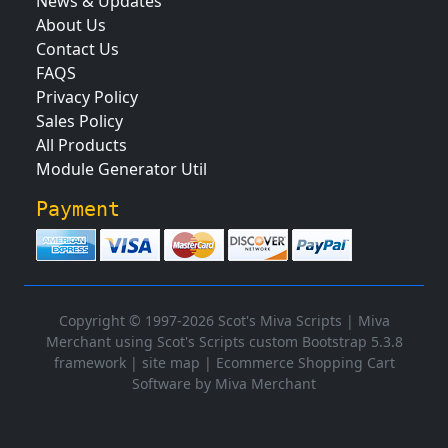
News & Updates
About Us
Contact Us
FAQS
Privacy Policy
Sales Policy
All Products
Module Generator Util
Payment
Copyright © 1997-2026 Scot's Miva Scripts |
Miva
Merchant using Scot's Scripts custom Bootstrap 5.3.8
framework
|
site map
|
Ecommerce Shopping Cart
Software by Miva Merchant