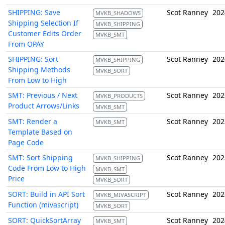
SHIPPING: Save
Scot Ranney
202
MVKB_SHADOWS
Shipping Selection If
MVKB_SHIPPING
Customer Edits Order
MVKB_SMT
From OPAY
SHIPPING: Sort
Scot Ranney
202
MVKB_SHIPPING
Shipping Methods
MVKB_SORT
From Low to High
SMT: Previous / Next
Scot Ranney
202
MVKB_PRODUCTS
Product Arrows/Links
MVKB_SMT
SMT: Render a
Scot Ranney
202
MVKB_SMT
Template Based on
Page Code
SMT: Sort Shipping
Scot Ranney
202
MVKB_SHIPPING
Code From Low to High
MVKB_SMT
Price
MVKB_SORT
SORT: Build in API Sort
Scot Ranney
202
MVKB_MIVASCRIPT
Function (mivascript)
MVKB_SORT
SORT: QuickSortArray
Scot Ranney
202
MVKB_SMT