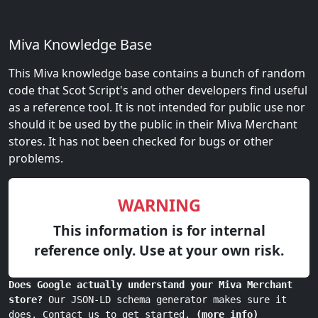
Miva Knowledge Base
This Miva knowledge base contains a bunch of random
code that Scot Script's and other developers find useful
as a reference tool. It is not intended for public use nor
should it be used by the public in their Miva Merchant
stores. It has not been checked for bugs or other
problems.
WARNING
This information is for internal
reference only. Use at your own risk.
Does Google actually understand your Miva Merchant
store?
Our JSON-LD schema generator makes sure it
does. Contact us to get started.
(more info)