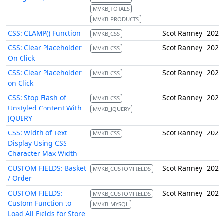
MVKB_TOTALS
MVKB_PRODUCTS
CSS: CLAMP() Function
Scot Ranney
202
MVKB_CSS
CSS: Clear Placeholder
Scot Ranney
202
MVKB_CSS
On Click
CSS: Clear Placeholder
Scot Ranney
202
MVKB_CSS
on Click
CSS: Stop Flash of
Scot Ranney
202
MVKB_CSS
Unstyled Content With
MVKB_JQUERY
JQUERY
CSS: Width of Text
Scot Ranney
202
MVKB_CSS
Display Using CSS
Character Max Width
CUSTOM FIELDS: Basket
Scot Ranney
202
MVKB_CUSTOMFIELDS
/ Order
CUSTOM FIELDS:
Scot Ranney
202
MVKB_CUSTOMFIELDS
Custom Function to
MVKB_MYSQL
Load All Fields for Store