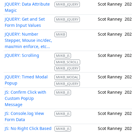
JQUERY: Data Attribute
Scot Ranney
202
MVKB_JQUERY
Magic
JQUERY: Get and Set
Scot Ranney
202
MVKB_JQUERY
Form Input Values
JQUERY: Number
Scot Ranney
202
MVKB
Stepper, Mouse inc/dec,
max/min enforce, etc...
JQUERY: Scrolling
Scot Ranney
202
MVKB_JS
MVKB_SCROLL
MVKB_JQUERY
JQUERY: Timed Modal
Scot Ranney
202
MVKB_MODAL
Popup
MVKB_JQUERY
JS: Confirm Click with
Scot Ranney
202
MVKB_JS
Custom PopUp
Message
JS: Console.log View
Scot Ranney
202
MVKB_JS
Form Data
JS: No Right Click Based
Scot Ranney
202
MVKB_JS