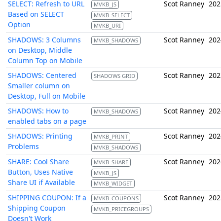
SELECT: Refresh to URL
Scot Ranney
202
MVKB_JS
Based on SELECT
MVKB_SELECT
Option
MVKB_URI
SHADOWS: 3 Columns
Scot Ranney
202
MVKB_SHADOWS
on Desktop, Middle
Column Top on Mobile
SHADOWS: Centered
Scot Ranney
202
SHADOWS GRID
Smaller column on
Desktop, Full on Mobile
SHADOWS: How to
Scot Ranney
202
MVKB_SHADOWS
enabled tabs on a page
SHADOWS: Printing
Scot Ranney
202
MVKB_PRINT
Problems
MVKB_SHADOWS
SHARE: Cool Share
Scot Ranney
202
MVKB_SHARE
Button, Uses Native
MVKB_JS
Share UI if Available
MVKB_WIDGET
SHIPPING COUPON: If a
Scot Ranney
202
MVKB_COUPONS
Shipping Coupon
MVKB_PRICEGROUPS
Doesn't Work