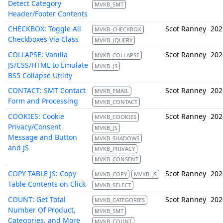
Detect Category
MVKB_SMT
Header/Footer Contents
CHECKBOX: Toggle All
Scot Ranney
202
MVKB_CHECKBOX
Checkboxes Via Class
MVKB_JQUERY
COLLAPSE: Vanilla
Scot Ranney
202
MVKB_COLLAPSE
JS/CSS/HTML to Emulate
MVKB_JS
BS5 Collapse Utility
CONTACT: SMT Contact
Scot Ranney
202
MVKB_EMAIL
Form and Processing
MVKB_CONTACT
COOKIES: Cookie
Scot Ranney
202
MVKB_COOKIES
Privacy/Consent
MVKB_JS
Message and Button
MVKB_SHADOWS
and JS
MVKB_PRIVACY
MVKB_CONSENT
COPY TABLE JS: Copy
Scot Ranney
202
MVKB_COPY
MVKB_JS
Table Contents on Click
MVKB_SELECT
COUNT: Get Total
Scot Ranney
202
MVKB_CATEGORIES
Number Of Product,
MVKB_SMT
Categories, and More
MVKB_COUNT