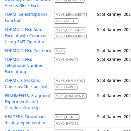
Alert & Block Form
FORM: Select/Options
Scot Ranney
202
MVKB_MIVASCRIPT
Function
MVKB_SELECT
FORMATTING: Auto
Scot Ranney
202
MVKB_OPERATORS
Format with Commas
MVKB_MIVASCRIPT
Using FMT Operator
FORMATTING: Currency
Scot Ranney
202
MVKB
FORMATTING:
Scot Ranney
202
MVKB_INPUT
Telephone Number
Formatting
FORMS: Checkbox
Scot Ranney
202
MVKB_CHECKBOX
Check by Click on Text
MVKB_INPUT
FRAGMENTS: Fragment
Scot Ranney
202
MVKB_FRAGMENTS
Experiments and
Claude's Wrap Up
HEADERS: Download,
Scot Ranney
202
MVKB_HEADER
display, open content
MVKB_BATCH