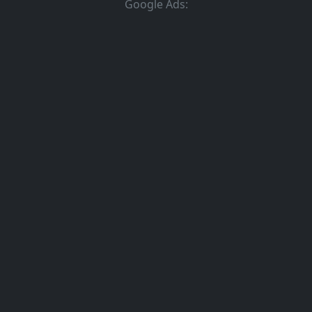
Google Ads: