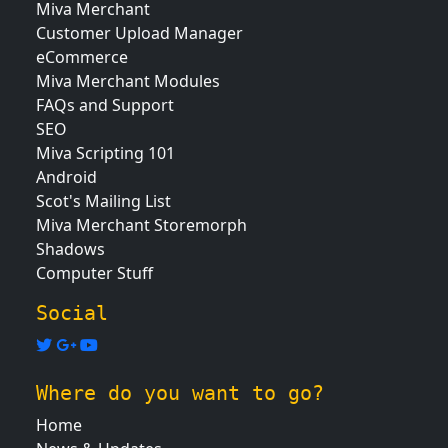
Miva Merchant
Customer Upload Manager
eCommerce
Miva Merchant Modules
FAQs and Support
SEO
Miva Scripting 101
Android
Scot's Mailing List
Miva Merchant Storemorph
Shadows
Computer Stuff
Social
Where do you want to go?
Home