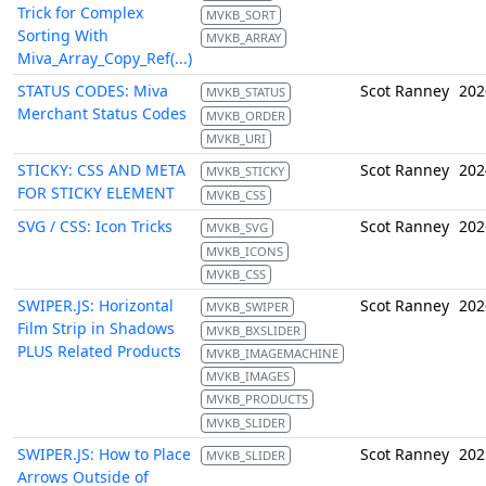
Trick for Complex
MVKB_SORT
Sorting With
MVKB_ARRAY
Miva_Array_Copy_Ref(...)
STATUS CODES: Miva
Scot Ranney
202
MVKB_STATUS
Merchant Status Codes
MVKB_ORDER
MVKB_URI
STICKY: CSS AND META
Scot Ranney
202
MVKB_STICKY
FOR STICKY ELEMENT
MVKB_CSS
SVG / CSS: Icon Tricks
Scot Ranney
202
MVKB_SVG
MVKB_ICONS
MVKB_CSS
SWIPER.JS: Horizontal
Scot Ranney
202
MVKB_SWIPER
Film Strip in Shadows
MVKB_BXSLIDER
PLUS Related Products
MVKB_IMAGEMACHINE
MVKB_IMAGES
MVKB_PRODUCTS
MVKB_SLIDER
SWIPER.JS: How to Place
Scot Ranney
202
MVKB_SLIDER
Arrows Outside of