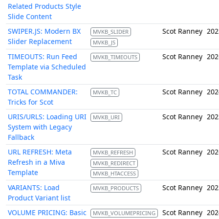
Related Products Style
Slide Content
SWIPER.JS: Modern BX
Scot Ranney
202
MVKB_SLIDER
Slider Replacement
MVKB_JS
TIMEOUTS: Run Feed
Scot Ranney
202
MVKB_TIMEOUTS
Template via Scheduled
Task
TOTAL COMMANDER:
Scot Ranney
202
MVKB_TC
Tricks for Scot
URIS/URLS: Loading URI
Scot Ranney
202
MVKB_URI
System with Legacy
Fallback
URL REFRESH: Meta
Scot Ranney
202
MVKB_REFRESH
Refresh in a Miva
MVKB_REDIRECT
Template
MVKB_HTACCESS
VARIANTS: Load
Scot Ranney
202
MVKB_PRODUCTS
Product Variant list
VOLUME PRICING: Basic
Scot Ranney
202
MVKB_VOLUMEPRICING