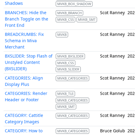
Shadows
MVKB_BOX_SHADOW
BRANCHES: Hide the
Scot Ranney
202
MVKB_BRANCH
Branch Toggle on the
MVKB_CSS
MVKB_SMT
Front End
BREADCRUMBS: Fix
Scot Ranney
202
MVKB
Schema in Miva
Merchant
BXSLIDER: Stop Flash of
Scot Ranney
202
MVKB_BXSLIDER
Unstyled Content
MVKB_CSS
(BXSLIDER)
MVKB_SLIDER
CATEGORIES: Align
Scot Ranney
202
MVKB_CATEGORIES
Display Plus
CATEGORIES: Render
Scot Ranney
202
MVKB_TUI
Header or Footer
MVKB_CATEGORIES
MVKB_SMT
CATEGORY: Cattitle
Scot Ranney
202
MVKB_CATEGORIES
Category Images
CATEGORY: How to
Bruce Golub
202
MVKB_CATEGORIES