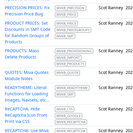
PRECISION PRICES: Fix
Scot Ranney
202
MVKB_PRECISION
Precision Price Bug
MVKB_PRICE
PRODUCT PRICES: Set
Scot Ranney
202
MVKB_PRICE
Discounts in SMT Code
MVKB_PRICEGROUPS
for Random Groups of
MVKB_SMT
Products
PRODUCTS: Mass
Scot Ranney
202
MVKB_PROVISIONING
Delete Products
MVKB_IMPORT
MVKB_PRODUCTS
QUOTES: Miva Quotes
Scot Ranney
202
MVKB_QUOTE
Module Notes
READYTHEME: Literal
Scot Ranney
202
MVKB_READYTHEME
Functions for Loading
MVKB_SMT
Images, Navsets, etc...
ReCAPTCHA: Hide
Scot Ranney
202
MVKB_CSS
ReCaptcha Icon From
MVKB_GOOGLE
Print via CSS
MVKB_RECAPTCHA
RECAPTCHA: Use Miva
Scot Ranney
202
MVKB_RECAPTCHA