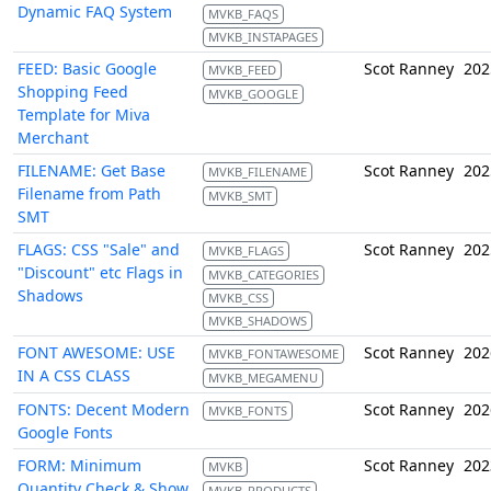
Dynamic FAQ System
MVKB_FAQS
MVKB_INSTAPAGES
FEED: Basic Google
Scot Ranney
202
MVKB_FEED
Shopping Feed
MVKB_GOOGLE
Template for Miva
Merchant
FILENAME: Get Base
Scot Ranney
202
MVKB_FILENAME
Filename from Path
MVKB_SMT
SMT
FLAGS: CSS "Sale" and
Scot Ranney
202
MVKB_FLAGS
"Discount" etc Flags in
MVKB_CATEGORIES
Shadows
MVKB_CSS
MVKB_SHADOWS
FONT AWESOME: USE
Scot Ranney
202
MVKB_FONTAWESOME
IN A CSS CLASS
MVKB_MEGAMENU
FONTS: Decent Modern
Scot Ranney
202
MVKB_FONTS
Google Fonts
FORM: Minimum
Scot Ranney
202
MVKB
Quantity Check & Show
MVKB_PRODUCTS