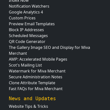
Index Now
Notification Watchers
Google Analytics 4
Custom Prices
Preview Email Templates
Block IP Addresses
Scheduled Messages
QR Code Generator
The Gallery Image SEO and Display for Miva
Merchant
AMP: Accelerated Mobile Pages
Scot's Mailing List
Watermark for Miva Merchant
Secure Administration Notes
Clone Attribute Template
Fast FAQs for Miva Merchant
News and Updates
Website Tips & Tricks