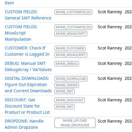
Item
CUSTOM FIELDS:
Scot Ranney
202
MVKB_CUSTOMFIELDS
General SMT Reference
CUSTOM FIELDS:
Scot Ranney
202
MVKB_CUSTOMFIELDS
MivaScript
MVKB_MIVASCRIPT
Manipulation
CUSTOMER: Check If
Scot Ranney
202
MVKB_CUSTOMER
Customer is Logged In
MVKB_MIVASCRIPT
DEBUG: Manual SMT
Scot Ranney
202
MVKB_DEBUG
DebugArray / VarValues
DIGITAL DOWNLOADS:
Scot Ranney
202
MVKB_DOWNLOAD
Figure Out Expiration
MVKB_ORDER
and Current Downloads
MVKB_SMT
DISCOUNT: Get
Scot Ranney
202
MVKB_DISCOUNT
Discount State for
MVKB_SMT
Product or Product List
DROPZONE: Handle
MVKB_UPLOAD
Scot Ranney
202
MVKB_DROPZONE
Admin Dropzone