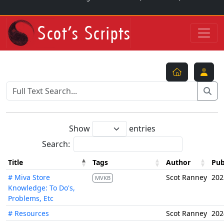
Show
entries
Search:
Title
Tags
Author
Pub
# Miva Store
Scot Ranney
202
MVKB
Knowledge: To Do's,
Problems, Etc
# Resources
Scot Ranney
202