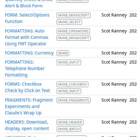
Alert & Block Form
FORM: Select/Options
Scot Ranney
202
MVKB_MIVASCRIPT
Function
MVKB_SELECT
FORMATTING: Auto
Scot Ranney
202
MVKB_OPERATORS
Format with Commas
MVKB_MIVASCRIPT
Using FMT Operator
FORMATTING: Currency
Scot Ranney
202
MVKB
FORMATTING:
Scot Ranney
202
MVKB_INPUT
Telephone Number
Formatting
FORMS: Checkbox
Scot Ranney
202
MVKB_CHECKBOX
Check by Click on Text
MVKB_INPUT
FRAGMENTS: Fragment
Scot Ranney
202
MVKB_FRAGMENTS
Experiments and
Claude's Wrap Up
HEADERS: Download,
Scot Ranney
202
MVKB_HEADER
display, open content
MVKB_BATCH