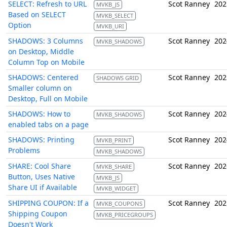
SELECT: Refresh to URL
Scot Ranney
202
MVKB_JS
Based on SELECT
MVKB_SELECT
Option
MVKB_URI
SHADOWS: 3 Columns
Scot Ranney
202
MVKB_SHADOWS
on Desktop, Middle
Column Top on Mobile
SHADOWS: Centered
Scot Ranney
202
SHADOWS GRID
Smaller column on
Desktop, Full on Mobile
SHADOWS: How to
Scot Ranney
202
MVKB_SHADOWS
enabled tabs on a page
SHADOWS: Printing
Scot Ranney
202
MVKB_PRINT
Problems
MVKB_SHADOWS
SHARE: Cool Share
Scot Ranney
202
MVKB_SHARE
Button, Uses Native
MVKB_JS
Share UI if Available
MVKB_WIDGET
SHIPPING COUPON: If a
Scot Ranney
202
MVKB_COUPONS
Shipping Coupon
MVKB_PRICEGROUPS
Doesn't Work