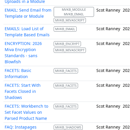
Uploads in a Module
EMAIL: Send Email from
MVKB_MODULE
Scot Ranney
202
MVKB_EMAIL
Template or Module
MVKB_MIVASCRIPT
EMAILS: Load List of
Scot Ranney
202
MVKB_EMAIL
Template Based Emails
ENCRYPTION: 2026
Scot Ranney
202
MVKB_ENCRYPT
Miva Encryption
MVKB_MIVASCRIPT
Standards - sans
Blowfish
FACETS: Basic
Scot Ranney
202
MVKB_FACETS
Information
FACETS: Start With
Scot Ranney
202
MVKB_FACETS
Facets Closed in
Shadows
FACETS: Workbench to
Scot Ranney
202
MVKB_FACETS
Set Facet Values on
Parsed Product Name
FAQ: Instapages
Scot Ranney
202
MVKB_SHADOWS