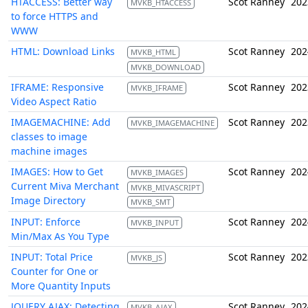
HTACCESS: Better way
Scot Ranney
202
MVKB_HTACCESS
to force HTTPS and
WWW
HTML: Download Links
Scot Ranney
202
MVKB_HTML
MVKB_DOWNLOAD
IFRAME: Responsive
Scot Ranney
202
MVKB_IFRAME
Video Aspect Ratio
IMAGEMACHINE: Add
Scot Ranney
202
MVKB_IMAGEMACHINE
classes to image
machine images
IMAGES: How to Get
Scot Ranney
202
MVKB_IMAGES
Current Miva Merchant
MVKB_MIVASCRIPT
Image Directory
MVKB_SMT
INPUT: Enforce
Scot Ranney
202
MVKB_INPUT
Min/Max As You Type
INPUT: Total Price
Scot Ranney
202
MVKB_JS
Counter for One or
More Quantity Inputs
JQUERY AJAX: Detecting
Scot Ranney
202
MVKB_AJAX