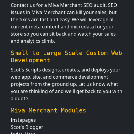
Contact us for a Miva Merchant SEO audit. SEO
issues in Miva Merchant can kill your sales, but
the fixes are fast and easy. We will leverage all
current meta content and microdata for your
store so you can sit back and watch your sales
and analytics climb.
Small to Large Scale Custom Web
Development
Scot's Scripts designs, creates, and deploys your
web app, site, and commerce development
projects from the ground up. Let us know what
you are thinking of and we'll get back to you with
a quote.
Miva Merchant Modules
Instapages
Scot's Blogger