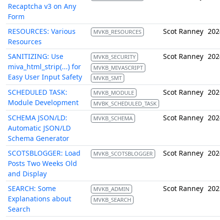
Recaptcha v3 on Any
Form
RESOURCES: Various
Scot Ranney
202
MVKB_RESOURCES
Resources
SANITIZING: Use
Scot Ranney
202
MVKB_SECURITY
miva_html_strip(...) for
MVKB_MIVASCRIPT
Easy User Input Safety
MVKB_SMT
SCHEDULED TASK:
Scot Ranney
202
MVKB_MODULE
Module Development
MVBK_SCHEDULED_TASK
SCHEMA JSON/LD:
Scot Ranney
202
MVKB_SCHEMA
Automatic JSON/LD
Schema Generator
SCOTSBLOGGER: Load
Scot Ranney
202
MVKB_SCOTSBLOGGER
Posts Two Weeks Old
and Display
SEARCH: Some
Scot Ranney
202
MVKB_ADMIN
Explanations about
MVKB_SEARCH
Search