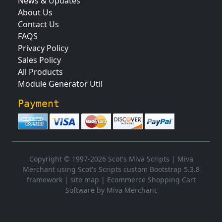
News & Updates
About Us
Contact Us
FAQS
Privacy Policy
Sales Policy
All Products
Module Generator Util
Payment
Copyright © 1997-2026 Scot's Miva Scripts |
Miva
Merchant using Scot's Scripts custom Bootstrap 5.3.8
framework
|
site map
|
Ecommerce Shopping Cart
Software by Miva Merchant