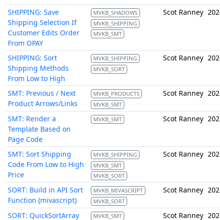
SHIPPING: Save
Scot Ranney
202
MVKB_SHADOWS
Shipping Selection If
MVKB_SHIPPING
Customer Edits Order
MVKB_SMT
From OPAY
SHIPPING: Sort
Scot Ranney
202
MVKB_SHIPPING
Shipping Methods
MVKB_SORT
From Low to High
SMT: Previous / Next
Scot Ranney
202
MVKB_PRODUCTS
Product Arrows/Links
MVKB_SMT
SMT: Render a
Scot Ranney
202
MVKB_SMT
Template Based on
Page Code
SMT: Sort Shipping
Scot Ranney
202
MVKB_SHIPPING
Code From Low to High
MVKB_SMT
Price
MVKB_SORT
SORT: Build in API Sort
Scot Ranney
202
MVKB_MIVASCRIPT
Function (mivascript)
MVKB_SORT
SORT: QuickSortArray
Scot Ranney
202
MVKB_SMT