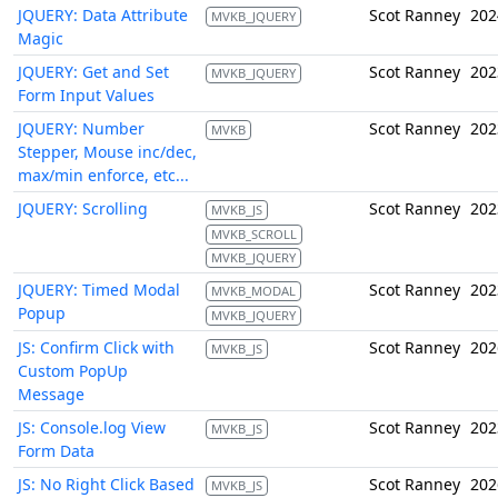
JQUERY: Data Attribute
Scot Ranney
202
MVKB_JQUERY
Magic
JQUERY: Get and Set
Scot Ranney
202
MVKB_JQUERY
Form Input Values
JQUERY: Number
Scot Ranney
202
MVKB
Stepper, Mouse inc/dec,
max/min enforce, etc...
JQUERY: Scrolling
Scot Ranney
202
MVKB_JS
MVKB_SCROLL
MVKB_JQUERY
JQUERY: Timed Modal
Scot Ranney
202
MVKB_MODAL
Popup
MVKB_JQUERY
JS: Confirm Click with
Scot Ranney
202
MVKB_JS
Custom PopUp
Message
JS: Console.log View
Scot Ranney
202
MVKB_JS
Form Data
JS: No Right Click Based
Scot Ranney
202
MVKB_JS