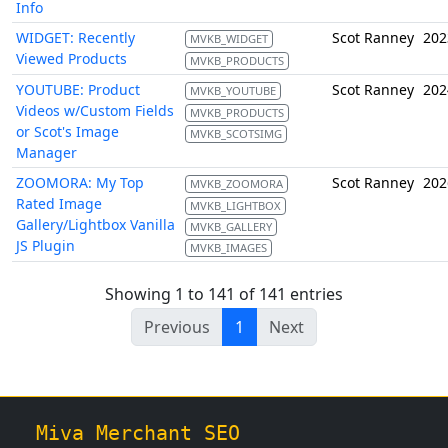
Info
WIDGET: Recently
Scot Ranney
202
MVKB_WIDGET
Viewed Products
MVKB_PRODUCTS
YOUTUBE: Product
Scot Ranney
202
MVKB_YOUTUBE
Videos w/Custom Fields
MVKB_PRODUCTS
or Scot's Image
MVKB_SCOTSIMG
Manager
ZOOMORA: My Top
Scot Ranney
202
MVKB_ZOOMORA
Rated Image
MVKB_LIGHTBOX
Gallery/Lightbox Vanilla
MVKB_GALLERY
JS Plugin
MVKB_IMAGES
Showing 1 to 141 of 141 entries
Previous
1
Next
Miva Merchant SEO