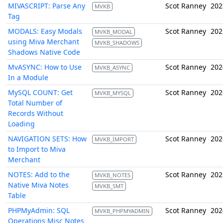
MIVASCRIPT: Parse Any
Scot Ranney
202
MVKB
Tag
MODALS: Easy Modals
Scot Ranney
202
MVKB_MODAL
using Miva Merchant
MVKB_SHADOWS
Shadows Native Code
MvASYNC: How to Use
Scot Ranney
202
MVKB_ASYNC
In a Module
MySQL COUNT: Get
Scot Ranney
202
MVKB_MYSQL
Total Number of
Records Without
Loading
NAVIGATION SETS: How
Scot Ranney
202
MVKB_IMPORT
to Import to Miva
Merchant
NOTES: Add to the
Scot Ranney
202
MVKB_NOTES
Native Miva Notes
MVKB_SMT
Table
PHPMyAdmin: SQL
Scot Ranney
202
MVKB_PHPMYADMIN
Operations Misc Notes