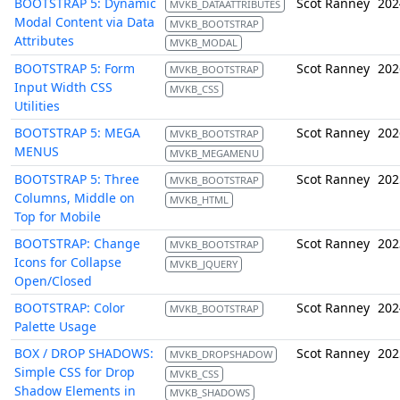
BOOTSTRAP 5: Dynamic
Scot Ranney
202
MVKB_DATAATTRIBUTES
Modal Content via Data
MVKB_BOOTSTRAP
Attributes
MVKB_MODAL
BOOTSTRAP 5: Form
Scot Ranney
202
MVKB_BOOTSTRAP
Input Width CSS
MVKB_CSS
Utilities
BOOTSTRAP 5: MEGA
Scot Ranney
202
MVKB_BOOTSTRAP
MENUS
MVKB_MEGAMENU
BOOTSTRAP 5: Three
Scot Ranney
202
MVKB_BOOTSTRAP
Columns, Middle on
MVKB_HTML
Top for Mobile
BOOTSTRAP: Change
Scot Ranney
202
MVKB_BOOTSTRAP
Icons for Collapse
MVKB_JQUERY
Open/Closed
BOOTSTRAP: Color
Scot Ranney
202
MVKB_BOOTSTRAP
Palette Usage
BOX / DROP SHADOWS:
Scot Ranney
202
MVKB_DROPSHADOW
Simple CSS for Drop
MVKB_CSS
Shadow Elements in
MVKB_SHADOWS