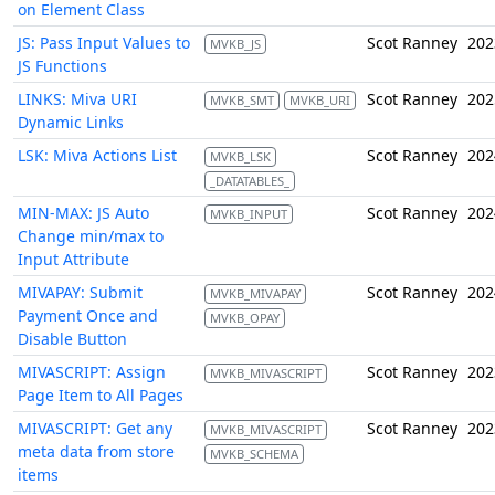
on Element Class
JS: Pass Input Values to
Scot Ranney
202
MVKB_JS
JS Functions
LINKS: Miva URI
Scot Ranney
202
MVKB_SMT
MVKB_URI
Dynamic Links
LSK: Miva Actions List
Scot Ranney
202
MVKB_LSK
_DATATABLES_
MIN-MAX: JS Auto
Scot Ranney
202
MVKB_INPUT
Change min/max to
Input Attribute
MIVAPAY: Submit
Scot Ranney
202
MVKB_MIVAPAY
Payment Once and
MVKB_OPAY
Disable Button
MIVASCRIPT: Assign
Scot Ranney
202
MVKB_MIVASCRIPT
Page Item to All Pages
MIVASCRIPT: Get any
Scot Ranney
202
MVKB_MIVASCRIPT
meta data from store
MVKB_SCHEMA
items