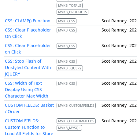
MVKB_TOTALS
MVKB_PRODUCTS
CSS: CLAMP() Function
Scot Ranney
202
MVKB_CSS
CSS: Clear Placeholder
Scot Ranney
202
MVKB_CSS
On Click
CSS: Clear Placeholder
Scot Ranney
202
MVKB_CSS
on Click
CSS: Stop Flash of
Scot Ranney
202
MVKB_CSS
Unstyled Content With
MVKB_JQUERY
JQUERY
CSS: Width of Text
Scot Ranney
202
MVKB_CSS
Display Using CSS
Character Max Width
CUSTOM FIELDS: Basket
Scot Ranney
202
MVKB_CUSTOMFIELDS
/ Order
CUSTOM FIELDS:
Scot Ranney
202
MVKB_CUSTOMFIELDS
Custom Function to
MVKB_MYSQL
Load All Fields for Store