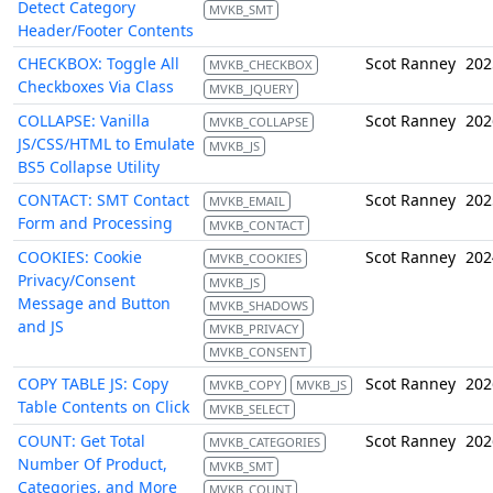
Detect Category
MVKB_SMT
Header/Footer Contents
CHECKBOX: Toggle All
Scot Ranney
202
MVKB_CHECKBOX
Checkboxes Via Class
MVKB_JQUERY
COLLAPSE: Vanilla
Scot Ranney
202
MVKB_COLLAPSE
JS/CSS/HTML to Emulate
MVKB_JS
BS5 Collapse Utility
CONTACT: SMT Contact
Scot Ranney
202
MVKB_EMAIL
Form and Processing
MVKB_CONTACT
COOKIES: Cookie
Scot Ranney
202
MVKB_COOKIES
Privacy/Consent
MVKB_JS
Message and Button
MVKB_SHADOWS
and JS
MVKB_PRIVACY
MVKB_CONSENT
COPY TABLE JS: Copy
Scot Ranney
202
MVKB_COPY
MVKB_JS
Table Contents on Click
MVKB_SELECT
COUNT: Get Total
Scot Ranney
202
MVKB_CATEGORIES
Number Of Product,
MVKB_SMT
Categories, and More
MVKB_COUNT