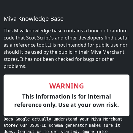
Miva Knowledge Base
This Miva knowledge base contains a bunch of random
code that Scot Script's and other developers find useful
as a reference tool. It is not intended for public use nor
should it be used by the public in their Miva Merchant
stores. It has not been checked for bugs or other
problems.
WARNING
This information is for internal
reference only. Use at your own risk.
Does Google actually understand your Miva Merchant
store?
Our JSON-LD schema generator makes sure it
does. Contact us to get started.
(more info)