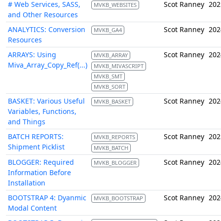
# Web Services, SASS,
Scot Ranney
202
MVKB_WEBSITES
and Other Resources
ANALYTICS: Conversion
Scot Ranney
202
MVKB_GA4
Resources
ARRAYS: Using
Scot Ranney
202
MVKB_ARRAY
Miva_Array_Copy_Ref(...)
MVKB_MIVASCRIPT
MVKB_SMT
MVKB_SORT
BASKET: Various Useful
Scot Ranney
202
MVKB_BASKET
Variables, Functions,
and Things
BATCH REPORTS:
Scot Ranney
202
MVKB_REPORTS
Shipment Picklist
MVKB_BATCH
BLOGGER: Required
Scot Ranney
202
MVKB_BLOGGER
Information Before
Installation
BOOTSTRAP 4: Dyanmic
Scot Ranney
202
MVKB_BOOTSTRAP
Modal Content