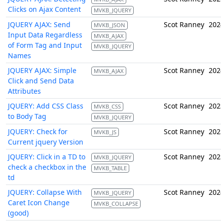
Clicks on Ajax Content
MVKB_JQUERY
JQUERY AJAX: Send
Scot Ranney
202
MVKB_JSON
Input Data Regardless
MVKB_AJAX
of Form Tag and Input
MVKB_JQUERY
Names
JQUERY AJAX: Simple
Scot Ranney
202
MVKB_AJAX
Click and Send Data
Attributes
JQUERY: Add CSS Class
Scot Ranney
202
MVKB_CSS
to Body Tag
MVKB_JQUERY
JQUERY: Check for
Scot Ranney
202
MVKB_JS
Current jquery Version
JQUERY: Click in a TD to
Scot Ranney
202
MVKB_JQUERY
check a checkbox in the
MVKB_TABLE
td
JQUERY: Collapse With
Scot Ranney
202
MVKB_JQUERY
Caret Icon Change
MVKB_COLLAPSE
(good)