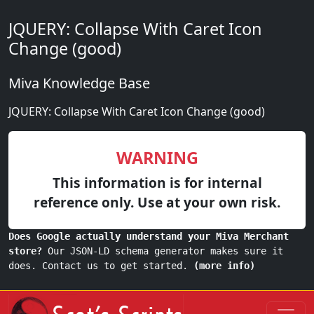
JQUERY: Collapse With Caret Icon
Change (good)
Miva Knowledge Base
JQUERY: Collapse With Caret Icon Change (good)
WARNING
This information is for internal
reference only. Use at your own risk.
Does Google actually understand your Miva Merchant
store?
Our JSON-LD schema generator makes sure it
does. Contact us to get started.
(more info)