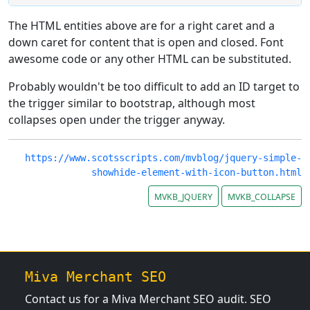
The HTML entities above are for a right caret and a
down caret for content that is open and closed. Font
awesome code or any other HTML can be substituted.
Probably wouldn't be too difficult to add an ID target to
the trigger similar to bootstrap, although most
collapses open under the trigger anyway.
https://www.scotsscripts.com/mvblog/jquery-simple-
showhide-element-with-icon-button.html
MVKB_JQUERY
MVKB_COLLAPSE
Miva Merchant SEO
Contact us for a Miva Merchant SEO audit. SEO