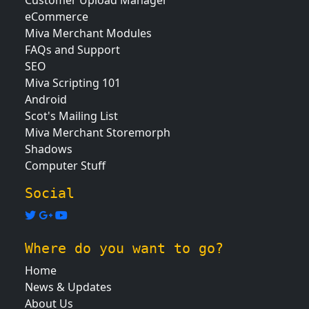
Customer Upload Manager
eCommerce
Miva Merchant Modules
FAQs and Support
SEO
Miva Scripting 101
Android
Scot's Mailing List
Miva Merchant Storemorph
Shadows
Computer Stuff
Social
Where do you want to go?
Home
News & Updates
About Us