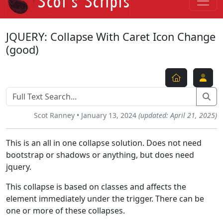
JQUERY: Collapse With Caret Icon Change
(good)
Scot Ranney • January 13, 2024
(updated: April 21, 2025)
This is an all in one collapse solution. Does not need
bootstrap or shadows or anything, but does need
jquery.
This collapse is based on classes and affects the
element immediately under the trigger. There can be
one or more of these collapses.