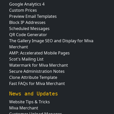
Google Analytics 4
Custom Prices
Preview Email Templates
Block IP Addresses
Scheduled Messages
QR Code Generator
The Gallery Image SEO and Display for Miva
Merchant
AMP: Accelerated Mobile Pages
Scot's Mailing List
Watermark for Miva Merchant
Secure Administration Notes
Clone Attribute Template
Fast FAQs for Miva Merchant
News and Updates
Website Tips & Tricks
Miva Merchant