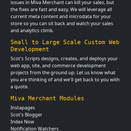
issues in Miva Merchant can kill your sales, but
the fixes are fast and easy. We will leverage all
current meta content and microdata for your
store so you can sit back and watch your sales
and analytics climb.
Small to Large Scale Custom Web
Development
Scot's Scripts designs, creates, and deploys your
web app, site, and commerce development
projects from the ground up. Let us know what
you are thinking of and we'll get back to you with
a quote.
Miva Merchant Modules
Instapages
Scot's Blogger
Index Now
Notification Watchers