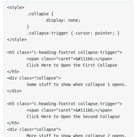
<style>

	.collapse {

		display: none;

	}

	.collapse-trigger { cursor: pointer; }

</style>

<h5 class="c-heading-foxtrot collapse-trigger">

	<span class="caret">&#11166;</span>

	Click Here to Open the First Collapse

</h5>

<div class="collapse">

	Some stuff to show when collapse 1 opens.

</div>

<h5 class="c-heading-foxtrot collapse-trigger">

	<span class="caret">&#11166;</span>

	Click Here to Open the Second Collapse

</h5>

<div class="collapse">

	More stuff to show when collapse 2 opens.
