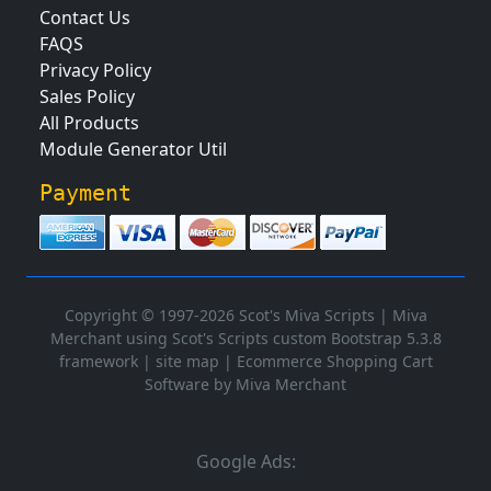
Contact Us
FAQS
Privacy Policy
Sales Policy
All Products
Module Generator Util
Payment
Copyright © 1997-2026 Scot's Miva Scripts |
Miva
Merchant using Scot's Scripts custom Bootstrap 5.3.8
framework
|
site map
|
Ecommerce Shopping Cart
Software by Miva Merchant
Google Ads: