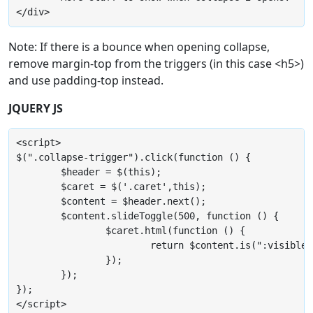
</div>
Note: If there is a bounce when opening collapse,
remove margin-top from the triggers (in this case <h5>)
and use padding-top instead.
JQUERY JS
<script>

$(".collapse-trigger").click(function () {

	$header = $(this);

	$caret = $('.caret',this);

	$content = $header.next();

	$content.slideToggle(500, function () {

		$caret.html(function () {

			return $content.is(":visible") ? "&#11167;" : "&#11166;";

		});

	});

});

</script>