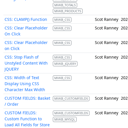
MVKB_TOTALS
MVKB_PRODUCTS
CSS: CLAMP() Function
Scot Ranney
202
MVKB_CSS
CSS: Clear Placeholder
Scot Ranney
202
MVKB_CSS
On Click
CSS: Clear Placeholder
Scot Ranney
202
MVKB_CSS
on Click
CSS: Stop Flash of
Scot Ranney
202
MVKB_CSS
Unstyled Content With
MVKB_JQUERY
JQUERY
CSS: Width of Text
Scot Ranney
202
MVKB_CSS
Display Using CSS
Character Max Width
CUSTOM FIELDS: Basket
Scot Ranney
202
MVKB_CUSTOMFIELDS
/ Order
CUSTOM FIELDS:
Scot Ranney
202
MVKB_CUSTOMFIELDS
Custom Function to
MVKB_MYSQL
Load All Fields for Store