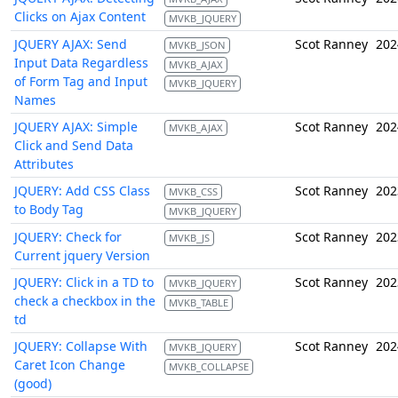
Clicks on Ajax Content
MVKB_JQUERY
JQUERY AJAX: Send
Scot Ranney
202
MVKB_JSON
Input Data Regardless
MVKB_AJAX
of Form Tag and Input
MVKB_JQUERY
Names
JQUERY AJAX: Simple
Scot Ranney
202
MVKB_AJAX
Click and Send Data
Attributes
JQUERY: Add CSS Class
Scot Ranney
202
MVKB_CSS
to Body Tag
MVKB_JQUERY
JQUERY: Check for
Scot Ranney
202
MVKB_JS
Current jquery Version
JQUERY: Click in a TD to
Scot Ranney
202
MVKB_JQUERY
check a checkbox in the
MVKB_TABLE
td
JQUERY: Collapse With
Scot Ranney
202
MVKB_JQUERY
Caret Icon Change
MVKB_COLLAPSE
(good)