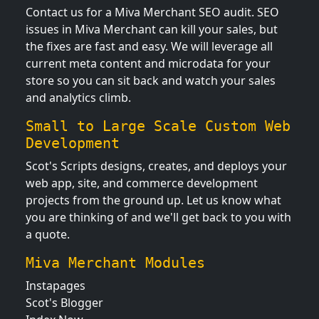
Contact us for a Miva Merchant SEO audit. SEO
issues in Miva Merchant can kill your sales, but
the fixes are fast and easy. We will leverage all
current meta content and microdata for your
store so you can sit back and watch your sales
and analytics climb.
Small to Large Scale Custom Web
Development
Scot's Scripts designs, creates, and deploys your
web app, site, and commerce development
projects from the ground up. Let us know what
you are thinking of and we'll get back to you with
a quote.
Miva Merchant Modules
Instapages
Scot's Blogger