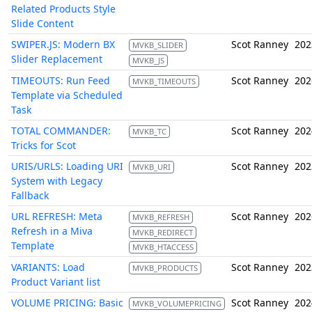
Related Products Style
Slide Content
SWIPER.JS: Modern BX
Scot Ranney
202
MVKB_SLIDER
Slider Replacement
MVKB_JS
TIMEOUTS: Run Feed
Scot Ranney
202
MVKB_TIMEOUTS
Template via Scheduled
Task
TOTAL COMMANDER:
Scot Ranney
202
MVKB_TC
Tricks for Scot
URIS/URLS: Loading URI
Scot Ranney
202
MVKB_URI
System with Legacy
Fallback
URL REFRESH: Meta
Scot Ranney
202
MVKB_REFRESH
Refresh in a Miva
MVKB_REDIRECT
Template
MVKB_HTACCESS
VARIANTS: Load
Scot Ranney
202
MVKB_PRODUCTS
Product Variant list
VOLUME PRICING: Basic
Scot Ranney
202
MVKB_VOLUMEPRICING