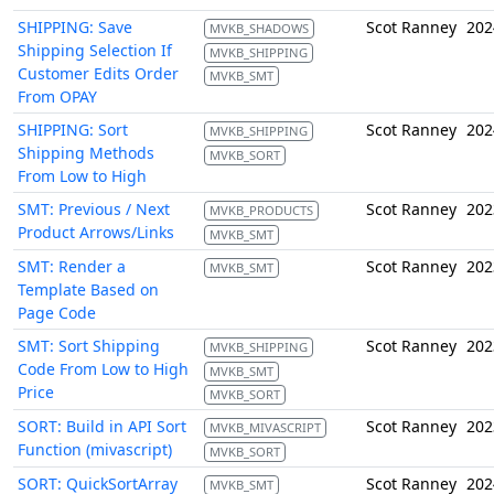
SHIPPING: Save
Scot Ranney
202
MVKB_SHADOWS
Shipping Selection If
MVKB_SHIPPING
Customer Edits Order
MVKB_SMT
From OPAY
SHIPPING: Sort
Scot Ranney
202
MVKB_SHIPPING
Shipping Methods
MVKB_SORT
From Low to High
SMT: Previous / Next
Scot Ranney
202
MVKB_PRODUCTS
Product Arrows/Links
MVKB_SMT
SMT: Render a
Scot Ranney
202
MVKB_SMT
Template Based on
Page Code
SMT: Sort Shipping
Scot Ranney
202
MVKB_SHIPPING
Code From Low to High
MVKB_SMT
Price
MVKB_SORT
SORT: Build in API Sort
Scot Ranney
202
MVKB_MIVASCRIPT
Function (mivascript)
MVKB_SORT
SORT: QuickSortArray
Scot Ranney
202
MVKB_SMT