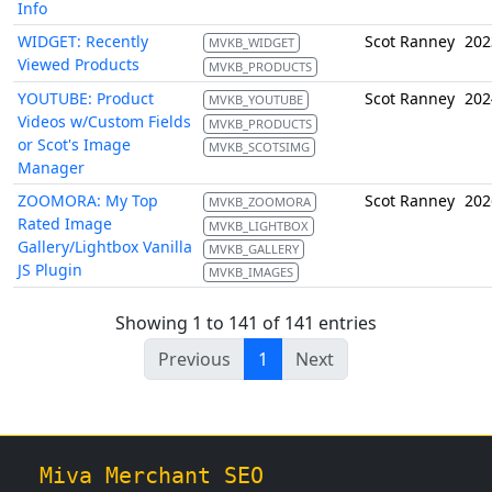
Info
WIDGET: Recently
Scot Ranney
202
MVKB_WIDGET
Viewed Products
MVKB_PRODUCTS
YOUTUBE: Product
Scot Ranney
202
MVKB_YOUTUBE
Videos w/Custom Fields
MVKB_PRODUCTS
or Scot's Image
MVKB_SCOTSIMG
Manager
ZOOMORA: My Top
Scot Ranney
202
MVKB_ZOOMORA
Rated Image
MVKB_LIGHTBOX
Gallery/Lightbox Vanilla
MVKB_GALLERY
JS Plugin
MVKB_IMAGES
Showing 1 to 141 of 141 entries
Previous
1
Next
Miva Merchant SEO