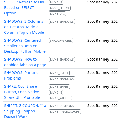
SELECT: Refresh to URL
Scot Ranney
202
MVKB_JS
Based on SELECT
MVKB_SELECT
Option
MVKB_URI
SHADOWS: 3 Columns
Scot Ranney
202
MVKB_SHADOWS
on Desktop, Middle
Column Top on Mobile
SHADOWS: Centered
Scot Ranney
202
SHADOWS GRID
Smaller column on
Desktop, Full on Mobile
SHADOWS: How to
Scot Ranney
202
MVKB_SHADOWS
enabled tabs on a page
SHADOWS: Printing
Scot Ranney
202
MVKB_PRINT
Problems
MVKB_SHADOWS
SHARE: Cool Share
Scot Ranney
202
MVKB_SHARE
Button, Uses Native
MVKB_JS
Share UI if Available
MVKB_WIDGET
SHIPPING COUPON: If a
Scot Ranney
202
MVKB_COUPONS
Shipping Coupon
MVKB_PRICEGROUPS
Doesn't Work