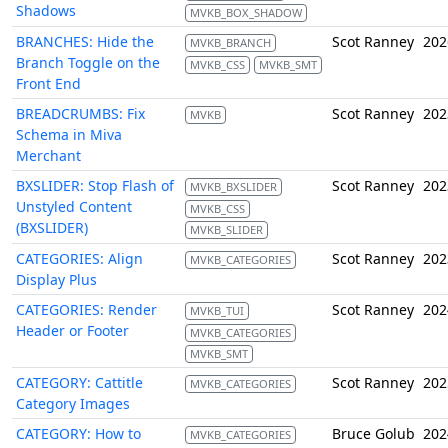
Shadows
MVKB_BOX_SHADOW
BRANCHES: Hide the
Scot Ranney
202
MVKB_BRANCH
Branch Toggle on the
MVKB_CSS
MVKB_SMT
Front End
BREADCRUMBS: Fix
Scot Ranney
202
MVKB
Schema in Miva
Merchant
BXSLIDER: Stop Flash of
Scot Ranney
202
MVKB_BXSLIDER
Unstyled Content
MVKB_CSS
(BXSLIDER)
MVKB_SLIDER
CATEGORIES: Align
Scot Ranney
202
MVKB_CATEGORIES
Display Plus
CATEGORIES: Render
Scot Ranney
202
MVKB_TUI
Header or Footer
MVKB_CATEGORIES
MVKB_SMT
CATEGORY: Cattitle
Scot Ranney
202
MVKB_CATEGORIES
Category Images
CATEGORY: How to
Bruce Golub
202
MVKB_CATEGORIES