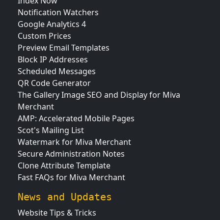
Index Now
Notification Watchers
Google Analytics 4
Custom Prices
Preview Email Templates
Block IP Addresses
Scheduled Messages
QR Code Generator
The Gallery Image SEO and Display for Miva
Merchant
AMP: Accelerated Mobile Pages
Scot's Mailing List
Watermark for Miva Merchant
Secure Administration Notes
Clone Attribute Template
Fast FAQs for Miva Merchant
News and Updates
Website Tips & Tricks