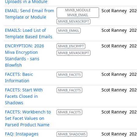
Uploads in a Module
EMAIL: Send Email from
MVKB_MODULE
Scot Ranney
202
MVKB_EMAIL
Template or Module
MVKB_MIVASCRIPT
EMAILS: Load List of
Scot Ranney
202
MVKB_EMAIL
Template Based Emails
ENCRYPTION: 2026
Scot Ranney
202
MVKB_ENCRYPT
Miva Encryption
MVKB_MIVASCRIPT
Standards - sans
Blowfish
FACETS: Basic
Scot Ranney
202
MVKB_FACETS
Information
FACETS: Start With
Scot Ranney
202
MVKB_FACETS
Facets Closed in
Shadows
FACETS: Workbench to
Scot Ranney
202
MVKB_FACETS
Set Facet Values on
Parsed Product Name
FAQ: Instapages
Scot Ranney
202
MVKB_SHADOWS