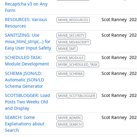
Recaptcha v3 on Any
Form
RESOURCES: Various
Scot Ranney
202
MVKB_RESOURCES
Resources
SANITIZING: Use
Scot Ranney
202
MVKB_SECURITY
miva_html_strip(...) for
MVKB_MIVASCRIPT
Easy User Input Safety
MVKB_SMT
SCHEDULED TASK:
Scot Ranney
202
MVKB_MODULE
Module Development
MVBK_SCHEDULED_TASK
SCHEMA JSON/LD:
Scot Ranney
202
MVKB_SCHEMA
Automatic JSON/LD
Schema Generator
SCOTSBLOGGER: Load
Scot Ranney
202
MVKB_SCOTSBLOGGER
Posts Two Weeks Old
and Display
SEARCH: Some
Scot Ranney
202
MVKB_ADMIN
Explanations about
MVKB_SEARCH
Search