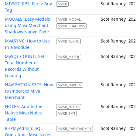
MIVASCRIPT: Parse Any
Scot Ranney
202
MVKB
Tag
MODALS: Easy Modals
Scot Ranney
202
MVKB_MODAL
using Miva Merchant
MVKB_SHADOWS
Shadows Native Code
MvASYNC: How to Use
Scot Ranney
202
MVKB_ASYNC
In a Module
MySQL COUNT: Get
Scot Ranney
202
MVKB_MYSQL
Total Number of
Records Without
Loading
NAVIGATION SETS: How
Scot Ranney
202
MVKB_IMPORT
to Import to Miva
Merchant
NOTES: Add to the
Scot Ranney
202
MVKB_NOTES
Native Miva Notes
MVKB_SMT
Table
PHPMyAdmin: SQL
Scot Ranney
202
MVKB_PHPMYADMIN
Operations Misc Notes