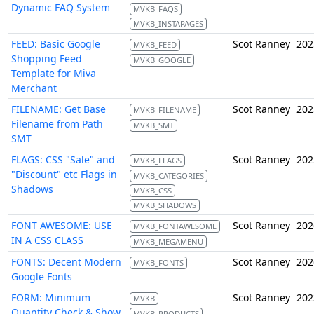
Dynamic FAQ System
MVKB_FAQS
MVKB_INSTAPAGES
FEED: Basic Google
Scot Ranney
202
MVKB_FEED
Shopping Feed
MVKB_GOOGLE
Template for Miva
Merchant
FILENAME: Get Base
Scot Ranney
202
MVKB_FILENAME
Filename from Path
MVKB_SMT
SMT
FLAGS: CSS "Sale" and
Scot Ranney
202
MVKB_FLAGS
"Discount" etc Flags in
MVKB_CATEGORIES
Shadows
MVKB_CSS
MVKB_SHADOWS
FONT AWESOME: USE
Scot Ranney
202
MVKB_FONTAWESOME
IN A CSS CLASS
MVKB_MEGAMENU
FONTS: Decent Modern
Scot Ranney
202
MVKB_FONTS
Google Fonts
FORM: Minimum
Scot Ranney
202
MVKB
Quantity Check & Show
MVKB_PRODUCTS