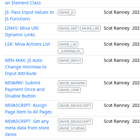
on Element Class
JS: Pass Input Values to
Scot Ranney
202
MVKB_JS
JS Functions
LINKS: Miva URI
Scot Ranney
202
MVKB_SMT
MVKB_URI
Dynamic Links
LSK: Miva Actions List
Scot Ranney
202
MVKB_LSK
_DATATABLES_
MIN-MAX: JS Auto
Scot Ranney
202
MVKB_INPUT
Change min/max to
Input Attribute
MIVAPAY: Submit
Scot Ranney
202
MVKB_MIVAPAY
Payment Once and
MVKB_OPAY
Disable Button
MIVASCRIPT: Assign
Scot Ranney
202
MVKB_MIVASCRIPT
Page Item to All Pages
MIVASCRIPT: Get any
Scot Ranney
202
MVKB_MIVASCRIPT
meta data from store
MVKB_SCHEMA
items