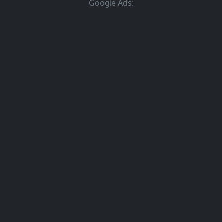
Google Ads: