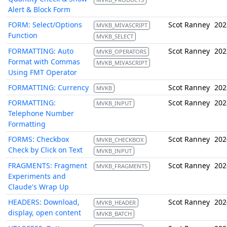
Alert & Block Form
FORM: Select/Options
Scot Ranney
202
MVKB_MIVASCRIPT
Function
MVKB_SELECT
FORMATTING: Auto
Scot Ranney
202
MVKB_OPERATORS
Format with Commas
MVKB_MIVASCRIPT
Using FMT Operator
FORMATTING: Currency
Scot Ranney
202
MVKB
FORMATTING:
Scot Ranney
202
MVKB_INPUT
Telephone Number
Formatting
FORMS: Checkbox
Scot Ranney
202
MVKB_CHECKBOX
Check by Click on Text
MVKB_INPUT
FRAGMENTS: Fragment
Scot Ranney
202
MVKB_FRAGMENTS
Experiments and
Claude's Wrap Up
HEADERS: Download,
Scot Ranney
202
MVKB_HEADER
display, open content
MVKB_BATCH