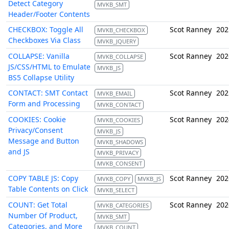
Detect Category
MVKB_SMT
Header/Footer Contents
CHECKBOX: Toggle All
Scot Ranney
202
MVKB_CHECKBOX
Checkboxes Via Class
MVKB_JQUERY
COLLAPSE: Vanilla
Scot Ranney
202
MVKB_COLLAPSE
JS/CSS/HTML to Emulate
MVKB_JS
BS5 Collapse Utility
CONTACT: SMT Contact
Scot Ranney
202
MVKB_EMAIL
Form and Processing
MVKB_CONTACT
COOKIES: Cookie
Scot Ranney
202
MVKB_COOKIES
Privacy/Consent
MVKB_JS
Message and Button
MVKB_SHADOWS
and JS
MVKB_PRIVACY
MVKB_CONSENT
COPY TABLE JS: Copy
Scot Ranney
202
MVKB_COPY
MVKB_JS
Table Contents on Click
MVKB_SELECT
COUNT: Get Total
Scot Ranney
202
MVKB_CATEGORIES
Number Of Product,
MVKB_SMT
Categories, and More
MVKB_COUNT