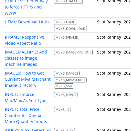
HTACCESS: Better way
Scot Ranney
202
MVKB_HTACCESS
to force HTTPS and
WWW
HTML: Download Links
Scot Ranney
202
MVKB_HTML
MVKB_DOWNLOAD
IFRAME: Responsive
Scot Ranney
202
MVKB_IFRAME
Video Aspect Ratio
IMAGEMACHINE: Add
Scot Ranney
202
MVKB_IMAGEMACHINE
classes to image
machine images
IMAGES: How to Get
Scot Ranney
202
MVKB_IMAGES
Current Miva Merchant
MVKB_MIVASCRIPT
Image Directory
MVKB_SMT
INPUT: Enforce
Scot Ranney
202
MVKB_INPUT
Min/Max As You Type
INPUT: Total Price
Scot Ranney
202
MVKB_JS
Counter for One or
More Quantity Inputs
JQUERY AJAX: Detecting
Scot Ranney
202
MVKB_AJAX