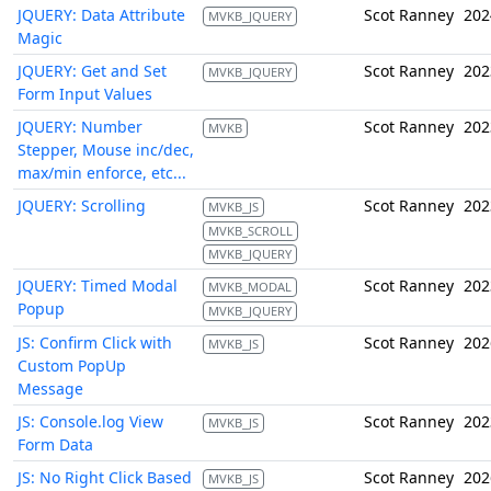
JQUERY: Data Attribute
Scot Ranney
202
MVKB_JQUERY
Magic
JQUERY: Get and Set
Scot Ranney
202
MVKB_JQUERY
Form Input Values
JQUERY: Number
Scot Ranney
202
MVKB
Stepper, Mouse inc/dec,
max/min enforce, etc...
JQUERY: Scrolling
Scot Ranney
202
MVKB_JS
MVKB_SCROLL
MVKB_JQUERY
JQUERY: Timed Modal
Scot Ranney
202
MVKB_MODAL
Popup
MVKB_JQUERY
JS: Confirm Click with
Scot Ranney
202
MVKB_JS
Custom PopUp
Message
JS: Console.log View
Scot Ranney
202
MVKB_JS
Form Data
JS: No Right Click Based
Scot Ranney
202
MVKB_JS