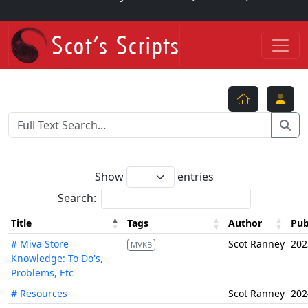
Show
entries
Search:
Title
Tags
Author
Pub
# Miva Store
Scot Ranney
202
MVKB
Knowledge: To Do's,
Problems, Etc
# Resources
Scot Ranney
202