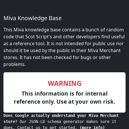
Miva Knowledge Base
This Miva knowledge base contains a bunch of random
code that Scot Script's and other developers find useful
as a reference tool. It is not intended for public use nor
should it be used by the public in their Miva Merchant
stores. It has not been checked for bugs or other
problems.
WARNING
This information is for internal
reference only. Use at your own risk.
Does Google actually understand your Miva Merchant
store?
Our JSON-LD schema generator makes sure it
does. Contact us to get started.
(more info)