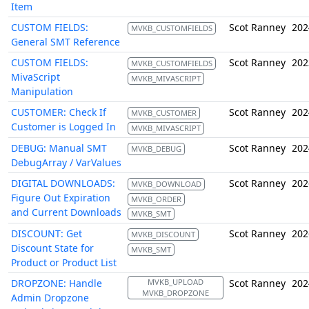
Item
CUSTOM FIELDS:
Scot Ranney
202
MVKB_CUSTOMFIELDS
General SMT Reference
CUSTOM FIELDS:
Scot Ranney
202
MVKB_CUSTOMFIELDS
MivaScript
MVKB_MIVASCRIPT
Manipulation
CUSTOMER: Check If
Scot Ranney
202
MVKB_CUSTOMER
Customer is Logged In
MVKB_MIVASCRIPT
DEBUG: Manual SMT
Scot Ranney
202
MVKB_DEBUG
DebugArray / VarValues
DIGITAL DOWNLOADS:
Scot Ranney
202
MVKB_DOWNLOAD
Figure Out Expiration
MVKB_ORDER
and Current Downloads
MVKB_SMT
DISCOUNT: Get
Scot Ranney
202
MVKB_DISCOUNT
Discount State for
MVKB_SMT
Product or Product List
DROPZONE: Handle
MVKB_UPLOAD
Scot Ranney
202
MVKB_DROPZONE
Admin Dropzone