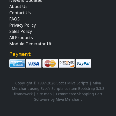
News & Updates
About Us
Contact Us
FAQS
Privacy Policy
Sales Policy
All Products
Module Generator Util
Payment
Copyright © 1997-2026 Scot's Miva Scripts |
Miva
Merchant using Scot's Scripts custom Bootstrap 5.3.8
framework
|
site map
|
Ecommerce Shopping Cart
Software by Miva Merchant