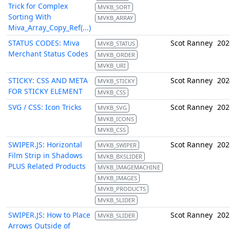
Trick for Complex
MVKB_SORT
Sorting With
MVKB_ARRAY
Miva_Array_Copy_Ref(...)
STATUS CODES: Miva
Scot Ranney
202
MVKB_STATUS
Merchant Status Codes
MVKB_ORDER
MVKB_URI
STICKY: CSS AND META
Scot Ranney
202
MVKB_STICKY
FOR STICKY ELEMENT
MVKB_CSS
SVG / CSS: Icon Tricks
Scot Ranney
202
MVKB_SVG
MVKB_ICONS
MVKB_CSS
SWIPER.JS: Horizontal
Scot Ranney
202
MVKB_SWIPER
Film Strip in Shadows
MVKB_BXSLIDER
PLUS Related Products
MVKB_IMAGEMACHINE
MVKB_IMAGES
MVKB_PRODUCTS
MVKB_SLIDER
SWIPER.JS: How to Place
Scot Ranney
202
MVKB_SLIDER
Arrows Outside of