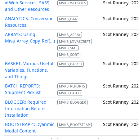
# Web Services, SASS,
Scot Ranney
202
MVKB_WEBSITES
and Other Resources
ANALYTICS: Conversion
Scot Ranney
202
MVKB_GA4
Resources
ARRAYS: Using
Scot Ranney
202
MVKB_ARRAY
Miva_Array_Copy_Ref(...)
MVKB_MIVASCRIPT
MVKB_SMT
MVKB_SORT
BASKET: Various Useful
Scot Ranney
202
MVKB_BASKET
Variables, Functions,
and Things
BATCH REPORTS:
Scot Ranney
202
MVKB_REPORTS
Shipment Picklist
MVKB_BATCH
BLOGGER: Required
Scot Ranney
202
MVKB_BLOGGER
Information Before
Installation
BOOTSTRAP 4: Dyanmic
Scot Ranney
202
MVKB_BOOTSTRAP
Modal Content