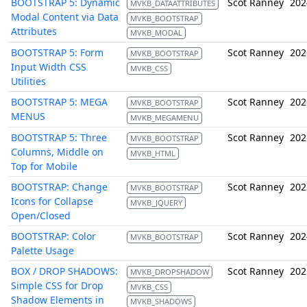
BOOTSTRAP 5: Dynamic
Scot Ranney
202
MVKB_DATAATTRIBUTES
Modal Content via Data
MVKB_BOOTSTRAP
Attributes
MVKB_MODAL
BOOTSTRAP 5: Form
Scot Ranney
202
MVKB_BOOTSTRAP
Input Width CSS
MVKB_CSS
Utilities
BOOTSTRAP 5: MEGA
Scot Ranney
202
MVKB_BOOTSTRAP
MENUS
MVKB_MEGAMENU
BOOTSTRAP 5: Three
Scot Ranney
202
MVKB_BOOTSTRAP
Columns, Middle on
MVKB_HTML
Top for Mobile
BOOTSTRAP: Change
Scot Ranney
202
MVKB_BOOTSTRAP
Icons for Collapse
MVKB_JQUERY
Open/Closed
BOOTSTRAP: Color
Scot Ranney
202
MVKB_BOOTSTRAP
Palette Usage
BOX / DROP SHADOWS:
Scot Ranney
202
MVKB_DROPSHADOW
Simple CSS for Drop
MVKB_CSS
Shadow Elements in
MVKB_SHADOWS