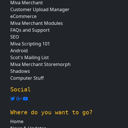
Miva Merchant
Customer Upload Manager
eCommerce
Miva Merchant Modules
FAQs and Support
SEO
Miva Scripting 101
Android
Scot's Mailing List
Miva Merchant Storemorph
Shadows
Computer Stuff
Social
Where do you want to go?
Home