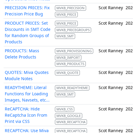
PRECISION PRICES: Fix
Scot Ranney
202
MVKB_PRECISION
Precision Price Bug
MVKB_PRICE
PRODUCT PRICES: Set
Scot Ranney
202
MVKB_PRICE
Discounts in SMT Code
MVKB_PRICEGROUPS
for Random Groups of
MVKB_SMT
Products
PRODUCTS: Mass
Scot Ranney
202
MVKB_PROVISIONING
Delete Products
MVKB_IMPORT
MVKB_PRODUCTS
QUOTES: Miva Quotes
Scot Ranney
202
MVKB_QUOTE
Module Notes
READYTHEME: Literal
Scot Ranney
202
MVKB_READYTHEME
Functions for Loading
MVKB_SMT
Images, Navsets, etc...
ReCAPTCHA: Hide
Scot Ranney
202
MVKB_CSS
ReCaptcha Icon From
MVKB_GOOGLE
Print via CSS
MVKB_RECAPTCHA
RECAPTCHA: Use Miva
Scot Ranney
202
MVKB_RECAPTCHA