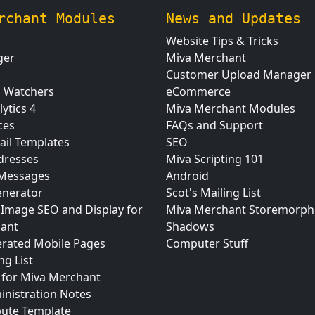
rchant Modules
News and Updates
Website Tips & Tricks
ger
Miva Merchant
Customer Upload Manager
n Watchers
eCommerce
ytics 4
Miva Merchant Modules
ces
FAQs and Support
ail Templates
SEO
dresses
Miva Scripting 101
 Messages
Android
nerator
Scot's Mailing List
 Image SEO and Display for
Miva Merchant Storemorph
ant
Shadows
erated Mobile Pages
Computer Stuff
ng List
for Miva Merchant
inistration Notes
bute Template