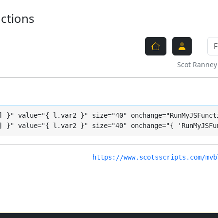
nctions
Scot Ranney
] }" value="{ l.var2 }" size="40" onchange="RunMyJSFuncti
] }" value="{ l.var2 }" size="40" onchange="{ 'RunMyJSFu
https://www.scotsscripts.com/mvb