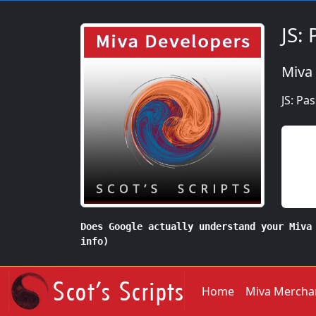
JS:
Miva
JS: Pa
Does Google actually understand your Miva
info)
Home
Miva Mercha