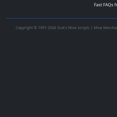
Fast FAQs 
Copyright © 1997-2026 Scot's Miva Scripts |
Miva Merchan