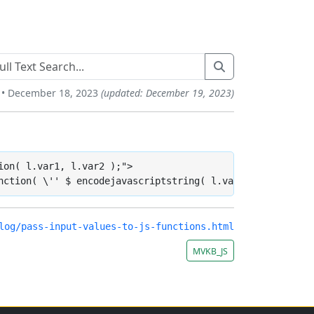
 • December 18, 2023
(updated: December 19, 2023)
on( l.var1, l.var2 );">

nction( \'' $ encodejavascriptstring( l.var1 ) $ '\', \'
log/pass-input-values-to-js-functions.html
MVKB_JS