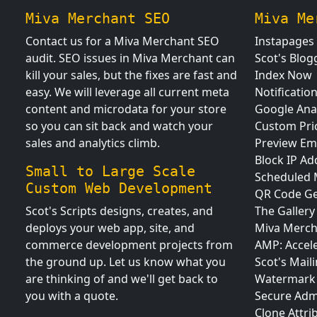
Miva Merchant SEO
Miva Me
Contact us for a Miva Merchant SEO
Instapages
audit. SEO issues in Miva Merchant can
Scot's Blog
kill your sales, but the fixes are fast and
Index Now
easy. We will leverage all current meta
Notificatio
content and microdata for your store
Google Anal
so you can sit back and watch your
Custom Pri
sales and analytics climb.
Preview Em
Block IP Ad
Small to Large Scale
Scheduled
Custom Web Development
QR Code Ge
Scot's Scripts designs, creates, and
The Gallery
deploys your web app, site, and
Miva Merch
commerce development projects from
AMP: Accel
the ground up. Let us know what you
Scot's Maili
are thinking of and we'll get back to
Watermark 
you with a quote.
Secure Adm
Clone Attri