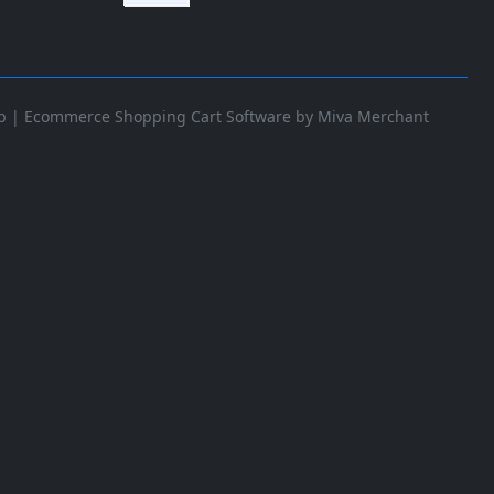
p
|
Ecommerce Shopping Cart Software by Miva Merchant