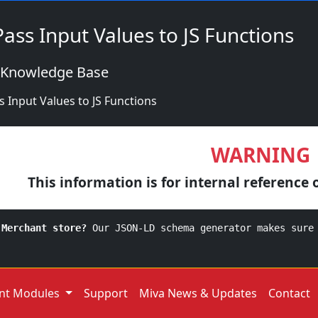
 Pass Input Values to JS Functions
 Knowledge Base
ss Input Values to JS Functions
WARNING
This information is for internal reference 
 Merchant store?
Our JSON-LD schema generator makes sure
nt Modules
Support
Miva News & Updates
Contact