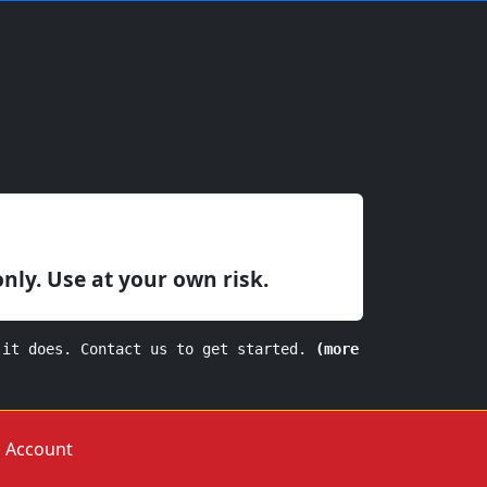
only. Use at your own risk.
 it does. Contact us to get started.
(more
Account