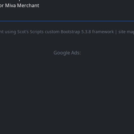
for Miva Merchant
t using Scot's Scripts custom Bootstrap 5.3.8 framework
|
site ma
Google Ads: