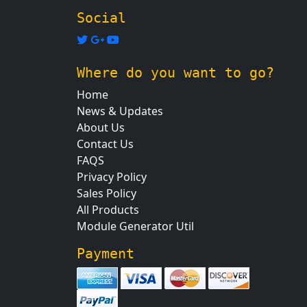
Social
Where do you want to go?
Home
News & Updates
About Us
Contact Us
FAQS
Privacy Policy
Sales Policy
All Products
Module Generator Util
Payment