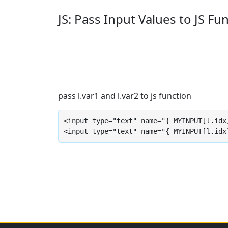
JS: Pass Input Values to JS Fu
pass l.var1 and l.var2 to js function
<input type="text" name="{ MYINPUT[l.idx
<input type="text" name="{ MYINPUT[l.idx