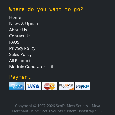
Where do you want to go?
Home
News & Updates
About Us
Contact Us
FAQS
Privacy Policy
Sales Policy
All Products
Module Generator Util
Payment
Copyright © 1997-2026 Scot's Miva Scripts |
Miva
Merchant using Scot's Scripts custom Bootstrap 5.3.8