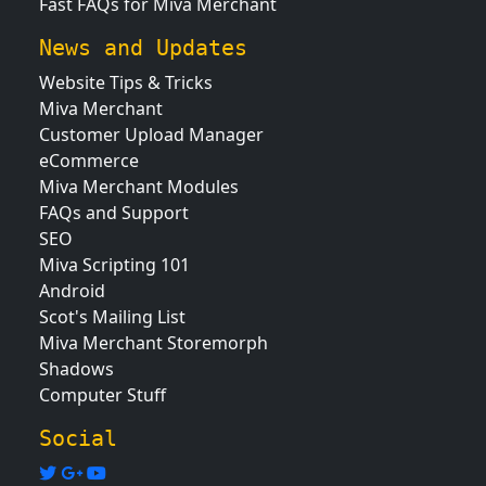
Fast FAQs for Miva Merchant
News and Updates
Website Tips & Tricks
Miva Merchant
Customer Upload Manager
eCommerce
Miva Merchant Modules
FAQs and Support
SEO
Miva Scripting 101
Android
Scot's Mailing List
Miva Merchant Storemorph
Shadows
Computer Stuff
Social