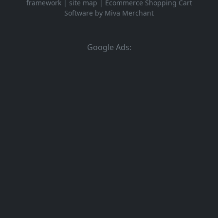
framework
|
site map
|
Ecommerce Shopping Cart
Software by Miva Merchant
Google Ads: