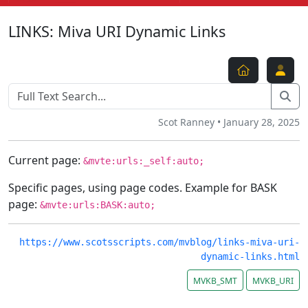
LINKS: Miva URI Dynamic Links
Scot Ranney • January 28, 2025
Current page:
&mvte:urls:_self:auto;
Specific pages, using page codes. Example for BASK
page:
&mvte:urls:BASK:auto;
https://www.scotsscripts.com/mvblog/links-miva-uri-
dynamic-links.html
MVKB_SMT
MVKB_URI