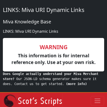
LINKS: Miva URI Dynamic Links
Miva Knowledge Base
LINKS: Miva URI Dynamic Links
WARNING
This information is for internal
reference only. Use at your own risk.
Does Google actually understand your Miva Merchant
store?
Our JSON-LD schema generator makes sure it
does. Contact us to get started.
(more info)