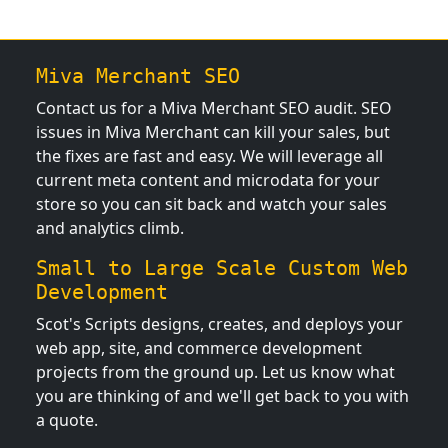
Miva Merchant SEO
Contact us for a Miva Merchant SEO audit. SEO
issues in Miva Merchant can kill your sales, but
the fixes are fast and easy. We will leverage all
current meta content and microdata for your
store so you can sit back and watch your sales
and analytics climb.
Small to Large Scale Custom Web
Development
Scot's Scripts designs, creates, and deploys your
web app, site, and commerce development
projects from the ground up. Let us know what
you are thinking of and we'll get back to you with
a quote.