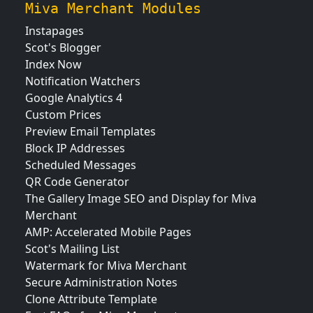
Miva Merchant Modules
Instapages
Scot's Blogger
Index Now
Notification Watchers
Google Analytics 4
Custom Prices
Preview Email Templates
Block IP Addresses
Scheduled Messages
QR Code Generator
The Gallery Image SEO and Display for Miva
Merchant
AMP: Accelerated Mobile Pages
Scot's Mailing List
Watermark for Miva Merchant
Secure Administration Notes
Clone Attribute Template