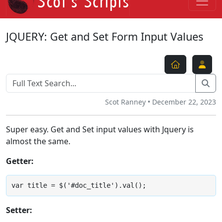
JQUERY: Get and Set Form Input Values
Scot Ranney • December 22, 2023
Super easy. Get and Set input values with Jquery is
almost the same.
Getter:
var title = $('#doc_title').val();
Setter: