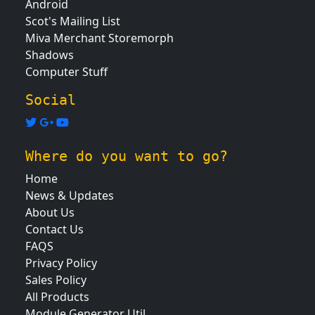
Android
Scot's Mailing List
Miva Merchant Storemorph
Shadows
Computer Stuff
Social
Where do you want to go?
Home
News & Updates
About Us
Contact Us
FAQS
Privacy Policy
Sales Policy
All Products
Module Generator Util