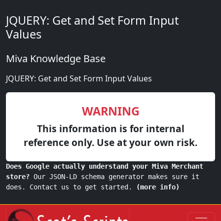
JQUERY: Get and Set Form Input
Values
Miva Knowledge Base
JQUERY: Get and Set Form Input Values
WARNING
This information is for internal
reference only. Use at your own risk.
Does Google actually understand your Miva Merchant
store?
Our JSON-LD schema generator makes sure it
does. Contact us to get started.
(more info)