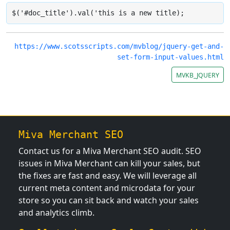
$('#doc_title').val('this is a new title);
https://www.scotsscripts.com/mvblog/jquery-get-and-
set-form-input-values.html
MVKB_JQUERY
Miva Merchant SEO
Contact us for a Miva Merchant SEO audit. SEO
issues in Miva Merchant can kill your sales, but
the fixes are fast and easy. We will leverage all
current meta content and microdata for your
store so you can sit back and watch your sales
and analytics climb.