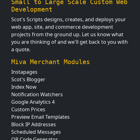
Small to Large Scale Custom Web
Development
Scot's Scripts designs, creates, and deploys your
web app, site, and commerce development
projects from the ground up. Let us know what
you are thinking of and we'll get back to you with
a quote.
Miva Merchant Modules
Instapages
Scot's Blogger
Index Now
Notification Watchers
Google Analytics 4
Custom Prices
Preview Email Templates
Block IP Addresses
Scheduled Messages
QR Code Generator