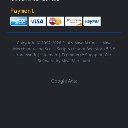
Payment
Copyright © 1997-2026 Scot's Miva Scripts |
Miva
Merchant using Scot's Scripts custom Bootstrap 5.3.8
framework
|
site map
|
Ecommerce Shopping Cart
Software by Miva Merchant
Google Ads: