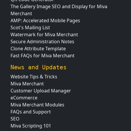
The Gallery Image SEO and Display for Miva
Merchant
AMP: Accelerated Mobile Pages
Scot's Mailing List
Watermark for Miva Merchant
Secure Administration Notes
Clone Attribute Template
Fast FAQs for Miva Merchant
News and Updates
Website Tips & Tricks
Miva Merchant
Customer Upload Manager
eCommerce
Miva Merchant Modules
FAQs and Support
SEO
Miva Scripting 101