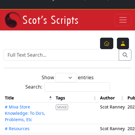
Show
entries
Search:
Title
Tags
Author
Pub
# Miva Store
Scot Ranney
202
MVKB
Knowledge: To Do's,
Problems, Etc
# Resources
Scot Ranney
202