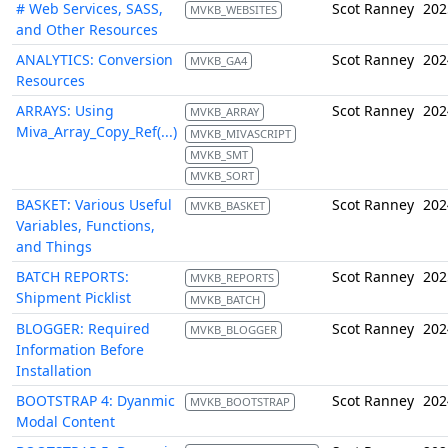
# Web Services, SASS,
Scot Ranney
202
MVKB_WEBSITES
and Other Resources
ANALYTICS: Conversion
Scot Ranney
202
MVKB_GA4
Resources
ARRAYS: Using
Scot Ranney
202
MVKB_ARRAY
Miva_Array_Copy_Ref(...)
MVKB_MIVASCRIPT
MVKB_SMT
MVKB_SORT
BASKET: Various Useful
Scot Ranney
202
MVKB_BASKET
Variables, Functions,
and Things
BATCH REPORTS:
Scot Ranney
202
MVKB_REPORTS
Shipment Picklist
MVKB_BATCH
BLOGGER: Required
Scot Ranney
202
MVKB_BLOGGER
Information Before
Installation
BOOTSTRAP 4: Dyanmic
Scot Ranney
202
MVKB_BOOTSTRAP
Modal Content