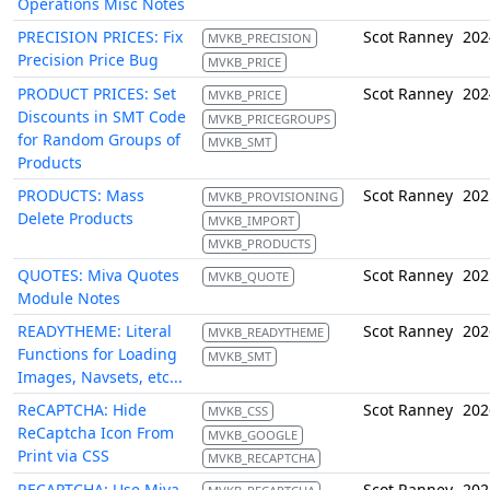
Operations Misc Notes
PRECISION PRICES: Fix
Scot Ranney
202
MVKB_PRECISION
Precision Price Bug
MVKB_PRICE
PRODUCT PRICES: Set
Scot Ranney
202
MVKB_PRICE
Discounts in SMT Code
MVKB_PRICEGROUPS
for Random Groups of
MVKB_SMT
Products
PRODUCTS: Mass
Scot Ranney
202
MVKB_PROVISIONING
Delete Products
MVKB_IMPORT
MVKB_PRODUCTS
QUOTES: Miva Quotes
Scot Ranney
202
MVKB_QUOTE
Module Notes
READYTHEME: Literal
Scot Ranney
202
MVKB_READYTHEME
Functions for Loading
MVKB_SMT
Images, Navsets, etc...
ReCAPTCHA: Hide
Scot Ranney
202
MVKB_CSS
ReCaptcha Icon From
MVKB_GOOGLE
Print via CSS
MVKB_RECAPTCHA
RECAPTCHA: Use Miva
Scot Ranney
202