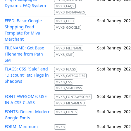
Dynamic FAQ System
MVKB_FAQS
MVKB_INSTAPAGES
FEED: Basic Google
Scot Ranney
202
MVKB_FEED
Shopping Feed
MVKB_GOOGLE
Template for Miva
Merchant
FILENAME: Get Base
Scot Ranney
202
MVKB_FILENAME
Filename from Path
MVKB_SMT
SMT
FLAGS: CSS "Sale" and
Scot Ranney
202
MVKB_FLAGS
"Discount" etc Flags in
MVKB_CATEGORIES
Shadows
MVKB_CSS
MVKB_SHADOWS
FONT AWESOME: USE
Scot Ranney
202
MVKB_FONTAWESOME
IN A CSS CLASS
MVKB_MEGAMENU
FONTS: Decent Modern
Scot Ranney
202
MVKB_FONTS
Google Fonts
FORM: Minimum
Scot Ranney
202
MVKB