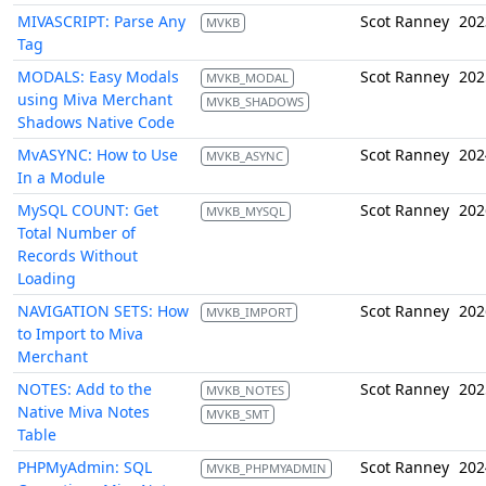
MIVASCRIPT: Parse Any
Scot Ranney
202
MVKB
Tag
MODALS: Easy Modals
Scot Ranney
202
MVKB_MODAL
using Miva Merchant
MVKB_SHADOWS
Shadows Native Code
MvASYNC: How to Use
Scot Ranney
202
MVKB_ASYNC
In a Module
MySQL COUNT: Get
Scot Ranney
202
MVKB_MYSQL
Total Number of
Records Without
Loading
NAVIGATION SETS: How
Scot Ranney
202
MVKB_IMPORT
to Import to Miva
Merchant
NOTES: Add to the
Scot Ranney
202
MVKB_NOTES
Native Miva Notes
MVKB_SMT
Table
PHPMyAdmin: SQL
Scot Ranney
202
MVKB_PHPMYADMIN