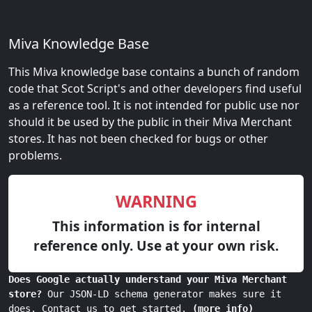
Miva Knowledge Base
This Miva knowledge base contains a bunch of random
code that Scot Script's and other developers find useful
as a reference tool. It is not intended for public use nor
should it be used by the public in their Miva Merchant
stores. It has not been checked for bugs or other
problems.
WARNING
This information is for internal
reference only. Use at your own risk.
Does Google actually understand your Miva Merchant
store?
Our JSON-LD schema generator makes sure it
does. Contact us to get started.
(more info)