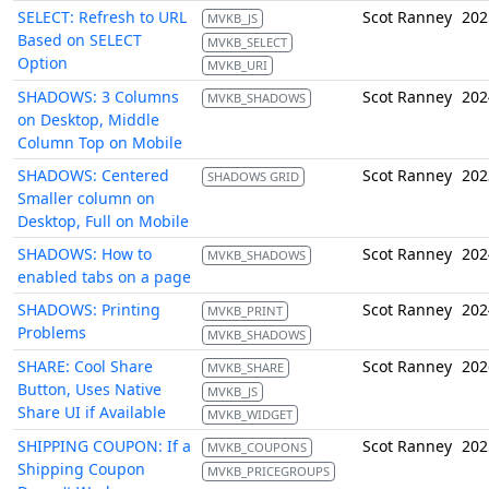
SELECT: Refresh to URL
Scot Ranney
202
MVKB_JS
Based on SELECT
MVKB_SELECT
Option
MVKB_URI
SHADOWS: 3 Columns
Scot Ranney
202
MVKB_SHADOWS
on Desktop, Middle
Column Top on Mobile
SHADOWS: Centered
Scot Ranney
202
SHADOWS GRID
Smaller column on
Desktop, Full on Mobile
SHADOWS: How to
Scot Ranney
202
MVKB_SHADOWS
enabled tabs on a page
SHADOWS: Printing
Scot Ranney
202
MVKB_PRINT
Problems
MVKB_SHADOWS
SHARE: Cool Share
Scot Ranney
202
MVKB_SHARE
Button, Uses Native
MVKB_JS
Share UI if Available
MVKB_WIDGET
SHIPPING COUPON: If a
Scot Ranney
202
MVKB_COUPONS
Shipping Coupon
MVKB_PRICEGROUPS