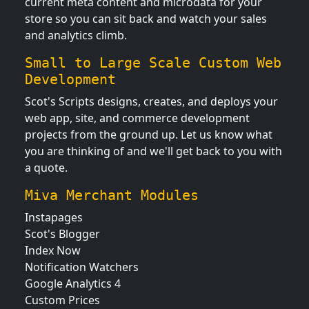
current meta content and microdata for your
store so you can sit back and watch your sales
and analytics climb.
Small to Large Scale Custom Web
Development
Scot's Scripts designs, creates, and deploys your
web app, site, and commerce development
projects from the ground up. Let us know what
you are thinking of and we'll get back to you with
a quote.
Miva Merchant Modules
Instapages
Scot's Blogger
Index Now
Notification Watchers
Google Analytics 4
Custom Prices