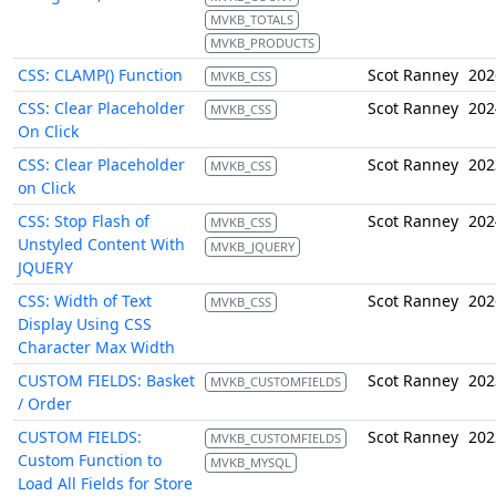
MVKB_TOTALS
MVKB_PRODUCTS
CSS: CLAMP() Function
Scot Ranney
202
MVKB_CSS
CSS: Clear Placeholder
Scot Ranney
202
MVKB_CSS
On Click
CSS: Clear Placeholder
Scot Ranney
202
MVKB_CSS
on Click
CSS: Stop Flash of
Scot Ranney
202
MVKB_CSS
Unstyled Content With
MVKB_JQUERY
JQUERY
CSS: Width of Text
Scot Ranney
202
MVKB_CSS
Display Using CSS
Character Max Width
CUSTOM FIELDS: Basket
Scot Ranney
202
MVKB_CUSTOMFIELDS
/ Order
CUSTOM FIELDS:
Scot Ranney
202
MVKB_CUSTOMFIELDS
Custom Function to
MVKB_MYSQL
Load All Fields for Store