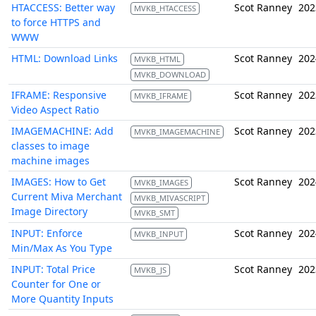
HTACCESS: Better way
Scot Ranney
202
MVKB_HTACCESS
to force HTTPS and
WWW
HTML: Download Links
Scot Ranney
202
MVKB_HTML
MVKB_DOWNLOAD
IFRAME: Responsive
Scot Ranney
202
MVKB_IFRAME
Video Aspect Ratio
IMAGEMACHINE: Add
Scot Ranney
202
MVKB_IMAGEMACHINE
classes to image
machine images
IMAGES: How to Get
Scot Ranney
202
MVKB_IMAGES
Current Miva Merchant
MVKB_MIVASCRIPT
Image Directory
MVKB_SMT
INPUT: Enforce
Scot Ranney
202
MVKB_INPUT
Min/Max As You Type
INPUT: Total Price
Scot Ranney
202
MVKB_JS
Counter for One or
More Quantity Inputs