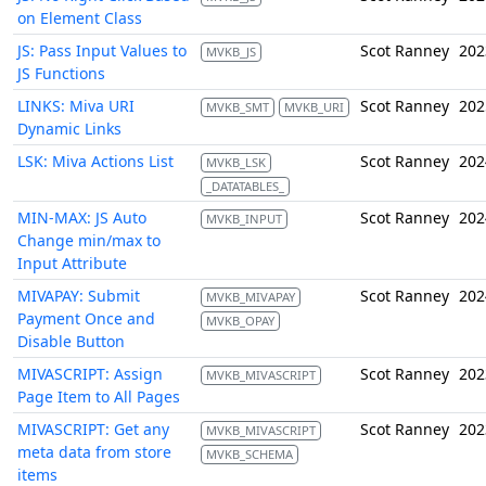
on Element Class
JS: Pass Input Values to
Scot Ranney
202
MVKB_JS
JS Functions
LINKS: Miva URI
Scot Ranney
202
MVKB_SMT
MVKB_URI
Dynamic Links
LSK: Miva Actions List
Scot Ranney
202
MVKB_LSK
_DATATABLES_
MIN-MAX: JS Auto
Scot Ranney
202
MVKB_INPUT
Change min/max to
Input Attribute
MIVAPAY: Submit
Scot Ranney
202
MVKB_MIVAPAY
Payment Once and
MVKB_OPAY
Disable Button
MIVASCRIPT: Assign
Scot Ranney
202
MVKB_MIVASCRIPT
Page Item to All Pages
MIVASCRIPT: Get any
Scot Ranney
202
MVKB_MIVASCRIPT
meta data from store
MVKB_SCHEMA
items