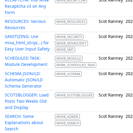
MVKB_RECAPTCHA
Recaptcha v3 on Any
Form
RESOURCES: Various
Scot Ranney
202
MVKB_RESOURCES
Resources
SANITIZING: Use
Scot Ranney
202
MVKB_SECURITY
miva_html_strip(...) for
MVKB_MIVASCRIPT
Easy User Input Safety
MVKB_SMT
SCHEDULED TASK:
Scot Ranney
202
MVKB_MODULE
Module Development
MVBK_SCHEDULED_TASK
SCHEMA JSON/LD:
Scot Ranney
202
MVKB_SCHEMA
Automatic JSON/LD
Schema Generator
SCOTSBLOGGER: Load
Scot Ranney
202
MVKB_SCOTSBLOGGER
Posts Two Weeks Old
and Display
SEARCH: Some
Scot Ranney
202
MVKB_ADMIN
Explanations about
MVKB_SEARCH
Search