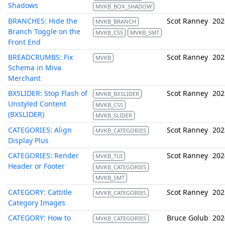
Shadows
MVKB_BOX_SHADOW
BRANCHES: Hide the
Scot Ranney
202
MVKB_BRANCH
Branch Toggle on the
MVKB_CSS
MVKB_SMT
Front End
BREADCRUMBS: Fix
Scot Ranney
202
MVKB
Schema in Miva
Merchant
BXSLIDER: Stop Flash of
Scot Ranney
202
MVKB_BXSLIDER
Unstyled Content
MVKB_CSS
(BXSLIDER)
MVKB_SLIDER
CATEGORIES: Align
Scot Ranney
202
MVKB_CATEGORIES
Display Plus
CATEGORIES: Render
Scot Ranney
202
MVKB_TUI
Header or Footer
MVKB_CATEGORIES
MVKB_SMT
CATEGORY: Cattitle
Scot Ranney
202
MVKB_CATEGORIES
Category Images
CATEGORY: How to
Bruce Golub
202
MVKB_CATEGORIES