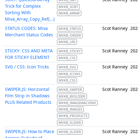
Trick for Complex
MVKB_SORT
Sorting With
MVKB_ARRAY
Miva_Array_Copy_Ref(...)
STATUS CODES: Miva
Scot Ranney
202
MVKB_STATUS
Merchant Status Codes
MVKB_ORDER
MVKB_URI
STICKY: CSS AND META
Scot Ranney
202
MVKB_STICKY
FOR STICKY ELEMENT
MVKB_CSS
SVG / CSS: Icon Tricks
Scot Ranney
202
MVKB_SVG
MVKB_ICONS
MVKB_CSS
SWIPER.JS: Horizontal
Scot Ranney
202
MVKB_SWIPER
Film Strip in Shadows
MVKB_BXSLIDER
PLUS Related Products
MVKB_IMAGEMACHINE
MVKB_IMAGES
MVKB_PRODUCTS
MVKB_SLIDER
SWIPER.JS: How to Place
Scot Ranney
202
MVKB_SLIDER
Arrows Outside of