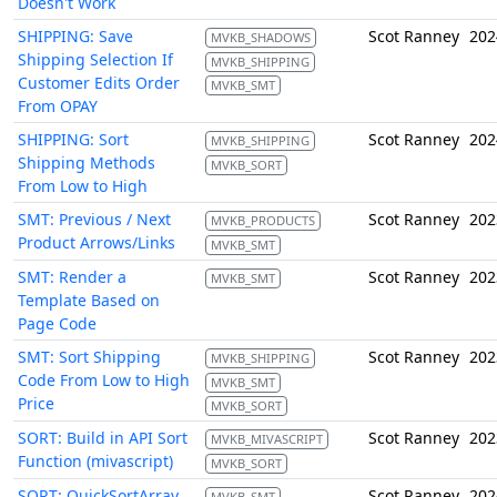
Doesn't Work
SHIPPING: Save
Scot Ranney
202
MVKB_SHADOWS
Shipping Selection If
MVKB_SHIPPING
Customer Edits Order
MVKB_SMT
From OPAY
SHIPPING: Sort
Scot Ranney
202
MVKB_SHIPPING
Shipping Methods
MVKB_SORT
From Low to High
SMT: Previous / Next
Scot Ranney
202
MVKB_PRODUCTS
Product Arrows/Links
MVKB_SMT
SMT: Render a
Scot Ranney
202
MVKB_SMT
Template Based on
Page Code
SMT: Sort Shipping
Scot Ranney
202
MVKB_SHIPPING
Code From Low to High
MVKB_SMT
Price
MVKB_SORT
SORT: Build in API Sort
Scot Ranney
202
MVKB_MIVASCRIPT
Function (mivascript)
MVKB_SORT
SORT: QuickSortArray
Scot Ranney
202
MVKB_SMT