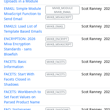
Uploads in a Module
EMAIL: Simple Module
MVKB_MODULE
Scot Ranney
202
MVKB_EMAIL
MivaScript Function to
MVKB_MIVASCRIPT
Send Email
EMAILS: Load List of
Scot Ranney
202
MVKB_EMAIL
Template Based Emails
ENCRYPTION: 2026
Scot Ranney
202
MVKB_ENCRYPT
Miva Encryption
MVKB_MIVASCRIPT
Standards - sans
Blowfish
FACETS: Basic
Scot Ranney
202
MVKB_FACETS
Information
FACETS: Start With
Scot Ranney
202
MVKB_FACETS
Facets Closed in
Shadows
FACETS: Workbench to
Scot Ranney
202
MVKB_FACETS
Set Facet Values on
Parsed Product Name
FAQ: Instapages
Scot Ranney
202
MVKB_SHADOWS