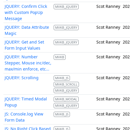
JQUERY: Confirm Click
Scot Ranney
202
MVKB_JQUERY
with Custom PopUp
Message
JQUERY: Data Attribute
Scot Ranney
202
MVKB_JQUERY
Magic
JQUERY: Get and Set
Scot Ranney
202
MVKB_JQUERY
Form Input Values
JQUERY: Number
Scot Ranney
202
MVKB
Stepper, Mouse inc/dec,
max/min enforce, etc...
JQUERY: Scrolling
Scot Ranney
202
MVKB_JS
MVKB_SCROLL
MVKB_JQUERY
JQUERY: Timed Modal
Scot Ranney
202
MVKB_MODAL
Popup
MVKB_JQUERY
JS: Console.log View
Scot Ranney
202
MVKB_JS
Form Data
JS: No Right Click Based
Scot Ranney
202
MVKB_JS