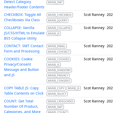
Detect Category
MVKB_SMT
Header/Footer Contents
CHECKBOX: Toggle All
Scot Ranney
202
MVKB_CHECKBOX
Checkboxes Via Class
MVKB_JQUERY
COLLAPSE: Vanilla
Scot Ranney
202
MVKB_COLLAPSE
JS/CSS/HTML to Emulate
MVKB_JS
BS5 Collapse Utility
CONTACT: SMT Contact
Scot Ranney
202
MVKB_EMAIL
Form and Processing
MVKB_CONTACT
COOKIES: Cookie
Scot Ranney
202
MVKB_COOKIES
Privacy/Consent
MVKB_JS
Message and Button
MVKB_SHADOWS
and JS
MVKB_PRIVACY
MVKB_CONSENT
COPY TABLE JS: Copy
Scot Ranney
202
MVKB_COPY
MVKB_JS
Table Contents on Click
MVKB_SELECT
COUNT: Get Total
Scot Ranney
202
MVKB_CATEGORIES
Number Of Product,
MVKB_SMT
Categories, and More
MVKB_COUNT