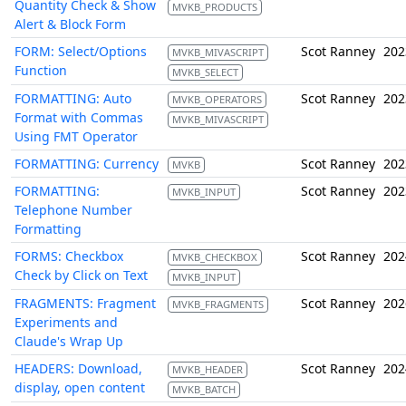
Quantity Check & Show
MVKB_PRODUCTS
Alert & Block Form
FORM: Select/Options
Scot Ranney
202
MVKB_MIVASCRIPT
Function
MVKB_SELECT
FORMATTING: Auto
Scot Ranney
202
MVKB_OPERATORS
Format with Commas
MVKB_MIVASCRIPT
Using FMT Operator
FORMATTING: Currency
Scot Ranney
202
MVKB
FORMATTING:
Scot Ranney
202
MVKB_INPUT
Telephone Number
Formatting
FORMS: Checkbox
Scot Ranney
202
MVKB_CHECKBOX
Check by Click on Text
MVKB_INPUT
FRAGMENTS: Fragment
Scot Ranney
202
MVKB_FRAGMENTS
Experiments and
Claude's Wrap Up
HEADERS: Download,
Scot Ranney
202
MVKB_HEADER
display, open content
MVKB_BATCH