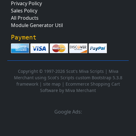
Privacy Policy
Sales Policy
All Products
Module Generator Util
Payment
Copyright © 1997-2026 Scot's Miva Scripts |
Miva
Merchant using Scot's Scripts custom Bootstrap 5.3.8
framework
|
site map
|
Ecommerce Shopping Cart
Software by Miva Merchant
Google Ads: