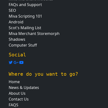
FAQs and Support
SEO
Miva Scripting 101
Android
Scot's Mailing List
Miva Merchant Storemorph
Shadows
Computer Stuff
Social
Where do you want to go?
Home
News & Updates
About Us
Contact Us
FAQS