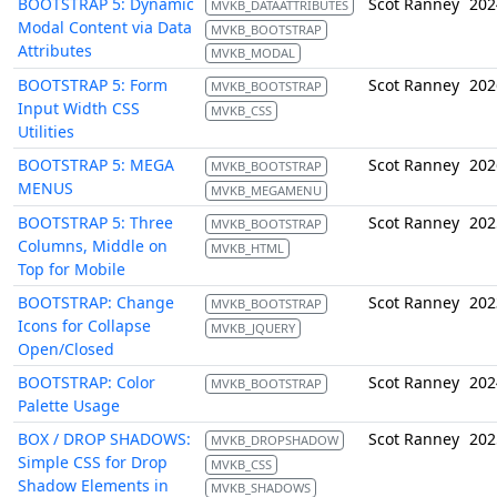
BOOTSTRAP 5: Dynamic
Scot Ranney
202
MVKB_DATAATTRIBUTES
Modal Content via Data
MVKB_BOOTSTRAP
Attributes
MVKB_MODAL
BOOTSTRAP 5: Form
Scot Ranney
202
MVKB_BOOTSTRAP
Input Width CSS
MVKB_CSS
Utilities
BOOTSTRAP 5: MEGA
Scot Ranney
202
MVKB_BOOTSTRAP
MENUS
MVKB_MEGAMENU
BOOTSTRAP 5: Three
Scot Ranney
202
MVKB_BOOTSTRAP
Columns, Middle on
MVKB_HTML
Top for Mobile
BOOTSTRAP: Change
Scot Ranney
202
MVKB_BOOTSTRAP
Icons for Collapse
MVKB_JQUERY
Open/Closed
BOOTSTRAP: Color
Scot Ranney
202
MVKB_BOOTSTRAP
Palette Usage
BOX / DROP SHADOWS:
Scot Ranney
202
MVKB_DROPSHADOW
Simple CSS for Drop
MVKB_CSS
Shadow Elements in
MVKB_SHADOWS