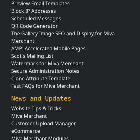
Preview Email Templates
Block IP Addresses
Scheduled Messages
QR Code Generator
The Gallery Image SEO and Display for Miva
Merchant
AMP: Accelerated Mobile Pages
Scot's Mailing List
Watermark for Miva Merchant
Secure Administration Notes
Clone Attribute Template
Fast FAQs for Miva Merchant
News and Updates
Website Tips & Tricks
Miva Merchant
Customer Upload Manager
eCommerce
Miva Merchant Modules