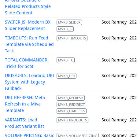
Related Products Style
Slide Content
SWIPER.JS: Modern BX
Scot Ranney
202
MVKB_SLIDER
Slider Replacement
MVKB_JS
TIMEOUTS: Run Feed
Scot Ranney
202
MVKB_TIMEOUTS
Template via Scheduled
Task
TOTAL COMMANDER:
Scot Ranney
202
MVKB_TC
Tricks for Scot
URIS/URLS: Loading URI
Scot Ranney
202
MVKB_URI
System with Legacy
Fallback
URL REFRESH: Meta
Scot Ranney
202
MVKB_REFRESH
Refresh in a Miva
MVKB_REDIRECT
Template
MVKB_HTACCESS
VARIANTS: Load
Scot Ranney
202
MVKB_PRODUCTS
Product Variant list
VOLUME PRICING: Basic
Scot Ranney
202
MVKB_VOLUMEPRICING