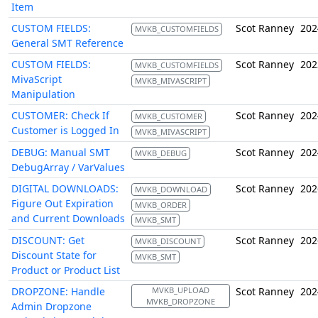
Item
CUSTOM FIELDS:
Scot Ranney
202
MVKB_CUSTOMFIELDS
General SMT Reference
CUSTOM FIELDS:
Scot Ranney
202
MVKB_CUSTOMFIELDS
MivaScript
MVKB_MIVASCRIPT
Manipulation
CUSTOMER: Check If
Scot Ranney
202
MVKB_CUSTOMER
Customer is Logged In
MVKB_MIVASCRIPT
DEBUG: Manual SMT
Scot Ranney
202
MVKB_DEBUG
DebugArray / VarValues
DIGITAL DOWNLOADS:
Scot Ranney
202
MVKB_DOWNLOAD
Figure Out Expiration
MVKB_ORDER
and Current Downloads
MVKB_SMT
DISCOUNT: Get
Scot Ranney
202
MVKB_DISCOUNT
Discount State for
MVKB_SMT
Product or Product List
DROPZONE: Handle
MVKB_UPLOAD
Scot Ranney
202
MVKB_DROPZONE
Admin Dropzone