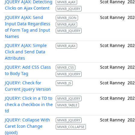
JQUERY AJAX: Detecting
Scot Ranney
202
MVKB_AJAX
Clicks on Ajax Content
MVKB_JQUERY
JQUERY AJAX: Send
Scot Ranney
202
MVKB_JSON
Input Data Regardless
MVKB_AJAX
of Form Tag and Input
MVKB_JQUERY
Names
JQUERY AJAX: Simple
Scot Ranney
202
MVKB_AJAX
Click and Send Data
Attributes
JQUERY: Add CSS Class
Scot Ranney
202
MVKB_CSS
to Body Tag
MVKB_JQUERY
JQUERY: Check for
Scot Ranney
202
MVKB_JS
Current jquery Version
JQUERY: Click in a TD to
Scot Ranney
202
MVKB_JQUERY
check a checkbox in the
MVKB_TABLE
td
JQUERY: Collapse With
Scot Ranney
202
MVKB_JQUERY
Caret Icon Change
MVKB_COLLAPSE
(good)