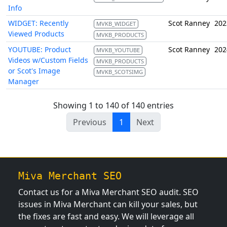
Info
WIDGET: Recently
Scot Ranney
202
MVKB_WIDGET
Viewed Products
MVKB_PRODUCTS
YOUTUBE: Product
Scot Ranney
202
MVKB_YOUTUBE
Videos w/Custom Fields
MVKB_PRODUCTS
or Scot's Image
MVKB_SCOTSIMG
Manager
Showing 1 to 140 of 140 entries
Previous
1
Next
Miva Merchant SEO
Contact us for a Miva Merchant SEO audit. SEO
issues in Miva Merchant can kill your sales, but
the fixes are fast and easy. We will leverage all