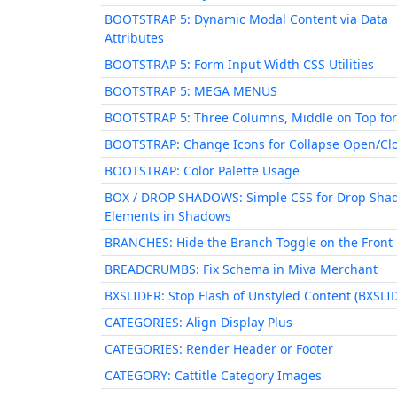
BOOTSTRAP 5: Dynamic Modal Content via Data
Attributes
BOOTSTRAP 5: Form Input Width CSS Utilities
BOOTSTRAP 5: MEGA MENUS
BOOTSTRAP 5: Three Columns, Middle on Top for
BOOTSTRAP: Change Icons for Collapse Open/Cl
BOOTSTRAP: Color Palette Usage
BOX / DROP SHADOWS: Simple CSS for Drop Sha
Elements in Shadows
BRANCHES: Hide the Branch Toggle on the Front
BREADCRUMBS: Fix Schema in Miva Merchant
BXSLIDER: Stop Flash of Unstyled Content (BXSLI
CATEGORIES: Align Display Plus
CATEGORIES: Render Header or Footer
CATEGORY: Cattitle Category Images