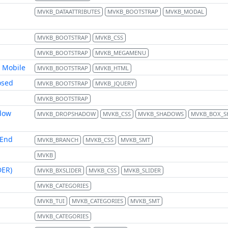
MVKB_DATAATTRIBUTES
MVKB_BOOTSTRAP
MVKB_MODAL
MVKB_BOOTSTRAP
MVKB_CSS
MVKB_BOOTSTRAP
MVKB_MEGAMENU
 Mobile
MVKB_BOOTSTRAP
MVKB_HTML
osed
MVKB_BOOTSTRAP
MVKB_JQUERY
MVKB_BOOTSTRAP
dow
MVKB_DROPSHADOW
MVKB_CSS
MVKB_SHADOWS
MVKB_BOX_
 End
MVKB_BRANCH
MVKB_CSS
MVKB_SMT
MVKB
DER)
MVKB_BXSLIDER
MVKB_CSS
MVKB_SLIDER
MVKB_CATEGORIES
MVKB_TUI
MVKB_CATEGORIES
MVKB_SMT
MVKB_CATEGORIES