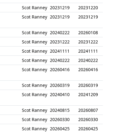
Scot Ranney
20231219
20231220
Scot Ranney
20231219
20231219
Scot Ranney
20240222
20260108
Scot Ranney
20231222
20231222
Scot Ranney
20241111
20241111
Scot Ranney
20240222
20240222
Scot Ranney
20260416
20260416
Scot Ranney
20260319
20260319
Scot Ranney
20240410
20241209
Scot Ranney
20240815
20260807
Scot Ranney
20260330
20260330
Scot Ranney
20260425
20260425