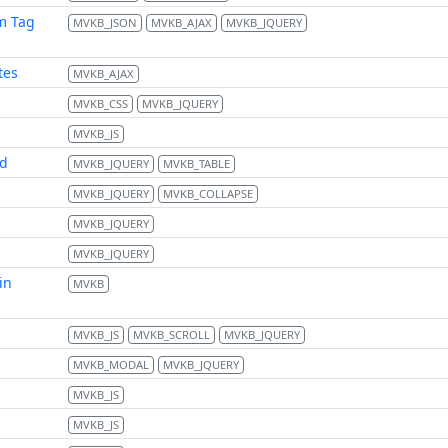
m Tag
MVKB_JSON
MVKB_AJAX
MVKB_JQUERY
tes
MVKB_AJAX
MVKB_CSS
MVKB_JQUERY
MVKB_JS
td
MVKB_JQUERY
MVKB_TABLE
MVKB_JQUERY
MVKB_COLLAPSE
MVKB_JQUERY
MVKB_JQUERY
in
MVKB
MVKB_JS
MVKB_SCROLL
MVKB_JQUERY
MVKB_MODAL
MVKB_JQUERY
MVKB_JS
MVKB_JS