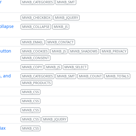
r
MVKB_CATEGORIES
MVKB_SMT
MVKB_CHECKBOX
MVKB_JQUERY
ollapse
MVKB_COLLAPSE
MVKB_JS
MVKB_EMAIL
MVKB_CONTACT
Button
MVKB_COOKIES
MVKB_JS
MVKB_SHADOWS
MVKB_PRIVACY
MVKB_CONSENT
MVKB_COPY
MVKB_JS
MVKB_SELECT
s, and
MVKB_CATEGORIES
MVKB_SMT
MVKB_COUNT
MVKB_TOTALS
MVKB_PRODUCTS
MVKB_CSS
MVKB_CSS
MVKB_CSS
MVKB_CSS
MVKB_JQUERY
Max
MVKB_CSS