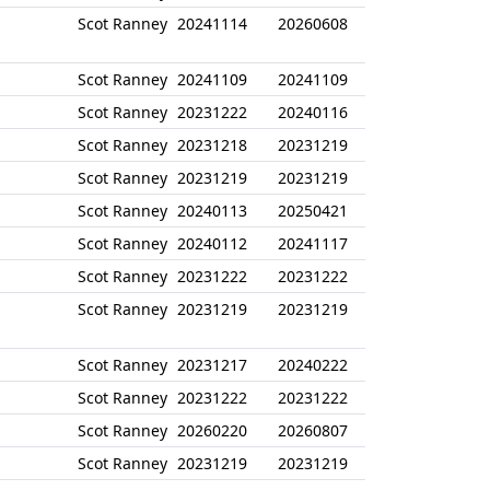
Scot Ranney
20241114
20260608
Scot Ranney
20241109
20241109
Scot Ranney
20231222
20240116
Scot Ranney
20231218
20231219
Scot Ranney
20231219
20231219
Scot Ranney
20240113
20250421
Scot Ranney
20240112
20241117
Scot Ranney
20231222
20231222
Scot Ranney
20231219
20231219
Scot Ranney
20231217
20240222
Scot Ranney
20231222
20231222
Scot Ranney
20260220
20260807
Scot Ranney
20231219
20231219