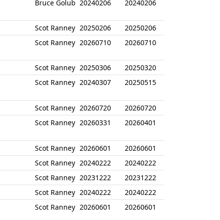
Bruce Golub
20240206
20240206
Scot Ranney
20250206
20250206
Scot Ranney
20260710
20260710
Scot Ranney
20250306
20250320
Scot Ranney
20240307
20250515
Scot Ranney
20260720
20260720
Scot Ranney
20260331
20260401
Scot Ranney
20260601
20260601
Scot Ranney
20240222
20240222
Scot Ranney
20231222
20231222
Scot Ranney
20240222
20240222
Scot Ranney
20260601
20260601