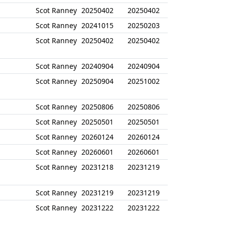
Scot Ranney
20250402
20250402
Scot Ranney
20241015
20250203
Scot Ranney
20250402
20250402
Scot Ranney
20240904
20240904
Scot Ranney
20250904
20251002
Scot Ranney
20250806
20250806
Scot Ranney
20250501
20250501
Scot Ranney
20260124
20260124
Scot Ranney
20260601
20260601
Scot Ranney
20231218
20231219
Scot Ranney
20231219
20231219
Scot Ranney
20231222
20231222