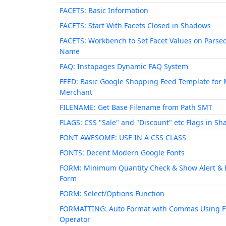
FACETS: Basic Information
FACETS: Start With Facets Closed in Shadows
FACETS: Workbench to Set Facet Values on Parse
Name
FAQ: Instapages Dynamic FAQ System
FEED: Basic Google Shopping Feed Template for 
Merchant
FILENAME: Get Base Filename from Path SMT
FLAGS: CSS "Sale" and "Discount" etc Flags in S
FONT AWESOME: USE IN A CSS CLASS
FONTS: Decent Modern Google Fonts
FORM: Minimum Quantity Check & Show Alert & 
Form
FORM: Select/Options Function
FORMATTING: Auto Format with Commas Using 
Operator