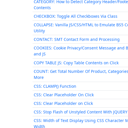
CATEGORY: How to Detect Category Header/Foote
Contents
CHECKBOX: Toggle All Checkboxes Via Class
COLLAPSE: Vanilla JS/CSS/HTML to Emulate BS5 C
Utility
CONTACT: SMT Contact Form and Processing
COOKIES: Cookie Privacy/Consent Message and 
and JS
COPY TABLE JS: Copy Table Contents on Click
COUNT: Get Total Number Of Product, Categorie
More
CSS: CLAMP() Function
CSS: Clear Placeholder On Click
CSS: Clear Placeholder on Click
CSS: Stop Flash of Unstyled Content With JQUERY
CSS: Width of Text Display Using CSS Character 
Width