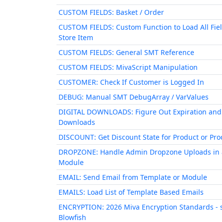
CUSTOM FIELDS: Basket / Order
CUSTOM FIELDS: Custom Function to Load All Fiel
Store Item
CUSTOM FIELDS: General SMT Reference
CUSTOM FIELDS: MivaScript Manipulation
CUSTOMER: Check If Customer is Logged In
DEBUG: Manual SMT DebugArray / VarValues
DIGITAL DOWNLOADS: Figure Out Expiration and
Downloads
DISCOUNT: Get Discount State for Product or Prod
DROPZONE: Handle Admin Dropzone Uploads in 
Module
EMAIL: Send Email from Template or Module
EMAILS: Load List of Template Based Emails
ENCRYPTION: 2026 Miva Encryption Standards - 
Blowfish