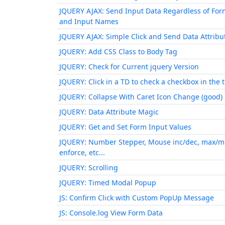
JQUERY AJAX: Send Input Data Regardless of For
and Input Names
JQUERY AJAX: Simple Click and Send Data Attribu
JQUERY: Add CSS Class to Body Tag
JQUERY: Check for Current jquery Version
JQUERY: Click in a TD to check a checkbox in the 
JQUERY: Collapse With Caret Icon Change (good)
JQUERY: Data Attribute Magic
JQUERY: Get and Set Form Input Values
JQUERY: Number Stepper, Mouse inc/dec, max/m
enforce, etc...
JQUERY: Scrolling
JQUERY: Timed Modal Popup
JS: Confirm Click with Custom PopUp Message
JS: Console.log View Form Data