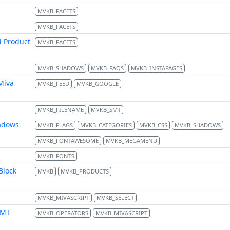
MVKB_FACETS
MVKB_FACETS
d Product
MVKB_FACETS
MVKB_SHADOWS
MVKB_FAQS
MVKB_INSTAPAGES
Miva
MVKB_FEED
MVKB_GOOGLE
MVKB_FILENAME
MVKB_SMT
hadows
MVKB_FLAGS
MVKB_CATEGORIES
MVKB_CSS
MVKB_SHADOWS
MVKB_FONTAWESOME
MVKB_MEGAMENU
MVKB_FONTS
Block
MVKB
MVKB_PRODUCTS
MVKB_MIVASCRIPT
MVKB_SELECT
FMT
MVKB_OPERATORS
MVKB_MIVASCRIPT