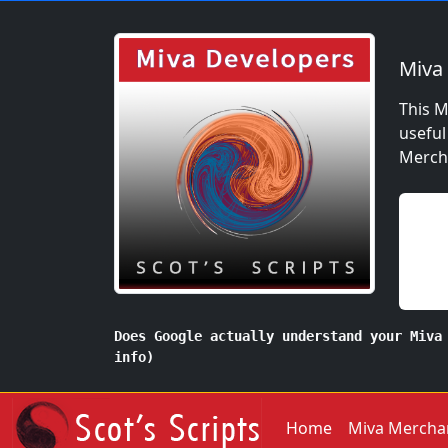
Miva
This M
useful
Mercha
Does Google actually understand your Miva
info)
Home
Miva Mercha