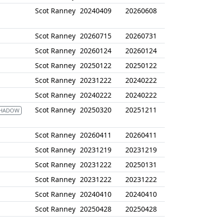
Scot Ranney
20240409
20260608
Scot Ranney
20260715
20260731
Scot Ranney
20260124
20260124
Scot Ranney
20250122
20250122
Scot Ranney
20231222
20240222
Scot Ranney
20240222
20240222
Scot Ranney
20250320
20251211
SHADOW
Scot Ranney
20260411
20260411
Scot Ranney
20231219
20231219
Scot Ranney
20231222
20250131
Scot Ranney
20231222
20231222
Scot Ranney
20240410
20240410
Scot Ranney
20250428
20250428