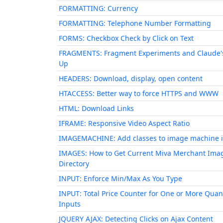
FORMATTING: Currency
FORMATTING: Telephone Number Formatting
FORMS: Checkbox Check by Click on Text
FRAGMENTS: Fragment Experiments and Claude'
Up
HEADERS: Download, display, open content
HTACCESS: Better way to force HTTPS and WWW
HTML: Download Links
IFRAME: Responsive Video Aspect Ratio
IMAGEMACHINE: Add classes to image machine 
IMAGES: How to Get Current Miva Merchant Ima
Directory
INPUT: Enforce Min/Max As You Type
INPUT: Total Price Counter for One or More Quan
Inputs
JQUERY AJAX: Detecting Clicks on Ajax Content