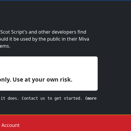
cot Script's and other developers find
ould it be used by the public in their Miva
lems.
only. Use at your own risk.
 it does. Contact us to get started.
(more
Account