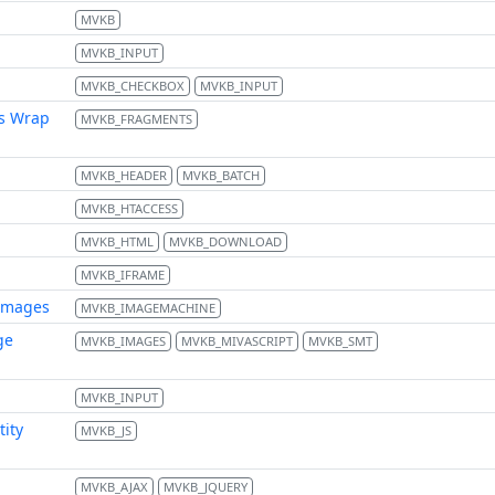
MVKB
MVKB_INPUT
MVKB_CHECKBOX
MVKB_INPUT
s Wrap
MVKB_FRAGMENTS
MVKB_HEADER
MVKB_BATCH
MVKB_HTACCESS
MVKB_HTML
MVKB_DOWNLOAD
MVKB_IFRAME
images
MVKB_IMAGEMACHINE
ge
MVKB_IMAGES
MVKB_MIVASCRIPT
MVKB_SMT
MVKB_INPUT
tity
MVKB_JS
MVKB_AJAX
MVKB_JQUERY