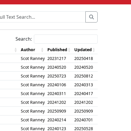
Search:
Author
Published
Updated
Scot Ranney
20231217
20250418
Scot Ranney
20240520
20240520
Scot Ranney
20250723
20250812
Scot Ranney
20240106
20240313
Scot Ranney
20240311
20240417
Scot Ranney
20241202
20241202
Scot Ranney
20250909
20250909
Scot Ranney
20240214
20240701
Scot Ranney
20240123
20250528