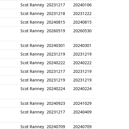
Scot Ranney
20231217
20240106
Scot Ranney
20231218
20231222
Scot Ranney
20240815
20240815
Scot Ranney
20260519
20260530
Scot Ranney
20240301
20240301
Scot Ranney
20231219
20231219
Scot Ranney
20240222
20240222
Scot Ranney
20231217
20231219
Scot Ranney
20231219
20231219
Scot Ranney
20240224
20240224
Scot Ranney
20240923
20241029
Scot Ranney
20231217
20240409
Scot Ranney
20240709
20240709