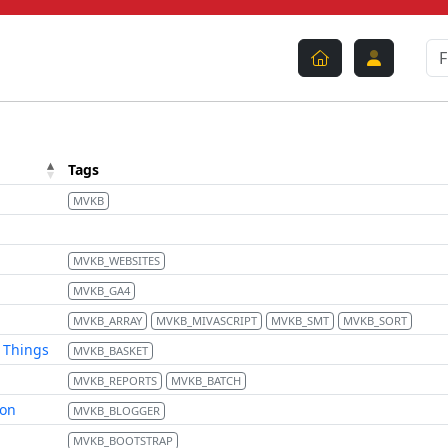
Tags
MVKB
MVKB_WEBSITES
MVKB_GA4
MVKB_ARRAY
MVKB_MIVASCRIPT
MVKB_SMT
MVKB_SORT
d Things
MVKB_BASKET
MVKB_REPORTS
MVKB_BATCH
ion
MVKB_BLOGGER
MVKB_BOOTSTRAP