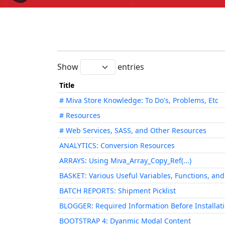
Show
entries
Title
# Miva Store Knowledge: To Do's, Problems, Etc
# Resources
# Web Services, SASS, and Other Resources
ANALYTICS: Conversion Resources
ARRAYS: Using Miva_Array_Copy_Ref(...)
BASKET: Various Useful Variables, Functions, an
BATCH REPORTS: Shipment Picklist
BLOGGER: Required Information Before Installat
BOOTSTRAP 4: Dyanmic Modal Content