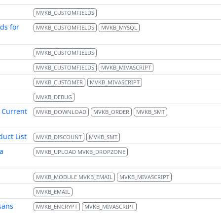
MVKB_CUSTOMFIELDS
ds for
MVKB_CUSTOMFIELDS
MVKB_MYSQL
MVKB_CUSTOMFIELDS
MVKB_CUSTOMFIELDS
MVKB_MIVASCRIPT
MVKB_CUSTOMER
MVKB_MIVASCRIPT
MVKB_DEBUG
 Current
MVKB_DOWNLOAD
MVKB_ORDER
MVKB_SMT
uct List
MVKB_DISCOUNT
MVKB_SMT
a
MVKB_UPLOAD MVKB_DROPZONE
MVKB_MODULE MVKB_EMAIL
MVKB_MIVASCRIPT
MVKB_EMAIL
sans
MVKB_ENCRYPT
MVKB_MIVASCRIPT