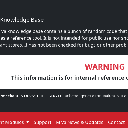
 Knowledge Base
iva knowledge base contains a bunch of random code that S
 as a reference tool. It is not intended for public use nor sh
nt stores. It has not been checked for bugs or other prob
WARNING
This information is for internal reference 
 Merchant store?
Our JSON-LD schema generator makes sure
nt Modules
Support
Miva News & Updates
Contact