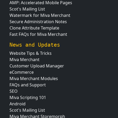
AMP: Accelerated Mobile Pages
Scot's Mailing List
Watermark for Miva Merchant
Secure Administration Notes
Clone Attribute Template
Fast FAQs for Miva Merchant
News and Updates
Website Tips & Tricks
Miva Merchant
Customer Upload Manager
eCommerce
Miva Merchant Modules
FAQs and Support
SEO
Miva Scripting 101
Android
Scot's Mailing List
Miva Merchant Storemorph