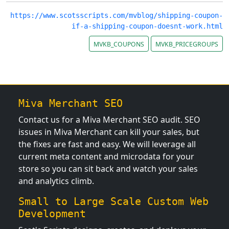
https://www.scotsscripts.com/mvblog/shipping-coupon-
if-a-shipping-coupon-doesnt-work.html
MVKB_COUPONS
MVKB_PRICEGROUPS
Miva Merchant SEO
Contact us for a Miva Merchant SEO audit. SEO
issues in Miva Merchant can kill your sales, but
the fixes are fast and easy. We will leverage all
current meta content and microdata for your
store so you can sit back and watch your sales
and analytics climb.
Small to Large Scale Custom Web
Development