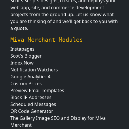
Scot's Scripts designs, creates, and deploys your
web app, site, and commerce development
projects from the ground up. Let us know what
you are thinking of and we'll get back to you with
a quote.
Miva Merchant Modules
Instapages
Scot's Blogger
Index Now
Notification Watchers
Google Analytics 4
Custom Prices
Preview Email Templates
Block IP Addresses
Scheduled Messages
QR Code Generator
The Gallery Image SEO and Display for Miva
Merchant