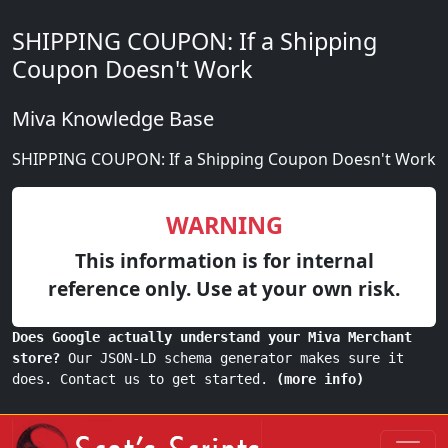
SHIPPING COUPON: If a Shipping
Coupon Doesn't Work
Miva Knowledge Base
SHIPPING COUPON: If a Shipping Coupon Doesn't Work
WARNING
This information is for internal
reference only. Use at your own risk.
Does Google actually understand your Miva Merchant
store?
Our JSON-LD schema generator makes sure it
does. Contact us to get started.
(more info)