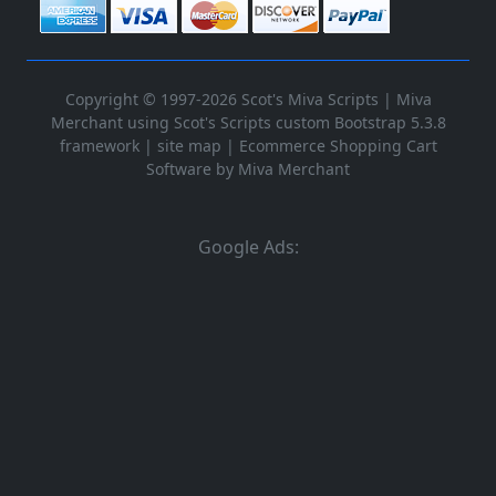
Copyright © 1997-2026 Scot's Miva Scripts |
Miva
Merchant using Scot's Scripts custom Bootstrap 5.3.8
framework
|
site map
|
Ecommerce Shopping Cart
Software by Miva Merchant
Google Ads: