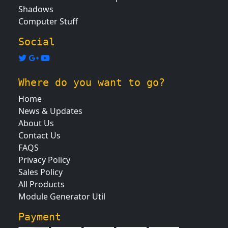
Shadows
Computer Stuff
Social
Where do you want to go?
Home
News & Updates
About Us
Contact Us
FAQS
Privacy Policy
Sales Policy
All Products
Module Generator Util
Payment