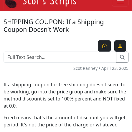
SHIPPING COUPON: If a Shipping
Coupon Doesn't Work
Scot Ranney • April 23, 2025
If a shipping coupon for free shipping doesn't seem to
be working, go into the price group and make sure the
method discount is set to 100% percent and NOT fixed
at 0.0,
Fixed means that's the amount of discount you will get,
period. It's not the price of the charge or whatever.