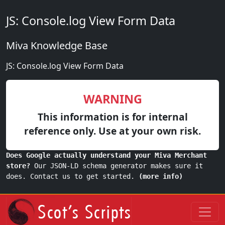
JS: Console.log View Form Data
Miva Knowledge Base
JS: Console.log View Form Data
WARNING
This information is for internal
reference only. Use at your own risk.
Does Google actually understand your Miva Merchant
store?
Our JSON-LD schema generator makes sure it
does. Contact us to get started.
(more info)