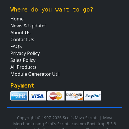
Where do you want to go?
Home
News & Updates
About Us
Contact Us
FAQS
Privacy Policy
Sales Policy
All Products
Module Generator Util
Payment
Copyright © 1997-2026 Scot's Miva Scripts |
Miva
Merchant using Scot's Scripts custom Bootstrap 5.3.8