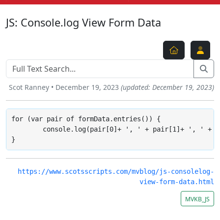
JS: Console.log View Form Data
Scot Ranney • December 19, 2023
(updated: December 19, 2023)
for (var pair of formData.entries()) {

	console.log(pair[0]+ ', ' + pair[1]+ ', ' + pair[2]+ ', ' + pair[3]+ ', ' + pair[4]+ ', ' + pair[5]); 

}
https://www.scotsscripts.com/mvblog/js-consolelog-
view-form-data.html
MVKB_JS