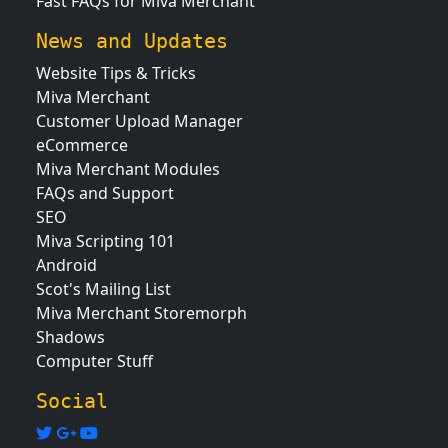
Fast FAQs for Miva Merchant
News and Updates
Website Tips & Tricks
Miva Merchant
Customer Upload Manager
eCommerce
Miva Merchant Modules
FAQs and Support
SEO
Miva Scripting 101
Android
Scot's Mailing List
Miva Merchant Storemorph
Shadows
Computer Stuff
Social