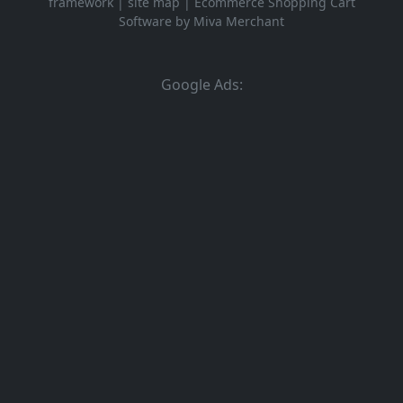
framework
|
site map
|
Ecommerce Shopping Cart
Software by Miva Merchant
Google Ads: