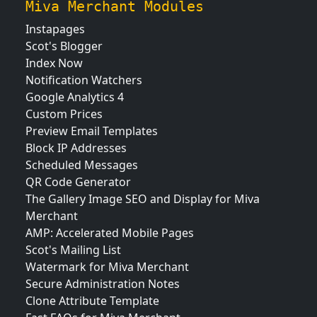
Miva Merchant Modules
Instapages
Scot's Blogger
Index Now
Notification Watchers
Google Analytics 4
Custom Prices
Preview Email Templates
Block IP Addresses
Scheduled Messages
QR Code Generator
The Gallery Image SEO and Display for Miva
Merchant
AMP: Accelerated Mobile Pages
Scot's Mailing List
Watermark for Miva Merchant
Secure Administration Notes
Clone Attribute Template