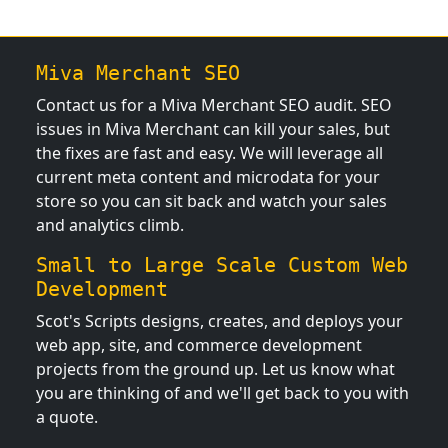
Miva Merchant SEO
Contact us for a Miva Merchant SEO audit. SEO
issues in Miva Merchant can kill your sales, but
the fixes are fast and easy. We will leverage all
current meta content and microdata for your
store so you can sit back and watch your sales
and analytics climb.
Small to Large Scale Custom Web
Development
Scot's Scripts designs, creates, and deploys your
web app, site, and commerce development
projects from the ground up. Let us know what
you are thinking of and we'll get back to you with
a quote.