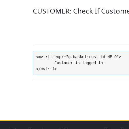
CUSTOMER: Check If Custome
<mvt:if expr="g.basket:cust_id NE 0">

	Customer is logged in.

</mvt:if>