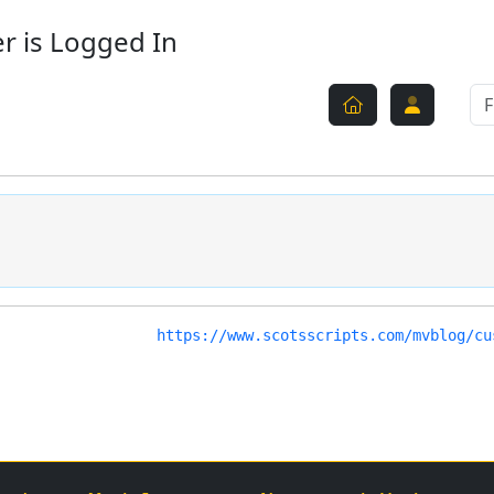
r is Logged In
https://www.scotsscripts.com/mvblog/cu