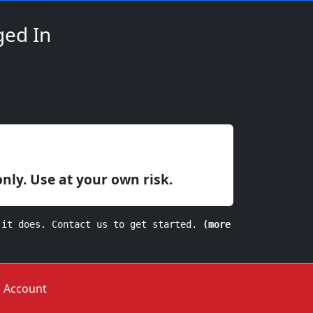
ged In
only. Use at your own risk.
 it does. Contact us to get started.
(more
Account