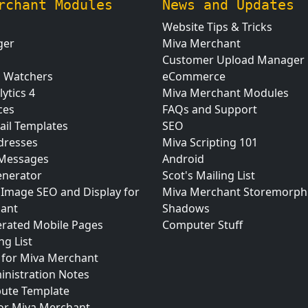
rchant Modules
News and Updates
Website Tips & Tricks
ger
Miva Merchant
Customer Upload Manager
n Watchers
eCommerce
ytics 4
Miva Merchant Modules
ces
FAQs and Support
ail Templates
SEO
dresses
Miva Scripting 101
 Messages
Android
nerator
Scot's Mailing List
 Image SEO and Display for
Miva Merchant Storemorph
ant
Shadows
erated Mobile Pages
Computer Stuff
ng List
for Miva Merchant
inistration Notes
bute Template
for Miva Merchant