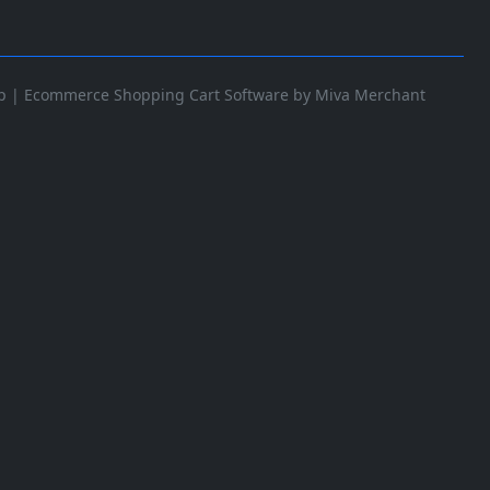
p
|
Ecommerce Shopping Cart Software by Miva Merchant