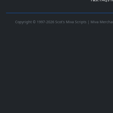
Copyright © 1997-2026 Scot's Miva Scripts |
Miva Merchan