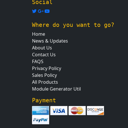
Social
Where do you want to go?
Home
News & Updates
About Us
Contact Us
FAQS
Privacy Policy
Sales Policy
All Products
Module Generator Util
Payment