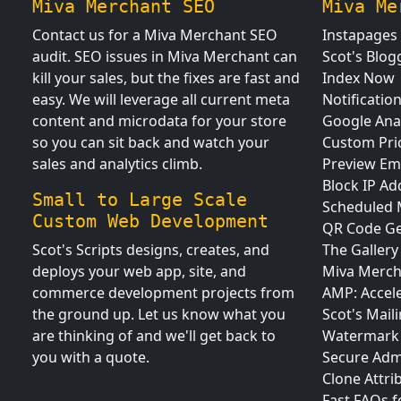
Miva Merchant SEO
Miva Me
Contact us for a Miva Merchant SEO
Instapages
audit. SEO issues in Miva Merchant can
Scot's Blog
kill your sales, but the fixes are fast and
Index Now
easy. We will leverage all current meta
Notificatio
content and microdata for your store
Google Anal
so you can sit back and watch your
Custom Pri
sales and analytics climb.
Preview Em
Block IP Ad
Small to Large Scale
Scheduled
Custom Web Development
QR Code Ge
Scot's Scripts designs, creates, and
The Gallery
deploys your web app, site, and
Miva Merch
commerce development projects from
AMP: Accel
the ground up. Let us know what you
Scot's Maili
are thinking of and we'll get back to
Watermark 
you with a quote.
Secure Adm
Clone Attri
Fast FAQs 