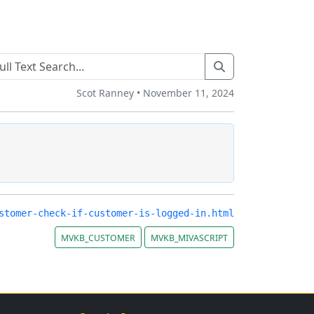
Scot Ranney • November 11, 2024
stomer-check-if-customer-is-logged-in.html
MVKB_CUSTOMER
MVKB_MIVASCRIPT