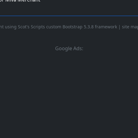
t using Scot's Scripts custom Bootstrap 5.3.8 framework
|
site ma
Google Ads: