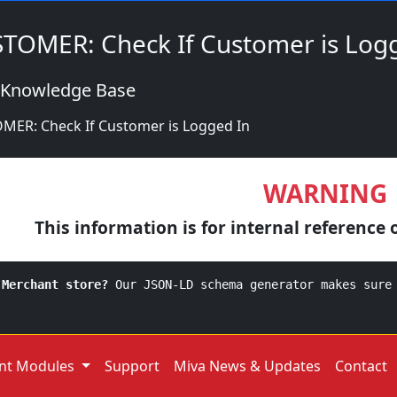
TOMER: Check If Customer is Log
 Knowledge Base
MER: Check If Customer is Logged In
WARNING
This information is for internal reference 
 Merchant store?
Our JSON-LD schema generator makes sure
nt Modules
Support
Miva News & Updates
Contact