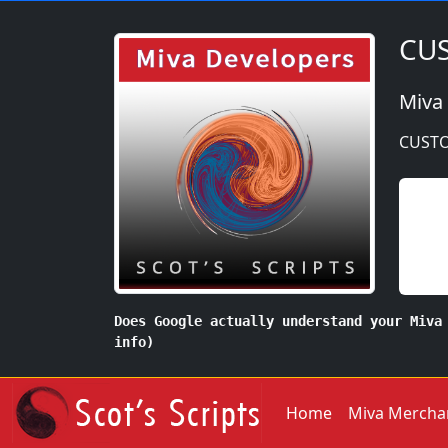
CUS
Miva
CUSTO
Does Google actually understand your Miva
info)
Home
Miva Mercha