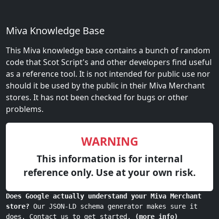
Miva Knowledge Base
This Miva knowledge base contains a bunch of random
code that Scot Script's and other developers find useful
as a reference tool. It is not intended for public use nor
should it be used by the public in their Miva Merchant
stores. It has not been checked for bugs or other
problems.
WARNING
This information is for internal
reference only. Use at your own risk.
Does Google actually understand your Miva Merchant
store?
Our JSON-LD schema generator makes sure it
does. Contact us to get started.
(more info)