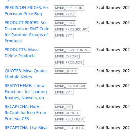
PRECISION PRICES: Fix
Scot Ranney
202
MVKB_PRECISION
Precision Price Bug
MVKB_PRICE
PRODUCT PRICES: Set
Scot Ranney
202
MVKB_PRICE
Discounts in SMT Code
MVKB_PRICEGROUPS
for Random Groups of
MVKB_SMT
Products
PRODUCTS: Mass
Scot Ranney
202
MVKB_PROVISIONING
Delete Products
MVKB_IMPORT
MVKB_PRODUCTS
QUOTES: Miva Quotes
Scot Ranney
202
MVKB_QUOTE
Module Notes
READYTHEME: Literal
Scot Ranney
202
MVKB_READYTHEME
Functions for Loading
MVKB_SMT
Images, Navsets, etc...
ReCAPTCHA: Hide
Scot Ranney
202
MVKB_CSS
ReCaptcha Icon From
MVKB_GOOGLE
Print via CSS
MVKB_RECAPTCHA
RECAPTCHA: Use Miva
Scot Ranney
202
MVKB_RECAPTCHA