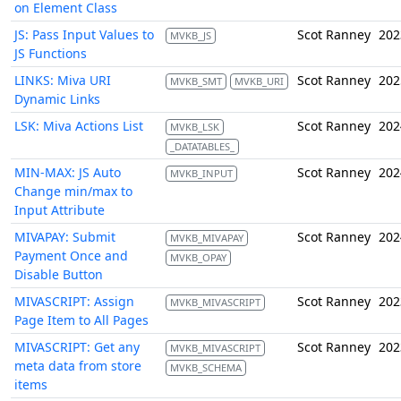
on Element Class
JS: Pass Input Values to
Scot Ranney
202
MVKB_JS
JS Functions
LINKS: Miva URI
Scot Ranney
202
MVKB_SMT
MVKB_URI
Dynamic Links
LSK: Miva Actions List
Scot Ranney
202
MVKB_LSK
_DATATABLES_
MIN-MAX: JS Auto
Scot Ranney
202
MVKB_INPUT
Change min/max to
Input Attribute
MIVAPAY: Submit
Scot Ranney
202
MVKB_MIVAPAY
Payment Once and
MVKB_OPAY
Disable Button
MIVASCRIPT: Assign
Scot Ranney
202
MVKB_MIVASCRIPT
Page Item to All Pages
MIVASCRIPT: Get any
Scot Ranney
202
MVKB_MIVASCRIPT
meta data from store
MVKB_SCHEMA
items