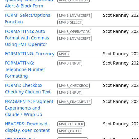
Alert & Block Form
FORM: Select/Options
Scot Ranney
202
MVKB_MIVASCRIPT
Function
MVKB_SELECT
FORMATTING: Auto
Scot Ranney
202
MVKB_OPERATORS
Format with Commas
MVKB_MIVASCRIPT
Using FMT Operator
FORMATTING: Currency
Scot Ranney
202
MVKB
FORMATTING:
Scot Ranney
202
MVKB_INPUT
Telephone Number
Formatting
FORMS: Checkbox
Scot Ranney
202
MVKB_CHECKBOX
Check by Click on Text
MVKB_INPUT
FRAGMENTS: Fragment
Scot Ranney
202
MVKB_FRAGMENTS
Experiments and
Claude's Wrap Up
HEADERS: Download,
Scot Ranney
202
MVKB_HEADER
display, open content
MVKB_BATCH