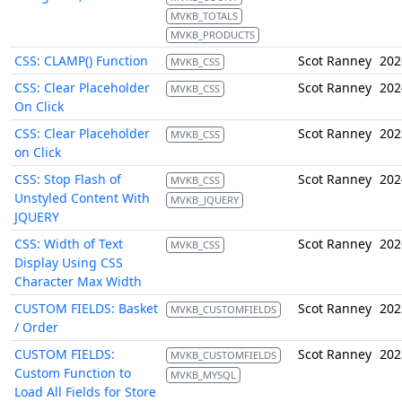
MVKB_TOTALS
MVKB_PRODUCTS
CSS: CLAMP() Function
Scot Ranney
202
MVKB_CSS
CSS: Clear Placeholder
Scot Ranney
202
MVKB_CSS
On Click
CSS: Clear Placeholder
Scot Ranney
202
MVKB_CSS
on Click
CSS: Stop Flash of
Scot Ranney
202
MVKB_CSS
Unstyled Content With
MVKB_JQUERY
JQUERY
CSS: Width of Text
Scot Ranney
202
MVKB_CSS
Display Using CSS
Character Max Width
CUSTOM FIELDS: Basket
Scot Ranney
202
MVKB_CUSTOMFIELDS
/ Order
CUSTOM FIELDS:
Scot Ranney
202
MVKB_CUSTOMFIELDS
Custom Function to
MVKB_MYSQL
Load All Fields for Store