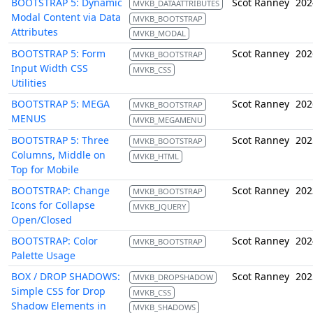
BOOTSTRAP 5: Dynamic
Scot Ranney
202
MVKB_DATAATTRIBUTES
Modal Content via Data
MVKB_BOOTSTRAP
Attributes
MVKB_MODAL
BOOTSTRAP 5: Form
Scot Ranney
202
MVKB_BOOTSTRAP
Input Width CSS
MVKB_CSS
Utilities
BOOTSTRAP 5: MEGA
Scot Ranney
202
MVKB_BOOTSTRAP
MENUS
MVKB_MEGAMENU
BOOTSTRAP 5: Three
Scot Ranney
202
MVKB_BOOTSTRAP
Columns, Middle on
MVKB_HTML
Top for Mobile
BOOTSTRAP: Change
Scot Ranney
202
MVKB_BOOTSTRAP
Icons for Collapse
MVKB_JQUERY
Open/Closed
BOOTSTRAP: Color
Scot Ranney
202
MVKB_BOOTSTRAP
Palette Usage
BOX / DROP SHADOWS:
Scot Ranney
202
MVKB_DROPSHADOW
Simple CSS for Drop
MVKB_CSS
Shadow Elements in
MVKB_SHADOWS