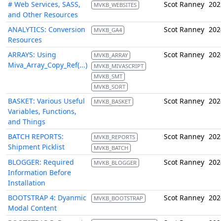
# Web Services, SASS,
Scot Ranney
202
MVKB_WEBSITES
and Other Resources
ANALYTICS: Conversion
Scot Ranney
202
MVKB_GA4
Resources
ARRAYS: Using
Scot Ranney
202
MVKB_ARRAY
Miva_Array_Copy_Ref(...)
MVKB_MIVASCRIPT
MVKB_SMT
MVKB_SORT
BASKET: Various Useful
Scot Ranney
202
MVKB_BASKET
Variables, Functions,
and Things
BATCH REPORTS:
Scot Ranney
202
MVKB_REPORTS
Shipment Picklist
MVKB_BATCH
BLOGGER: Required
Scot Ranney
202
MVKB_BLOGGER
Information Before
Installation
BOOTSTRAP 4: Dyanmic
Scot Ranney
202
MVKB_BOOTSTRAP
Modal Content