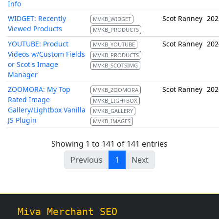
Info
WIDGET: Recently
Scot Ranney
202
MVKB_WIDGET
Viewed Products
MVKB_PRODUCTS
YOUTUBE: Product
Scot Ranney
202
MVKB_YOUTUBE
Videos w/Custom Fields
MVKB_PRODUCTS
or Scot's Image
MVKB_SCOTSIMG
Manager
ZOOMORA: My Top
Scot Ranney
202
MVKB_ZOOMORA
Rated Image
MVKB_LIGHTBOX
Gallery/Lightbox Vanilla
MVKB_GALLERY
JS Plugin
MVKB_IMAGES
Showing 1 to 141 of 141 entries
Previous
1
Next
Miva Merchant SEO