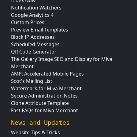
Index Now
Notification Watchers
Google Analytics 4
Custom Prices
Preview Email Templates
Block IP Addresses
Scheduled Messages
QR Code Generator
The Gallery Image SEO and Display for Miva
Merchant
AMP: Accelerated Mobile Pages
Scot's Mailing List
Watermark for Miva Merchant
Secure Administration Notes
Clone Attribute Template
Fast FAQs for Miva Merchant
News and Updates
Website Tips & Tricks