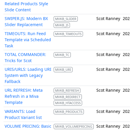
Related Products Style
Slide Content
SWIPER.JS: Modern BX
Scot Ranney
202
MVKB_SLIDER
Slider Replacement
MVKB_JS
TIMEOUTS: Run Feed
Scot Ranney
202
MVKB_TIMEOUTS
Template via Scheduled
Task
TOTAL COMMANDER:
Scot Ranney
202
MVKB_TC
Tricks for Scot
URIS/URLS: Loading URI
Scot Ranney
202
MVKB_URI
System with Legacy
Fallback
URL REFRESH: Meta
Scot Ranney
202
MVKB_REFRESH
Refresh in a Miva
MVKB_REDIRECT
Template
MVKB_HTACCESS
VARIANTS: Load
Scot Ranney
202
MVKB_PRODUCTS
Product Variant list
VOLUME PRICING: Basic
Scot Ranney
202
MVKB_VOLUMEPRICING