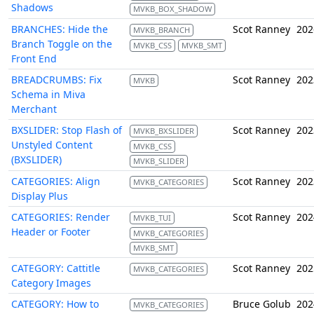
Shadows
MVKB_BOX_SHADOW
BRANCHES: Hide the
Scot Ranney
202
MVKB_BRANCH
Branch Toggle on the
MVKB_CSS
MVKB_SMT
Front End
BREADCRUMBS: Fix
Scot Ranney
202
MVKB
Schema in Miva
Merchant
BXSLIDER: Stop Flash of
Scot Ranney
202
MVKB_BXSLIDER
Unstyled Content
MVKB_CSS
(BXSLIDER)
MVKB_SLIDER
CATEGORIES: Align
Scot Ranney
202
MVKB_CATEGORIES
Display Plus
CATEGORIES: Render
Scot Ranney
202
MVKB_TUI
Header or Footer
MVKB_CATEGORIES
MVKB_SMT
CATEGORY: Cattitle
Scot Ranney
202
MVKB_CATEGORIES
Category Images
CATEGORY: How to
Bruce Golub
202
MVKB_CATEGORIES