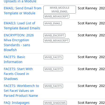
Uploads in a Module
EMAIL: Send Email from
MVKB_MODULE
Scot Ranney
202
MVKB_EMAIL
Template or Module
MVKB_MIVASCRIPT
EMAILS: Load List of
Scot Ranney
202
MVKB_EMAIL
Template Based Emails
ENCRYPTION: 2026
Scot Ranney
202
MVKB_ENCRYPT
Miva Encryption
MVKB_MIVASCRIPT
Standards - sans
Blowfish
FACETS: Basic
Scot Ranney
202
MVKB_FACETS
Information
FACETS: Start With
Scot Ranney
202
MVKB_FACETS
Facets Closed in
Shadows
FACETS: Workbench to
Scot Ranney
202
MVKB_FACETS
Set Facet Values on
Parsed Product Name
FAQ: Instapages
Scot Ranney
202
MVKB_SHADOWS