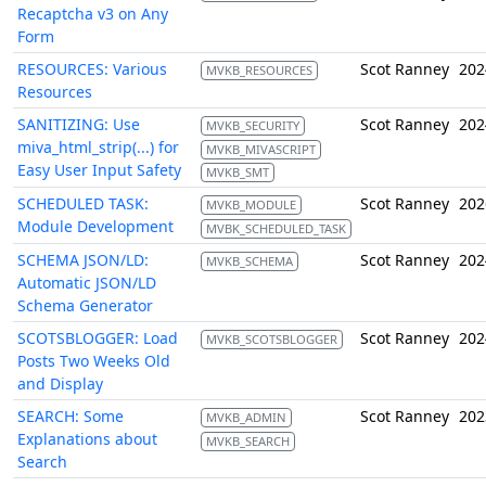
Recaptcha v3 on Any
Form
RESOURCES: Various
Scot Ranney
202
MVKB_RESOURCES
Resources
SANITIZING: Use
Scot Ranney
202
MVKB_SECURITY
miva_html_strip(...) for
MVKB_MIVASCRIPT
Easy User Input Safety
MVKB_SMT
SCHEDULED TASK:
Scot Ranney
202
MVKB_MODULE
Module Development
MVBK_SCHEDULED_TASK
SCHEMA JSON/LD:
Scot Ranney
202
MVKB_SCHEMA
Automatic JSON/LD
Schema Generator
SCOTSBLOGGER: Load
Scot Ranney
202
MVKB_SCOTSBLOGGER
Posts Two Weeks Old
and Display
SEARCH: Some
Scot Ranney
202
MVKB_ADMIN
Explanations about
MVKB_SEARCH
Search