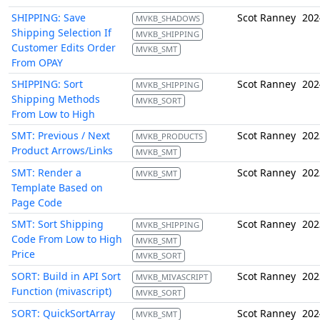
SHIPPING: Save
Scot Ranney
202
MVKB_SHADOWS
Shipping Selection If
MVKB_SHIPPING
Customer Edits Order
MVKB_SMT
From OPAY
SHIPPING: Sort
Scot Ranney
202
MVKB_SHIPPING
Shipping Methods
MVKB_SORT
From Low to High
SMT: Previous / Next
Scot Ranney
202
MVKB_PRODUCTS
Product Arrows/Links
MVKB_SMT
SMT: Render a
Scot Ranney
202
MVKB_SMT
Template Based on
Page Code
SMT: Sort Shipping
Scot Ranney
202
MVKB_SHIPPING
Code From Low to High
MVKB_SMT
Price
MVKB_SORT
SORT: Build in API Sort
Scot Ranney
202
MVKB_MIVASCRIPT
Function (mivascript)
MVKB_SORT
SORT: QuickSortArray
Scot Ranney
202
MVKB_SMT