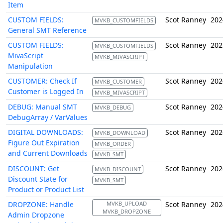
Item
CUSTOM FIELDS:
Scot Ranney
202
MVKB_CUSTOMFIELDS
General SMT Reference
CUSTOM FIELDS:
Scot Ranney
202
MVKB_CUSTOMFIELDS
MivaScript
MVKB_MIVASCRIPT
Manipulation
CUSTOMER: Check If
Scot Ranney
202
MVKB_CUSTOMER
Customer is Logged In
MVKB_MIVASCRIPT
DEBUG: Manual SMT
Scot Ranney
202
MVKB_DEBUG
DebugArray / VarValues
DIGITAL DOWNLOADS:
Scot Ranney
202
MVKB_DOWNLOAD
Figure Out Expiration
MVKB_ORDER
and Current Downloads
MVKB_SMT
DISCOUNT: Get
Scot Ranney
202
MVKB_DISCOUNT
Discount State for
MVKB_SMT
Product or Product List
DROPZONE: Handle
MVKB_UPLOAD
Scot Ranney
202
MVKB_DROPZONE
Admin Dropzone