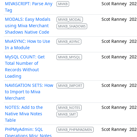
MIVASCRIPT: Parse Any
Scot Ranney
202
MVKB
Tag
MODALS: Easy Modals
Scot Ranney
202
MVKB_MODAL
using Miva Merchant
MVKB_SHADOWS
Shadows Native Code
MvASYNC: How to Use
Scot Ranney
202
MVKB_ASYNC
In a Module
MySQL COUNT: Get
Scot Ranney
202
MVKB_MYSQL
Total Number of
Records Without
Loading
NAVIGATION SETS: How
Scot Ranney
202
MVKB_IMPORT
to Import to Miva
Merchant
NOTES: Add to the
Scot Ranney
202
MVKB_NOTES
Native Miva Notes
MVKB_SMT
Table
PHPMyAdmin: SQL
Scot Ranney
202
MVKB_PHPMYADMIN
Operations Misc Notes