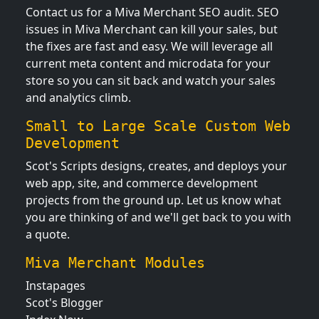
Contact us for a Miva Merchant SEO audit. SEO
issues in Miva Merchant can kill your sales, but
the fixes are fast and easy. We will leverage all
current meta content and microdata for your
store so you can sit back and watch your sales
and analytics climb.
Small to Large Scale Custom Web
Development
Scot's Scripts designs, creates, and deploys your
web app, site, and commerce development
projects from the ground up. Let us know what
you are thinking of and we'll get back to you with
a quote.
Miva Merchant Modules
Instapages
Scot's Blogger