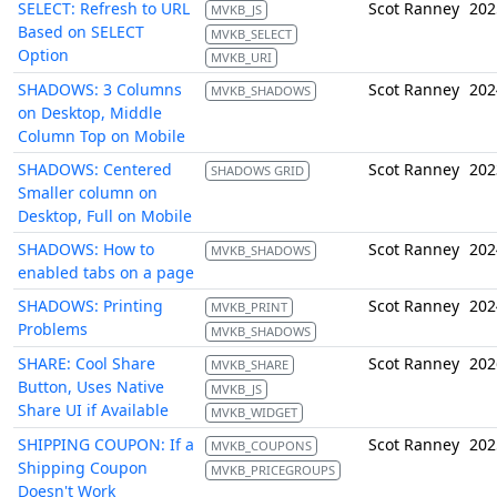
SELECT: Refresh to URL
Scot Ranney
202
MVKB_JS
Based on SELECT
MVKB_SELECT
Option
MVKB_URI
SHADOWS: 3 Columns
Scot Ranney
202
MVKB_SHADOWS
on Desktop, Middle
Column Top on Mobile
SHADOWS: Centered
Scot Ranney
202
SHADOWS GRID
Smaller column on
Desktop, Full on Mobile
SHADOWS: How to
Scot Ranney
202
MVKB_SHADOWS
enabled tabs on a page
SHADOWS: Printing
Scot Ranney
202
MVKB_PRINT
Problems
MVKB_SHADOWS
SHARE: Cool Share
Scot Ranney
202
MVKB_SHARE
Button, Uses Native
MVKB_JS
Share UI if Available
MVKB_WIDGET
SHIPPING COUPON: If a
Scot Ranney
202
MVKB_COUPONS
Shipping Coupon
MVKB_PRICEGROUPS
Doesn't Work