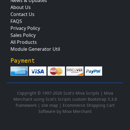
News & Updates
About Us
Contact Us
FAQS
Privacy Policy
Sales Policy
All Products
Module Generator Util
Payment
Copyright © 1997-2026 Scot's Miva Scripts |
Miva
Merchant using Scot's Scripts custom Bootstrap 5.3.8
framework
|
site map
|
Ecommerce Shopping Cart
Software by Miva Merchant