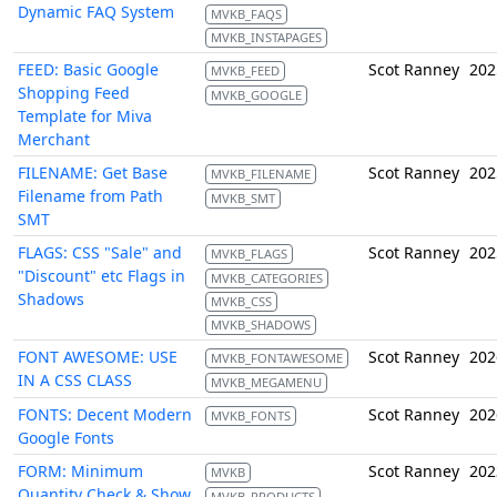
Dynamic FAQ System
MVKB_FAQS
MVKB_INSTAPAGES
FEED: Basic Google
Scot Ranney
202
MVKB_FEED
Shopping Feed
MVKB_GOOGLE
Template for Miva
Merchant
FILENAME: Get Base
Scot Ranney
202
MVKB_FILENAME
Filename from Path
MVKB_SMT
SMT
FLAGS: CSS "Sale" and
Scot Ranney
202
MVKB_FLAGS
"Discount" etc Flags in
MVKB_CATEGORIES
Shadows
MVKB_CSS
MVKB_SHADOWS
FONT AWESOME: USE
Scot Ranney
202
MVKB_FONTAWESOME
IN A CSS CLASS
MVKB_MEGAMENU
FONTS: Decent Modern
Scot Ranney
202
MVKB_FONTS
Google Fonts
FORM: Minimum
Scot Ranney
202
MVKB
Quantity Check & Show
MVKB_PRODUCTS