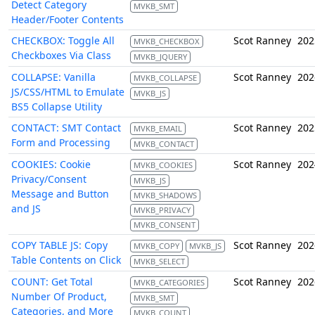
Detect Category
MVKB_SMT
Header/Footer Contents
CHECKBOX: Toggle All
Scot Ranney
202
MVKB_CHECKBOX
Checkboxes Via Class
MVKB_JQUERY
COLLAPSE: Vanilla
Scot Ranney
202
MVKB_COLLAPSE
JS/CSS/HTML to Emulate
MVKB_JS
BS5 Collapse Utility
CONTACT: SMT Contact
Scot Ranney
202
MVKB_EMAIL
Form and Processing
MVKB_CONTACT
COOKIES: Cookie
Scot Ranney
202
MVKB_COOKIES
Privacy/Consent
MVKB_JS
Message and Button
MVKB_SHADOWS
and JS
MVKB_PRIVACY
MVKB_CONSENT
COPY TABLE JS: Copy
Scot Ranney
202
MVKB_COPY
MVKB_JS
Table Contents on Click
MVKB_SELECT
COUNT: Get Total
Scot Ranney
202
MVKB_CATEGORIES
Number Of Product,
MVKB_SMT
Categories, and More
MVKB_COUNT