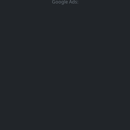
Google Ads: