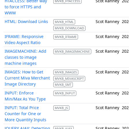
HTACCESS: Better way
Scot Ranney
202
MVKB_HTACCESS
to force HTTPS and
WWW
HTML: Download Links
Scot Ranney
202
MVKB_HTML
MVKB_DOWNLOAD
IFRAME: Responsive
Scot Ranney
202
MVKB_IFRAME
Video Aspect Ratio
IMAGEMACHINE: Add
Scot Ranney
202
MVKB_IMAGEMACHINE
classes to image
machine images
IMAGES: How to Get
Scot Ranney
202
MVKB_IMAGES
Current Miva Merchant
MVKB_MIVASCRIPT
Image Directory
MVKB_SMT
INPUT: Enforce
Scot Ranney
202
MVKB_INPUT
Min/Max As You Type
INPUT: Total Price
Scot Ranney
202
MVKB_JS
Counter for One or
More Quantity Inputs
JQUERY AJAX: Detecting
Scot Ranney
202
MVKB_AJAX