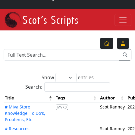
Show
entries
Search:
Title
Tags
Author
Pub
# Miva Store
Scot Ranney
202
MVKB
Knowledge: To Do's,
Problems, Etc
# Resources
Scot Ranney
202