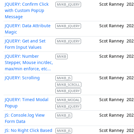
JQUERY: Confirm Click
Scot Ranney
202
MVKB_JQUERY
with Custom PopUp
Message
JQUERY: Data Attribute
Scot Ranney
202
MVKB_JQUERY
Magic
JQUERY: Get and Set
Scot Ranney
202
MVKB_JQUERY
Form Input Values
JQUERY: Number
Scot Ranney
202
MVKB
Stepper, Mouse inc/dec,
max/min enforce, etc...
JQUERY: Scrolling
Scot Ranney
202
MVKB_JS
MVKB_SCROLL
MVKB_JQUERY
JQUERY: Timed Modal
Scot Ranney
202
MVKB_MODAL
Popup
MVKB_JQUERY
JS: Console.log View
Scot Ranney
202
MVKB_JS
Form Data
JS: No Right Click Based
Scot Ranney
202
MVKB_JS