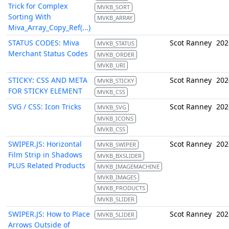
Trick for Complex
MVKB_SORT
Sorting With
MVKB_ARRAY
Miva_Array_Copy_Ref(...)
STATUS CODES: Miva
Scot Ranney
202
MVKB_STATUS
Merchant Status Codes
MVKB_ORDER
MVKB_URI
STICKY: CSS AND META
Scot Ranney
202
MVKB_STICKY
FOR STICKY ELEMENT
MVKB_CSS
SVG / CSS: Icon Tricks
Scot Ranney
202
MVKB_SVG
MVKB_ICONS
MVKB_CSS
SWIPER.JS: Horizontal
Scot Ranney
202
MVKB_SWIPER
Film Strip in Shadows
MVKB_BXSLIDER
PLUS Related Products
MVKB_IMAGEMACHINE
MVKB_IMAGES
MVKB_PRODUCTS
MVKB_SLIDER
SWIPER.JS: How to Place
Scot Ranney
202
MVKB_SLIDER
Arrows Outside of