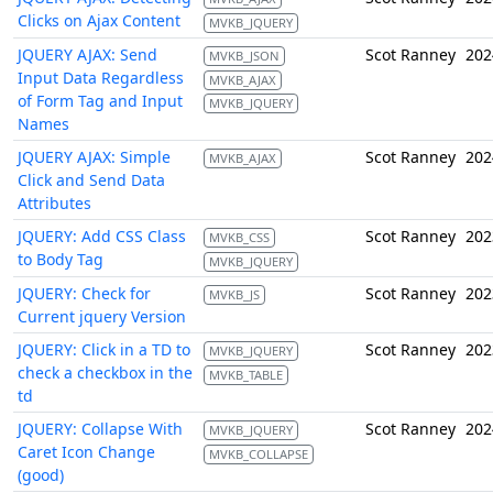
Clicks on Ajax Content
MVKB_JQUERY
JQUERY AJAX: Send
Scot Ranney
202
MVKB_JSON
Input Data Regardless
MVKB_AJAX
of Form Tag and Input
MVKB_JQUERY
Names
JQUERY AJAX: Simple
Scot Ranney
202
MVKB_AJAX
Click and Send Data
Attributes
JQUERY: Add CSS Class
Scot Ranney
202
MVKB_CSS
to Body Tag
MVKB_JQUERY
JQUERY: Check for
Scot Ranney
202
MVKB_JS
Current jquery Version
JQUERY: Click in a TD to
Scot Ranney
202
MVKB_JQUERY
check a checkbox in the
MVKB_TABLE
td
JQUERY: Collapse With
Scot Ranney
202
MVKB_JQUERY
Caret Icon Change
MVKB_COLLAPSE
(good)