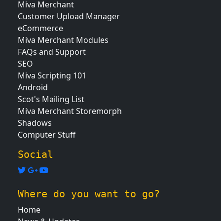
Miva Merchant
Customer Upload Manager
eCommerce
Miva Merchant Modules
FAQs and Support
SEO
Miva Scripting 101
Android
Scot's Mailing List
Miva Merchant Storemorph
Shadows
Computer Stuff
Social
Where do you want to go?
Home