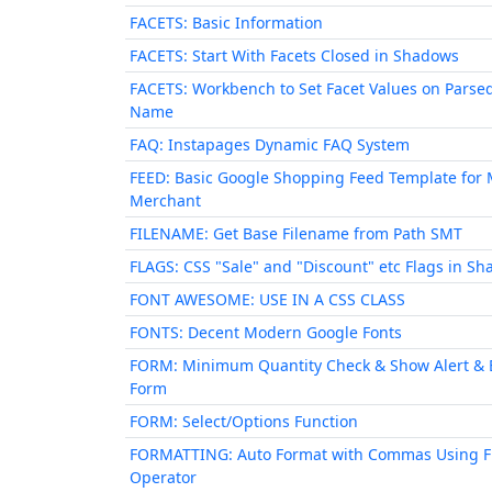
FACETS: Basic Information
FACETS: Start With Facets Closed in Shadows
FACETS: Workbench to Set Facet Values on Parse
Name
FAQ: Instapages Dynamic FAQ System
FEED: Basic Google Shopping Feed Template for 
Merchant
FILENAME: Get Base Filename from Path SMT
FLAGS: CSS "Sale" and "Discount" etc Flags in S
FONT AWESOME: USE IN A CSS CLASS
FONTS: Decent Modern Google Fonts
FORM: Minimum Quantity Check & Show Alert & 
Form
FORM: Select/Options Function
FORMATTING: Auto Format with Commas Using 
Operator