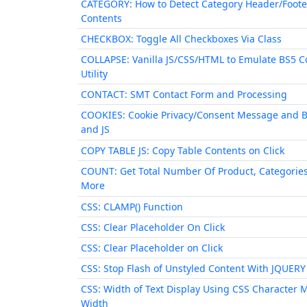
CATEGORY: How to Detect Category Header/Foote
Contents
CHECKBOX: Toggle All Checkboxes Via Class
COLLAPSE: Vanilla JS/CSS/HTML to Emulate BS5 C
Utility
CONTACT: SMT Contact Form and Processing
COOKIES: Cookie Privacy/Consent Message and 
and JS
COPY TABLE JS: Copy Table Contents on Click
COUNT: Get Total Number Of Product, Categorie
More
CSS: CLAMP() Function
CSS: Clear Placeholder On Click
CSS: Clear Placeholder on Click
CSS: Stop Flash of Unstyled Content With JQUERY
CSS: Width of Text Display Using CSS Character 
Width