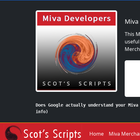
Miva
This M
useful
Mercha
Does Google actually understand your Miva
info)
Home
Miva Mercha