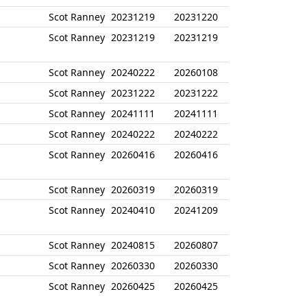
Scot Ranney
20231219
20231220
Scot Ranney
20231219
20231219
Scot Ranney
20240222
20260108
Scot Ranney
20231222
20231222
Scot Ranney
20241111
20241111
Scot Ranney
20240222
20240222
Scot Ranney
20260416
20260416
Scot Ranney
20260319
20260319
Scot Ranney
20240410
20241209
Scot Ranney
20240815
20260807
Scot Ranney
20260330
20260330
Scot Ranney
20260425
20260425