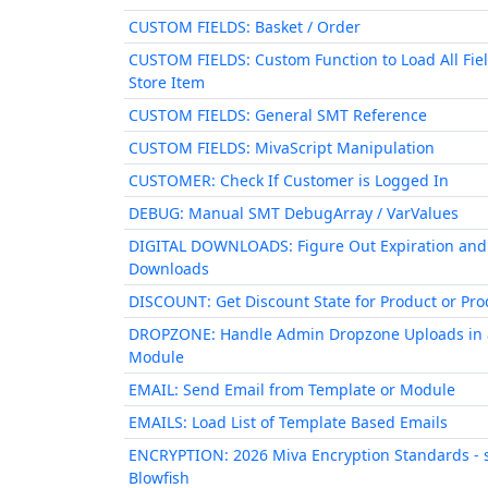
CUSTOM FIELDS: Basket / Order
CUSTOM FIELDS: Custom Function to Load All Fiel
Store Item
CUSTOM FIELDS: General SMT Reference
CUSTOM FIELDS: MivaScript Manipulation
CUSTOMER: Check If Customer is Logged In
DEBUG: Manual SMT DebugArray / VarValues
DIGITAL DOWNLOADS: Figure Out Expiration and
Downloads
DISCOUNT: Get Discount State for Product or Prod
DROPZONE: Handle Admin Dropzone Uploads in 
Module
EMAIL: Send Email from Template or Module
EMAILS: Load List of Template Based Emails
ENCRYPTION: 2026 Miva Encryption Standards - 
Blowfish