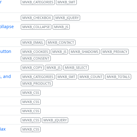
r
MVKB_CATEGORIES
MVKB_SMT
MVKB_CHECKBOX
MVKB_JQUERY
ollapse
MVKB_COLLAPSE
MVKB_JS
MVKB_EMAIL
MVKB_CONTACT
Button
MVKB_COOKIES
MVKB_JS
MVKB_SHADOWS
MVKB_PRIVACY
MVKB_CONSENT
MVKB_COPY
MVKB_JS
MVKB_SELECT
s, and
MVKB_CATEGORIES
MVKB_SMT
MVKB_COUNT
MVKB_TOTALS
MVKB_PRODUCTS
MVKB_CSS
MVKB_CSS
MVKB_CSS
MVKB_CSS
MVKB_JQUERY
Max
MVKB_CSS