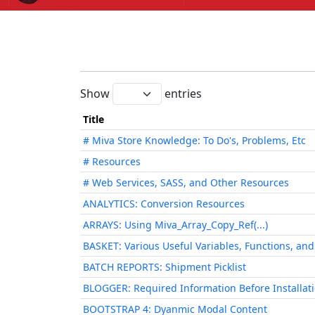
Show
entries
Title
# Miva Store Knowledge: To Do's, Problems, Etc
# Resources
# Web Services, SASS, and Other Resources
ANALYTICS: Conversion Resources
ARRAYS: Using Miva_Array_Copy_Ref(...)
BASKET: Various Useful Variables, Functions, an
BATCH REPORTS: Shipment Picklist
BLOGGER: Required Information Before Installat
BOOTSTRAP 4: Dyanmic Modal Content