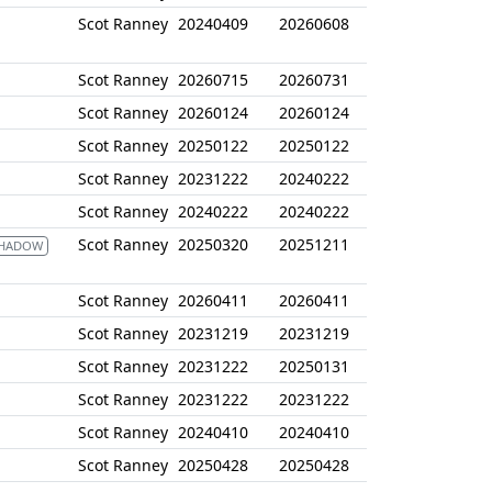
Scot Ranney
20240409
20260608
Scot Ranney
20260715
20260731
Scot Ranney
20260124
20260124
Scot Ranney
20250122
20250122
Scot Ranney
20231222
20240222
Scot Ranney
20240222
20240222
Scot Ranney
20250320
20251211
SHADOW
Scot Ranney
20260411
20260411
Scot Ranney
20231219
20231219
Scot Ranney
20231222
20250131
Scot Ranney
20231222
20231222
Scot Ranney
20240410
20240410
Scot Ranney
20250428
20250428