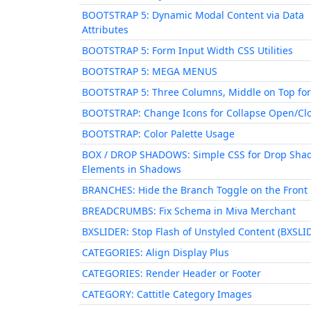
BOOTSTRAP 5: Dynamic Modal Content via Data
Attributes
BOOTSTRAP 5: Form Input Width CSS Utilities
BOOTSTRAP 5: MEGA MENUS
BOOTSTRAP 5: Three Columns, Middle on Top for
BOOTSTRAP: Change Icons for Collapse Open/Cl
BOOTSTRAP: Color Palette Usage
BOX / DROP SHADOWS: Simple CSS for Drop Sha
Elements in Shadows
BRANCHES: Hide the Branch Toggle on the Front
BREADCRUMBS: Fix Schema in Miva Merchant
BXSLIDER: Stop Flash of Unstyled Content (BXSLI
CATEGORIES: Align Display Plus
CATEGORIES: Render Header or Footer
CATEGORY: Cattitle Category Images