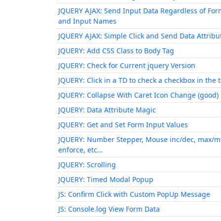
JQUERY AJAX: Send Input Data Regardless of For
and Input Names
JQUERY AJAX: Simple Click and Send Data Attribu
JQUERY: Add CSS Class to Body Tag
JQUERY: Check for Current jquery Version
JQUERY: Click in a TD to check a checkbox in the 
JQUERY: Collapse With Caret Icon Change (good)
JQUERY: Data Attribute Magic
JQUERY: Get and Set Form Input Values
JQUERY: Number Stepper, Mouse inc/dec, max/m
enforce, etc...
JQUERY: Scrolling
JQUERY: Timed Modal Popup
JS: Confirm Click with Custom PopUp Message
JS: Console.log View Form Data