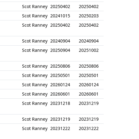
Scot Ranney
20250402
20250402
Scot Ranney
20241015
20250203
Scot Ranney
20250402
20250402
Scot Ranney
20240904
20240904
Scot Ranney
20250904
20251002
Scot Ranney
20250806
20250806
Scot Ranney
20250501
20250501
Scot Ranney
20260124
20260124
Scot Ranney
20260601
20260601
Scot Ranney
20231218
20231219
Scot Ranney
20231219
20231219
Scot Ranney
20231222
20231222