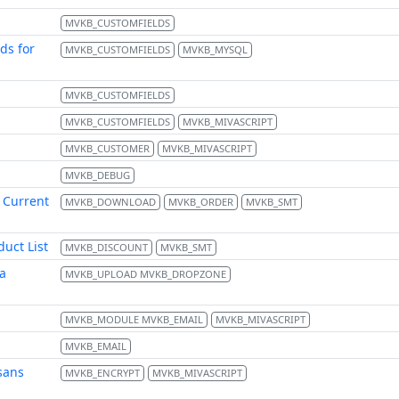
MVKB_CUSTOMFIELDS
ds for
MVKB_CUSTOMFIELDS
MVKB_MYSQL
MVKB_CUSTOMFIELDS
MVKB_CUSTOMFIELDS
MVKB_MIVASCRIPT
MVKB_CUSTOMER
MVKB_MIVASCRIPT
MVKB_DEBUG
 Current
MVKB_DOWNLOAD
MVKB_ORDER
MVKB_SMT
uct List
MVKB_DISCOUNT
MVKB_SMT
a
MVKB_UPLOAD MVKB_DROPZONE
MVKB_MODULE MVKB_EMAIL
MVKB_MIVASCRIPT
MVKB_EMAIL
sans
MVKB_ENCRYPT
MVKB_MIVASCRIPT