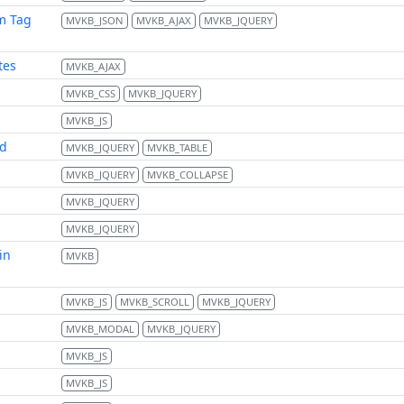
m Tag
MVKB_JSON
MVKB_AJAX
MVKB_JQUERY
tes
MVKB_AJAX
MVKB_CSS
MVKB_JQUERY
MVKB_JS
td
MVKB_JQUERY
MVKB_TABLE
MVKB_JQUERY
MVKB_COLLAPSE
MVKB_JQUERY
MVKB_JQUERY
in
MVKB
MVKB_JS
MVKB_SCROLL
MVKB_JQUERY
MVKB_MODAL
MVKB_JQUERY
MVKB_JS
MVKB_JS