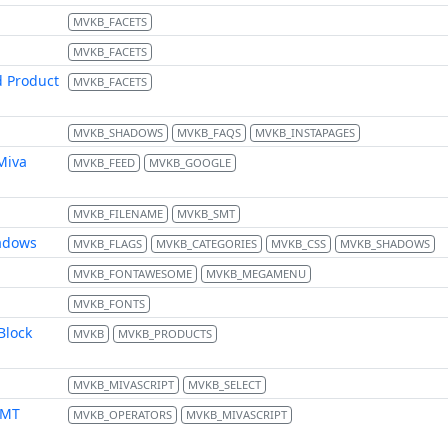
MVKB_FACETS
MVKB_FACETS
d Product
MVKB_FACETS
MVKB_SHADOWS
MVKB_FAQS
MVKB_INSTAPAGES
Miva
MVKB_FEED
MVKB_GOOGLE
MVKB_FILENAME
MVKB_SMT
hadows
MVKB_FLAGS
MVKB_CATEGORIES
MVKB_CSS
MVKB_SHADOWS
MVKB_FONTAWESOME
MVKB_MEGAMENU
MVKB_FONTS
Block
MVKB
MVKB_PRODUCTS
MVKB_MIVASCRIPT
MVKB_SELECT
FMT
MVKB_OPERATORS
MVKB_MIVASCRIPT