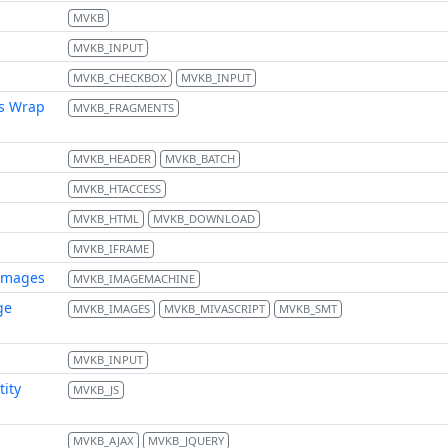
MVKB
MVKB_INPUT
MVKB_CHECKBOX
MVKB_INPUT
s Wrap
MVKB_FRAGMENTS
MVKB_HEADER
MVKB_BATCH
MVKB_HTACCESS
MVKB_HTML
MVKB_DOWNLOAD
MVKB_IFRAME
images
MVKB_IMAGEMACHINE
ge
MVKB_IMAGES
MVKB_MIVASCRIPT
MVKB_SMT
MVKB_INPUT
tity
MVKB_JS
MVKB_AJAX
MVKB_JQUERY