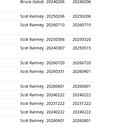
Bruce Golub
20240206
20240206
Scot Ranney
20250206
20250206
Scot Ranney
20260710
20260710
Scot Ranney
20250306
20250320
Scot Ranney
20240307
20250515
Scot Ranney
20260720
20260720
Scot Ranney
20260331
20260401
Scot Ranney
20260601
20260601
Scot Ranney
20240222
20240222
Scot Ranney
20231222
20231222
Scot Ranney
20240222
20240222
Scot Ranney
20260601
20260601