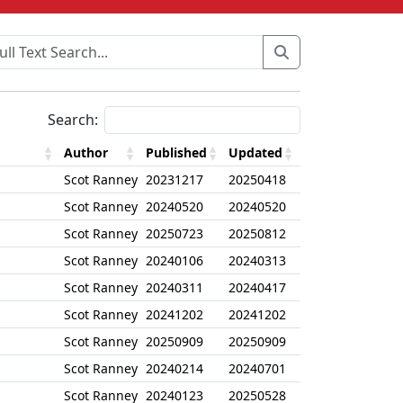
Search:
Author
Published
Updated
Scot Ranney
20231217
20250418
Scot Ranney
20240520
20240520
Scot Ranney
20250723
20250812
Scot Ranney
20240106
20240313
Scot Ranney
20240311
20240417
Scot Ranney
20241202
20241202
Scot Ranney
20250909
20250909
Scot Ranney
20240214
20240701
Scot Ranney
20240123
20250528