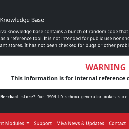
 Knowledge Base
iva knowledge base contains a bunch of random code that S
 as a reference tool. It is not intended for public use nor sh
nt stores. It has not been checked for bugs or other prob
WARNING
This information is for internal reference 
 Merchant store?
Our JSON-LD schema generator makes sure
nt Modules
Support
Miva News & Updates
Contact