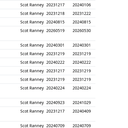
Scot Ranney
20231217
20240106
Scot Ranney
20231218
20231222
Scot Ranney
20240815
20240815
Scot Ranney
20260519
20260530
Scot Ranney
20240301
20240301
Scot Ranney
20231219
20231219
Scot Ranney
20240222
20240222
Scot Ranney
20231217
20231219
Scot Ranney
20231219
20231219
Scot Ranney
20240224
20240224
Scot Ranney
20240923
20241029
Scot Ranney
20231217
20240409
Scot Ranney
20240709
20240709