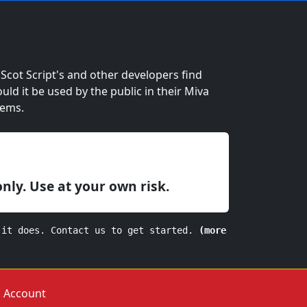
cot Script's and other developers find
ould it be used by the public in their Miva
lems.
only. Use at your own risk.
 it does. Contact us to get started.
(more
Account