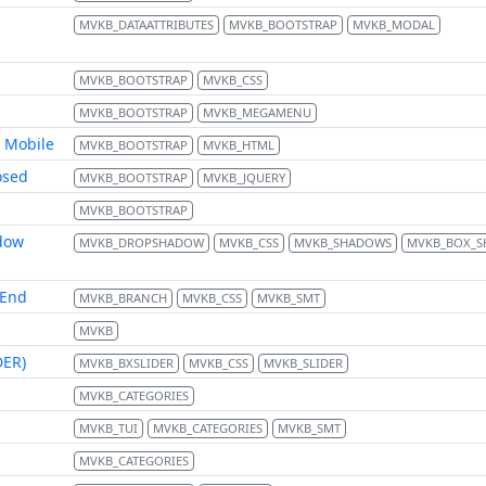
MVKB_DATAATTRIBUTES
MVKB_BOOTSTRAP
MVKB_MODAL
MVKB_BOOTSTRAP
MVKB_CSS
MVKB_BOOTSTRAP
MVKB_MEGAMENU
 Mobile
MVKB_BOOTSTRAP
MVKB_HTML
osed
MVKB_BOOTSTRAP
MVKB_JQUERY
MVKB_BOOTSTRAP
dow
MVKB_DROPSHADOW
MVKB_CSS
MVKB_SHADOWS
MVKB_BOX_
 End
MVKB_BRANCH
MVKB_CSS
MVKB_SMT
MVKB
DER)
MVKB_BXSLIDER
MVKB_CSS
MVKB_SLIDER
MVKB_CATEGORIES
MVKB_TUI
MVKB_CATEGORIES
MVKB_SMT
MVKB_CATEGORIES