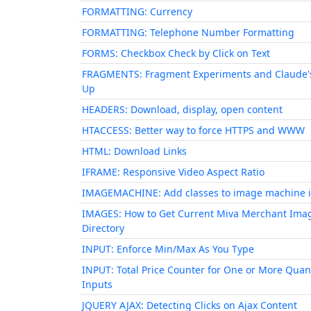
FORMATTING: Currency
FORMATTING: Telephone Number Formatting
FORMS: Checkbox Check by Click on Text
FRAGMENTS: Fragment Experiments and Claude'
Up
HEADERS: Download, display, open content
HTACCESS: Better way to force HTTPS and WWW
HTML: Download Links
IFRAME: Responsive Video Aspect Ratio
IMAGEMACHINE: Add classes to image machine 
IMAGES: How to Get Current Miva Merchant Ima
Directory
INPUT: Enforce Min/Max As You Type
INPUT: Total Price Counter for One or More Quan
Inputs
JQUERY AJAX: Detecting Clicks on Ajax Content