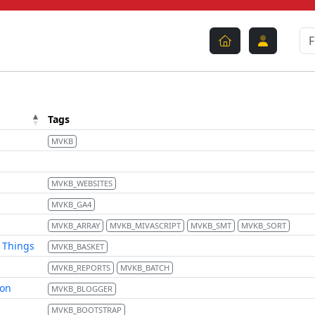
Tags
MVKB
MVKB_WEBSITES
MVKB_GA4
MVKB_ARRAY
MVKB_MIVASCRIPT
MVKB_SMT
MVKB_SORT
d Things
MVKB_BASKET
MVKB_REPORTS
MVKB_BATCH
ion
MVKB_BLOGGER
MVKB_BOOTSTRAP