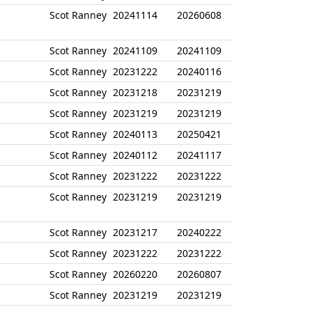
Scot Ranney
20241114
20260608
Scot Ranney
20241109
20241109
Scot Ranney
20231222
20240116
Scot Ranney
20231218
20231219
Scot Ranney
20231219
20231219
Scot Ranney
20240113
20250421
Scot Ranney
20240112
20241117
Scot Ranney
20231222
20231222
Scot Ranney
20231219
20231219
Scot Ranney
20231217
20240222
Scot Ranney
20231222
20231222
Scot Ranney
20260220
20260807
Scot Ranney
20231219
20231219