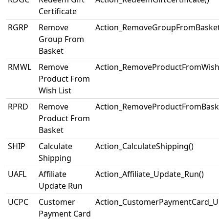
Certificate
RGRP
Remove
Action_RemoveGroupFromBasket
Group From
Basket
RMWL
Remove
Action_RemoveProductFromWishL
Product From
Wish List
RPRD
Remove
Action_RemoveProductFromBaske
Product From
Basket
SHIP
Calculate
Action_CalculateShipping()
Shipping
UAFL
Affiliate
Action_Affiliate_Update_Run()
Update Run
UCPC
Customer
Action_CustomerPaymentCard_U
Payment Card