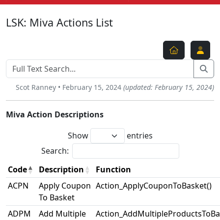
LSK: Miva Actions List
Scot Ranney • February 15, 2024
(updated: February 15, 2024)
Miva Action Descriptions
Show
entries
Search:
Code
Description
Function
ACPN
Apply Coupon
Action_ApplyCouponToBasket()
To Basket
ADPM
Add Multiple
Action_AddMultipleProductsToBa