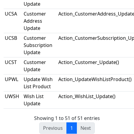
Update
UCSA
Customer
Action_CustomerAddress_Update
Address
Update
UCSB
Customer
Action_CustomerSubscription_Up
Subscription
Update
UCST
Customer
Action_Customer_Update()
Update
UPWL
Update Wish
Action_UpdateWishListProduct()
List Product
UWSH
Wish List
Action_WishList_Update()
Update
Showing 1 to 51 of 51 entries
Previous
1
Next