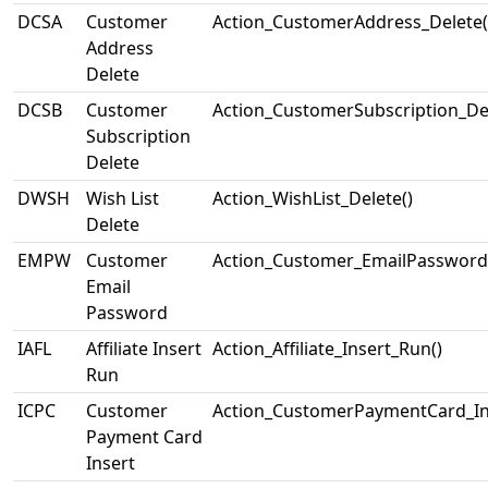
DCSA
Customer
Action_CustomerAddress_Delete(
Address
Delete
DCSB
Customer
Action_CustomerSubscription_Del
Subscription
Delete
DWSH
Wish List
Action_WishList_Delete()
Delete
EMPW
Customer
Action_Customer_EmailPassword
Email
Password
IAFL
Affiliate Insert
Action_Affiliate_Insert_Run()
Run
ICPC
Customer
Action_CustomerPaymentCard_Ins
Payment Card
Insert