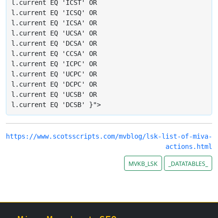
l.current EQ 'ICST' OR

l.current EQ 'ICSQ' OR

l.current EQ 'ICSA' OR

l.current EQ 'UCSA' OR

l.current EQ 'DCSA' OR

l.current EQ 'CCSA' OR

l.current EQ 'ICPC' OR

l.current EQ 'UCPC' OR

l.current EQ 'DCPC' OR

l.current EQ 'UCSB' OR

l.current EQ 'DCSB' }">
https://www.scotsscripts.com/mvblog/lsk-list-of-miva-
actions.html
MVKB_LSK
_DATATABLES_