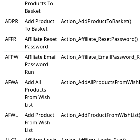
Products To
Basket
ADPR
Add Product
Action_AddProductToBasket()
To Basket
AFFR
Affiliate Reset
Action_Affiliate_ResetPassword()
Password
AFPW
Affiliate Email
Action_Affiliate_EmailPassword_R
Password
Run
AFWA
Add All
Action_AddAllProductsFromWishLi
Products
From Wish
List
AFWL
Add Product
Action_AddProductFromWishList(
From Wish
List