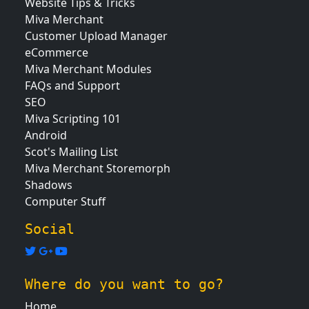
Website Tips & Tricks
Miva Merchant
Customer Upload Manager
eCommerce
Miva Merchant Modules
FAQs and Support
SEO
Miva Scripting 101
Android
Scot's Mailing List
Miva Merchant Storemorph
Shadows
Computer Stuff
Social
Where do you want to go?
Home