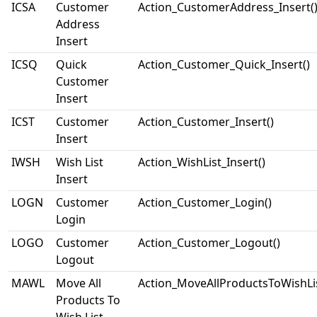
ICSA
Customer
Action_CustomerAddress_Insert(
Address
Insert
ICSQ
Quick
Action_Customer_Quick_Insert()
Customer
Insert
ICST
Customer
Action_Customer_Insert()
Insert
IWSH
Wish List
Action_WishList_Insert()
Insert
LOGN
Customer
Action_Customer_Login()
Login
LOGO
Customer
Action_Customer_Logout()
Logout
MAWL
Move All
Action_MoveAllProductsToWishLis
Products To