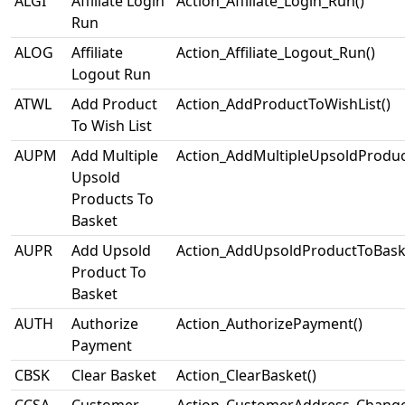
ALGI
Affiliate Login
Action_Affiliate_Login_Run()
Run
ALOG
Affiliate
Action_Affiliate_Logout_Run()
Logout Run
ATWL
Add Product
Action_AddProductToWishList()
To Wish List
AUPM
Add Multiple
Action_AddMultipleUpsoldProduc
Upsold
Products To
Basket
AUPR
Add Upsold
Action_AddUpsoldProductToBask
Product To
Basket
AUTH
Authorize
Action_AuthorizePayment()
Payment
CBSK
Clear Basket
Action_ClearBasket()