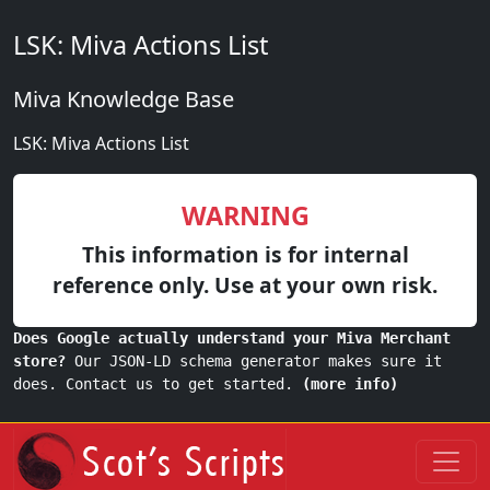
LSK: Miva Actions List
Miva Knowledge Base
LSK: Miva Actions List
WARNING
This information is for internal
reference only. Use at your own risk.
Does Google actually understand your Miva Merchant
store?
Our JSON-LD schema generator makes sure it
does. Contact us to get started.
(more info)