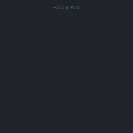
Google Ads: