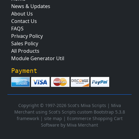
News & Updates
About Us
Contact Us
FAQS
Privacy Policy
Sales Policy
All Products
Module Generator Util
Payment
Copyright © 1997-2026 Scot's Miva Scripts |
Miva
Merchant using Scot's Scripts custom Bootstrap 5.3.8
framework
|
site map
|
Ecommerce Shopping Cart
Software by Miva Merchant