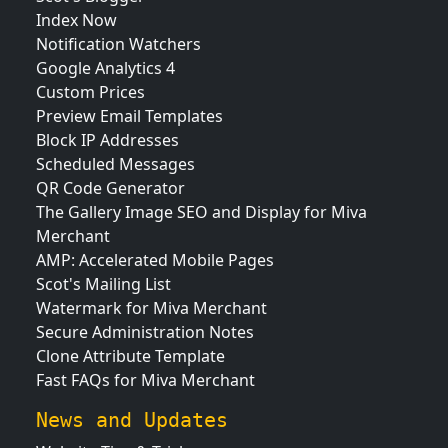
Index Now
Notification Watchers
Google Analytics 4
Custom Prices
Preview Email Templates
Block IP Addresses
Scheduled Messages
QR Code Generator
The Gallery Image SEO and Display for Miva
Merchant
AMP: Accelerated Mobile Pages
Scot's Mailing List
Watermark for Miva Merchant
Secure Administration Notes
Clone Attribute Template
Fast FAQs for Miva Merchant
News and Updates