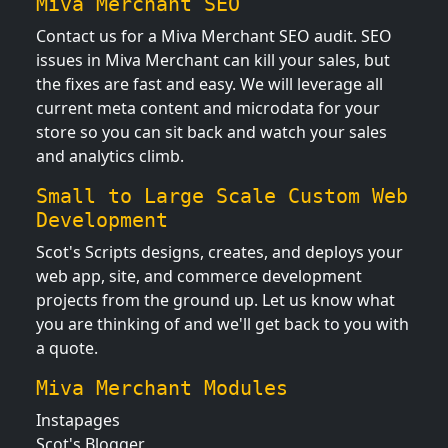
Miva Merchant SEO
Contact us for a Miva Merchant SEO audit. SEO
issues in Miva Merchant can kill your sales, but
the fixes are fast and easy. We will leverage all
current meta content and microdata for your
store so you can sit back and watch your sales
and analytics climb.
Small to Large Scale Custom Web
Development
Scot's Scripts designs, creates, and deploys your
web app, site, and commerce development
projects from the ground up. Let us know what
you are thinking of and we'll get back to you with
a quote.
Miva Merchant Modules
Instapages
Scot's Blogger