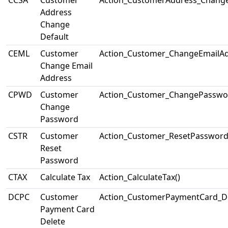
CCSA
Customer
Action_CustomerAddress_Change
Address
Change
Default
CEML
Customer
Action_Customer_ChangeEmailAd
Change Email
Address
CPWD
Customer
Action_Customer_ChangePasswo
Change
Password
CSTR
Customer
Action_Customer_ResetPassword
Reset
Password
CTAX
Calculate Tax
Action_CalculateTax()
DCPC
Customer
Action_CustomerPaymentCard_De
Payment Card
Delete