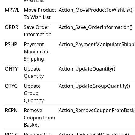
Wish List
MPWL
Move Product
Action_MoveProductToWishList()
To Wish List
ORDR
Save Order
Action_Save_OrderInformation()
Information
PSHP
Payment
Action_PaymentManipulateShippi
Manipulate
Shipping
QNTY
Update
Action_UpdateQuantity()
Quantity
QTYG
Update
Action_UpdateGroupQuantity()
Group
Quantity
RCPN
Remove
Action_RemoveCouponFromBaske
Coupon From
Basket
RDGC
Redeem Gift
Action_RedeemGiftCertificate()