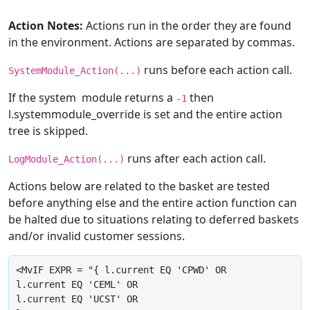
Action Notes:
Actions run in the order they are found
in the environment. Actions are separated by commas.
runs before each action call.
SystemModule_Action(...)
If the system module returns a
then
-1
l.systemmodule_override is set and the entire action
tree is skipped.
runs after each action call.
LogModule_Action(...)
Actions below are related to the basket are tested
before anything else and the entire action function can
be halted due to situations relating to deferred baskets
and/or invalid customer sessions.
<MvIF EXPR = "{ l.current EQ 'CPWD' OR

l.current EQ 'CEML' OR

l.current EQ 'UCST' OR
