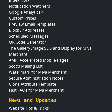
Index Now
Notification Watchers
Google Analytics 4
Custom Prices
Preview Email Templates
Block IP Addresses
Scheduled Messages
QR Code Generator
The Gallery Image SEO and Display for Miva
Merchant
AMP: Accelerated Mobile Pages
Scot's Mailing List
Watermark for Miva Merchant
Secure Administration Notes
Clone Attribute Template
Fast FAQs for Miva Merchant
News and Updates
Website Tips & Tricks