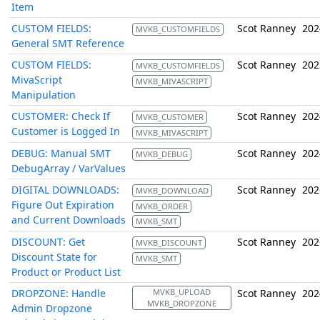
Item
CUSTOM FIELDS:
Scot Ranney
202
MVKB_CUSTOMFIELDS
General SMT Reference
CUSTOM FIELDS:
Scot Ranney
202
MVKB_CUSTOMFIELDS
MivaScript
MVKB_MIVASCRIPT
Manipulation
CUSTOMER: Check If
Scot Ranney
202
MVKB_CUSTOMER
Customer is Logged In
MVKB_MIVASCRIPT
DEBUG: Manual SMT
Scot Ranney
202
MVKB_DEBUG
DebugArray / VarValues
DIGITAL DOWNLOADS:
Scot Ranney
202
MVKB_DOWNLOAD
Figure Out Expiration
MVKB_ORDER
and Current Downloads
MVKB_SMT
DISCOUNT: Get
Scot Ranney
202
MVKB_DISCOUNT
Discount State for
MVKB_SMT
Product or Product List
DROPZONE: Handle
MVKB_UPLOAD
Scot Ranney
202
MVKB_DROPZONE
Admin Dropzone