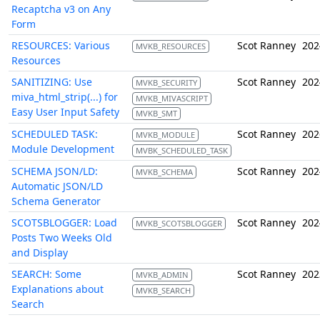
Recaptcha v3 on Any
Form
RESOURCES: Various
Scot Ranney
202
MVKB_RESOURCES
Resources
SANITIZING: Use
Scot Ranney
202
MVKB_SECURITY
miva_html_strip(...) for
MVKB_MIVASCRIPT
Easy User Input Safety
MVKB_SMT
SCHEDULED TASK:
Scot Ranney
202
MVKB_MODULE
Module Development
MVBK_SCHEDULED_TASK
SCHEMA JSON/LD:
Scot Ranney
202
MVKB_SCHEMA
Automatic JSON/LD
Schema Generator
SCOTSBLOGGER: Load
Scot Ranney
202
MVKB_SCOTSBLOGGER
Posts Two Weeks Old
and Display
SEARCH: Some
Scot Ranney
202
MVKB_ADMIN
Explanations about
MVKB_SEARCH
Search