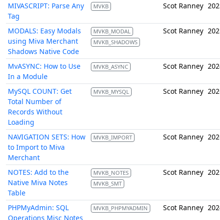
MIVASCRIPT: Parse Any
Scot Ranney
202
MVKB
Tag
MODALS: Easy Modals
Scot Ranney
202
MVKB_MODAL
using Miva Merchant
MVKB_SHADOWS
Shadows Native Code
MvASYNC: How to Use
Scot Ranney
202
MVKB_ASYNC
In a Module
MySQL COUNT: Get
Scot Ranney
202
MVKB_MYSQL
Total Number of
Records Without
Loading
NAVIGATION SETS: How
Scot Ranney
202
MVKB_IMPORT
to Import to Miva
Merchant
NOTES: Add to the
Scot Ranney
202
MVKB_NOTES
Native Miva Notes
MVKB_SMT
Table
PHPMyAdmin: SQL
Scot Ranney
202
MVKB_PHPMYADMIN
Operations Misc Notes