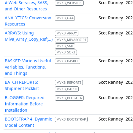
# Web Services, SASS,
Scot Ranney
202
MVKB_WEBSITES
and Other Resources
ANALYTICS: Conversion
Scot Ranney
202
MVKB_GA4
Resources
ARRAYS: Using
Scot Ranney
202
MVKB_ARRAY
Miva_Array_Copy_Ref(...)
MVKB_MIVASCRIPT
MVKB_SMT
MVKB_SORT
BASKET: Various Useful
Scot Ranney
202
MVKB_BASKET
Variables, Functions,
and Things
BATCH REPORTS:
Scot Ranney
202
MVKB_REPORTS
Shipment Picklist
MVKB_BATCH
BLOGGER: Required
Scot Ranney
202
MVKB_BLOGGER
Information Before
Installation
BOOTSTRAP 4: Dyanmic
Scot Ranney
202
MVKB_BOOTSTRAP
Modal Content