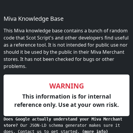
Miva Knowledge Base
This Miva knowledge base contains a bunch of random
code that Scot Script's and other developers find useful
as a reference tool. It is not intended for public use nor
should it be used by the public in their Miva Merchant
stores. It has not been checked for bugs or other
problems.
WARNING
This information is for internal
reference only. Use at your own risk.
Does Google actually understand your Miva Merchant
store?
Our JSON-LD schema generator makes sure it
does. Contact us to get started.
(more info)