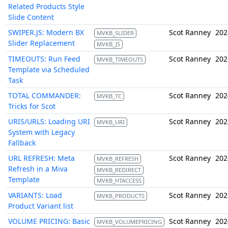
Related Products Style
Slide Content
SWIPER.JS: Modern BX
Scot Ranney
202
MVKB_SLIDER
Slider Replacement
MVKB_JS
TIMEOUTS: Run Feed
Scot Ranney
202
MVKB_TIMEOUTS
Template via Scheduled
Task
TOTAL COMMANDER:
Scot Ranney
202
MVKB_TC
Tricks for Scot
URIS/URLS: Loading URI
Scot Ranney
202
MVKB_URI
System with Legacy
Fallback
URL REFRESH: Meta
Scot Ranney
202
MVKB_REFRESH
Refresh in a Miva
MVKB_REDIRECT
Template
MVKB_HTACCESS
VARIANTS: Load
Scot Ranney
202
MVKB_PRODUCTS
Product Variant list
VOLUME PRICING: Basic
Scot Ranney
202
MVKB_VOLUMEPRICING