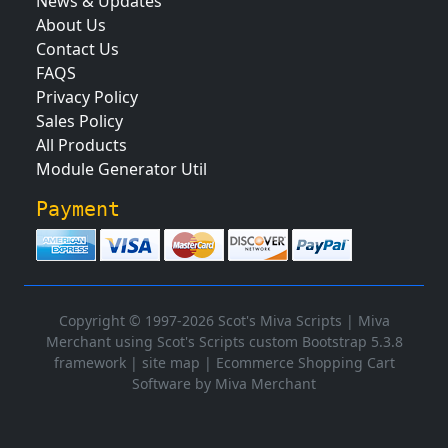
News & Updates
About Us
Contact Us
FAQS
Privacy Policy
Sales Policy
All Products
Module Generator Util
Payment
Copyright © 1997-2026 Scot's Miva Scripts |
Miva
Merchant using Scot's Scripts custom Bootstrap 5.3.8
framework
|
site map
|
Ecommerce Shopping Cart
Software by Miva Merchant