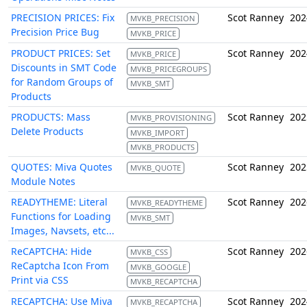
PRECISION PRICES: Fix
Scot Ranney
202
MVKB_PRECISION
Precision Price Bug
MVKB_PRICE
PRODUCT PRICES: Set
Scot Ranney
202
MVKB_PRICE
Discounts in SMT Code
MVKB_PRICEGROUPS
for Random Groups of
MVKB_SMT
Products
PRODUCTS: Mass
Scot Ranney
202
MVKB_PROVISIONING
Delete Products
MVKB_IMPORT
MVKB_PRODUCTS
QUOTES: Miva Quotes
Scot Ranney
202
MVKB_QUOTE
Module Notes
READYTHEME: Literal
Scot Ranney
202
MVKB_READYTHEME
Functions for Loading
MVKB_SMT
Images, Navsets, etc...
ReCAPTCHA: Hide
Scot Ranney
202
MVKB_CSS
ReCaptcha Icon From
MVKB_GOOGLE
Print via CSS
MVKB_RECAPTCHA
RECAPTCHA: Use Miva
Scot Ranney
202
MVKB_RECAPTCHA