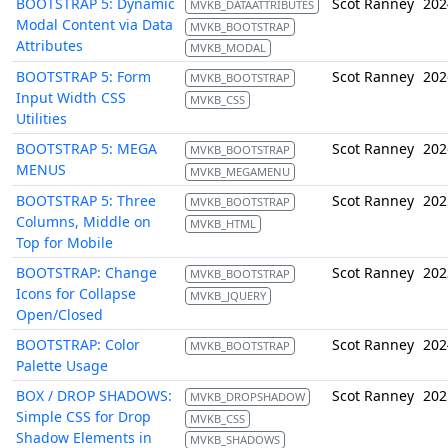
BOOTSTRAP 5: Dynamic
Scot Ranney
202
MVKB_DATAATTRIBUTES
Modal Content via Data
MVKB_BOOTSTRAP
Attributes
MVKB_MODAL
BOOTSTRAP 5: Form
Scot Ranney
202
MVKB_BOOTSTRAP
Input Width CSS
MVKB_CSS
Utilities
BOOTSTRAP 5: MEGA
Scot Ranney
202
MVKB_BOOTSTRAP
MENUS
MVKB_MEGAMENU
BOOTSTRAP 5: Three
Scot Ranney
202
MVKB_BOOTSTRAP
Columns, Middle on
MVKB_HTML
Top for Mobile
BOOTSTRAP: Change
Scot Ranney
202
MVKB_BOOTSTRAP
Icons for Collapse
MVKB_JQUERY
Open/Closed
BOOTSTRAP: Color
Scot Ranney
202
MVKB_BOOTSTRAP
Palette Usage
BOX / DROP SHADOWS:
Scot Ranney
202
MVKB_DROPSHADOW
Simple CSS for Drop
MVKB_CSS
Shadow Elements in
MVKB_SHADOWS