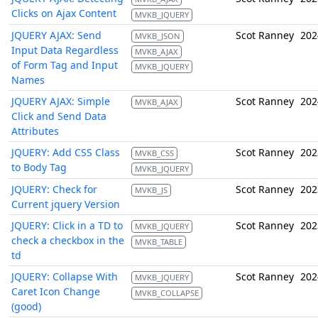
Clicks on Ajax Content
MVKB_JQUERY
JQUERY AJAX: Send
Scot Ranney
202
MVKB_JSON
Input Data Regardless
MVKB_AJAX
of Form Tag and Input
MVKB_JQUERY
Names
JQUERY AJAX: Simple
Scot Ranney
202
MVKB_AJAX
Click and Send Data
Attributes
JQUERY: Add CSS Class
Scot Ranney
202
MVKB_CSS
to Body Tag
MVKB_JQUERY
JQUERY: Check for
Scot Ranney
202
MVKB_JS
Current jquery Version
JQUERY: Click in a TD to
Scot Ranney
202
MVKB_JQUERY
check a checkbox in the
MVKB_TABLE
td
JQUERY: Collapse With
Scot Ranney
202
MVKB_JQUERY
Caret Icon Change
MVKB_COLLAPSE
(good)