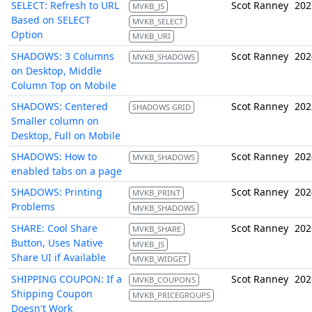
SELECT: Refresh to URL
Scot Ranney
202
MVKB_JS
Based on SELECT
MVKB_SELECT
Option
MVKB_URI
SHADOWS: 3 Columns
Scot Ranney
202
MVKB_SHADOWS
on Desktop, Middle
Column Top on Mobile
SHADOWS: Centered
Scot Ranney
202
SHADOWS GRID
Smaller column on
Desktop, Full on Mobile
SHADOWS: How to
Scot Ranney
202
MVKB_SHADOWS
enabled tabs on a page
SHADOWS: Printing
Scot Ranney
202
MVKB_PRINT
Problems
MVKB_SHADOWS
SHARE: Cool Share
Scot Ranney
202
MVKB_SHARE
Button, Uses Native
MVKB_JS
Share UI if Available
MVKB_WIDGET
SHIPPING COUPON: If a
Scot Ranney
202
MVKB_COUPONS
Shipping Coupon
MVKB_PRICEGROUPS
Doesn't Work