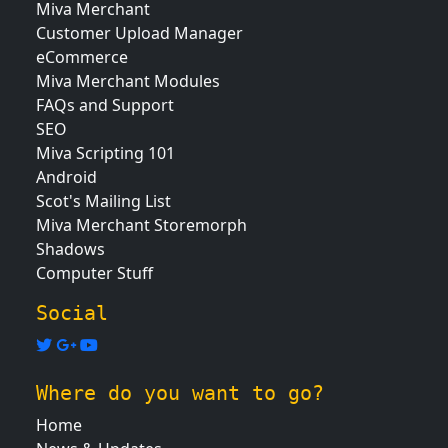
Miva Merchant
Customer Upload Manager
eCommerce
Miva Merchant Modules
FAQs and Support
SEO
Miva Scripting 101
Android
Scot's Mailing List
Miva Merchant Storemorph
Shadows
Computer Stuff
Social
Where do you want to go?
Home