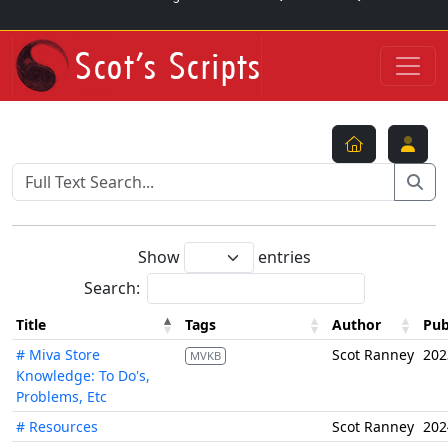
Show
entries
Search:
Title
Tags
Author
Pub
# Miva Store
Scot Ranney
202
MVKB
Knowledge: To Do's,
Problems, Etc
# Resources
Scot Ranney
202