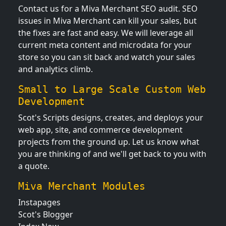
Contact us for a Miva Merchant SEO audit. SEO
issues in Miva Merchant can kill your sales, but
the fixes are fast and easy. We will leverage all
current meta content and microdata for your
store so you can sit back and watch your sales
and analytics climb.
Small to Large Scale Custom Web
Development
Scot's Scripts designs, creates, and deploys your
web app, site, and commerce development
projects from the ground up. Let us know what
you are thinking of and we'll get back to you with
a quote.
Miva Merchant Modules
Instapages
Scot's Blogger