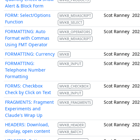
Alert & Block Form
FORM: Select/Options
Scot Ranney
202
MVKB_MIVASCRIPT
Function
MVKB_SELECT
FORMATTING: Auto
Scot Ranney
202
MVKB_OPERATORS
Format with Commas
MVKB_MIVASCRIPT
Using FMT Operator
FORMATTING: Currency
Scot Ranney
202
MVKB
FORMATTING:
Scot Ranney
202
MVKB_INPUT
Telephone Number
Formatting
FORMS: Checkbox
Scot Ranney
202
MVKB_CHECKBOX
Check by Click on Text
MVKB_INPUT
FRAGMENTS: Fragment
Scot Ranney
202
MVKB_FRAGMENTS
Experiments and
Claude's Wrap Up
HEADERS: Download,
Scot Ranney
202
MVKB_HEADER
display, open content
MVKB_BATCH