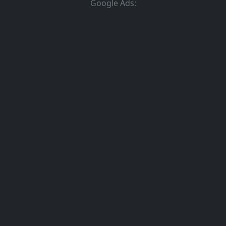
Google Ads: