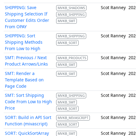
SHIPPING: Save
Scot Ranney
202
MVKB_SHADOWS
Shipping Selection If
MVKB_SHIPPING
Customer Edits Order
MVKB_SMT
From OPAY
SHIPPING: Sort
Scot Ranney
202
MVKB_SHIPPING
Shipping Methods
MVKB_SORT
From Low to High
SMT: Previous / Next
Scot Ranney
202
MVKB_PRODUCTS
Product Arrows/Links
MVKB_SMT
SMT: Render a
Scot Ranney
202
MVKB_SMT
Template Based on
Page Code
SMT: Sort Shipping
Scot Ranney
202
MVKB_SHIPPING
Code From Low to High
MVKB_SMT
Price
MVKB_SORT
SORT: Build in API Sort
Scot Ranney
202
MVKB_MIVASCRIPT
Function (mivascript)
MVKB_SORT
SORT: QuickSortArray
Scot Ranney
202
MVKB_SMT