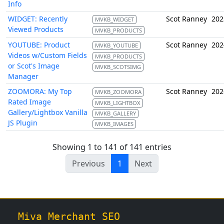
Info
WIDGET: Recently
Scot Ranney
202
MVKB_WIDGET
Viewed Products
MVKB_PRODUCTS
YOUTUBE: Product
Scot Ranney
202
MVKB_YOUTUBE
Videos w/Custom Fields
MVKB_PRODUCTS
or Scot's Image
MVKB_SCOTSIMG
Manager
ZOOMORA: My Top
Scot Ranney
202
MVKB_ZOOMORA
Rated Image
MVKB_LIGHTBOX
Gallery/Lightbox Vanilla
MVKB_GALLERY
JS Plugin
MVKB_IMAGES
Showing 1 to 141 of 141 entries
Previous
1
Next
Miva Merchant SEO