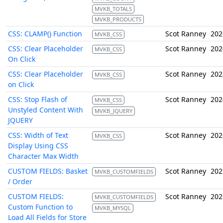
MVKB_TOTALS
MVKB_PRODUCTS
CSS: CLAMP() Function
Scot Ranney
202
MVKB_CSS
CSS: Clear Placeholder
Scot Ranney
202
MVKB_CSS
On Click
CSS: Clear Placeholder
Scot Ranney
202
MVKB_CSS
on Click
CSS: Stop Flash of
Scot Ranney
202
MVKB_CSS
Unstyled Content With
MVKB_JQUERY
JQUERY
CSS: Width of Text
Scot Ranney
202
MVKB_CSS
Display Using CSS
Character Max Width
CUSTOM FIELDS: Basket
Scot Ranney
202
MVKB_CUSTOMFIELDS
/ Order
CUSTOM FIELDS:
Scot Ranney
202
MVKB_CUSTOMFIELDS
Custom Function to
MVKB_MYSQL
Load All Fields for Store