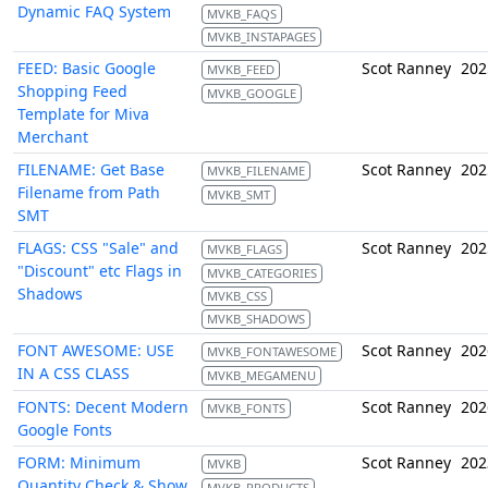
Dynamic FAQ System
MVKB_FAQS
MVKB_INSTAPAGES
FEED: Basic Google
Scot Ranney
202
MVKB_FEED
Shopping Feed
MVKB_GOOGLE
Template for Miva
Merchant
FILENAME: Get Base
Scot Ranney
202
MVKB_FILENAME
Filename from Path
MVKB_SMT
SMT
FLAGS: CSS "Sale" and
Scot Ranney
202
MVKB_FLAGS
"Discount" etc Flags in
MVKB_CATEGORIES
Shadows
MVKB_CSS
MVKB_SHADOWS
FONT AWESOME: USE
Scot Ranney
202
MVKB_FONTAWESOME
IN A CSS CLASS
MVKB_MEGAMENU
FONTS: Decent Modern
Scot Ranney
202
MVKB_FONTS
Google Fonts
FORM: Minimum
Scot Ranney
202
MVKB
Quantity Check & Show
MVKB_PRODUCTS