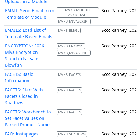
Uploads in a Module
EMAIL: Send Email from
MVKB_MODULE
Scot Ranney
202
MVKB_EMAIL
Template or Module
MVKB_MIVASCRIPT
EMAILS: Load List of
Scot Ranney
202
MVKB_EMAIL
Template Based Emails
ENCRYPTION: 2026
Scot Ranney
202
MVKB_ENCRYPT
Miva Encryption
MVKB_MIVASCRIPT
Standards - sans
Blowfish
FACETS: Basic
Scot Ranney
202
MVKB_FACETS
Information
FACETS: Start With
Scot Ranney
202
MVKB_FACETS
Facets Closed in
Shadows
FACETS: Workbench to
Scot Ranney
202
MVKB_FACETS
Set Facet Values on
Parsed Product Name
FAQ: Instapages
Scot Ranney
202
MVKB_SHADOWS