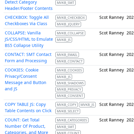
Detect Category
MVKB_SMT
Header/Footer Contents
CHECKBOX: Toggle All
Scot Ranney
202
MVKB_CHECKBOX
Checkboxes Via Class
MVKB_JQUERY
COLLAPSE: Vanilla
Scot Ranney
202
MVKB_COLLAPSE
JS/CSS/HTML to Emulate
MVKB_JS
BS5 Collapse Utility
CONTACT: SMT Contact
Scot Ranney
202
MVKB_EMAIL
Form and Processing
MVKB_CONTACT
COOKIES: Cookie
Scot Ranney
202
MVKB_COOKIES
Privacy/Consent
MVKB_JS
Message and Button
MVKB_SHADOWS
and JS
MVKB_PRIVACY
MVKB_CONSENT
COPY TABLE JS: Copy
Scot Ranney
202
MVKB_COPY
MVKB_JS
Table Contents on Click
MVKB_SELECT
COUNT: Get Total
Scot Ranney
202
MVKB_CATEGORIES
Number Of Product,
MVKB_SMT
Categories, and More
MVKB_COUNT