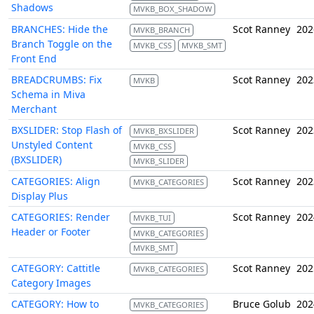
Shadows
MVKB_BOX_SHADOW
BRANCHES: Hide the
Scot Ranney
202
MVKB_BRANCH
Branch Toggle on the
MVKB_CSS
MVKB_SMT
Front End
BREADCRUMBS: Fix
Scot Ranney
202
MVKB
Schema in Miva
Merchant
BXSLIDER: Stop Flash of
Scot Ranney
202
MVKB_BXSLIDER
Unstyled Content
MVKB_CSS
(BXSLIDER)
MVKB_SLIDER
CATEGORIES: Align
Scot Ranney
202
MVKB_CATEGORIES
Display Plus
CATEGORIES: Render
Scot Ranney
202
MVKB_TUI
Header or Footer
MVKB_CATEGORIES
MVKB_SMT
CATEGORY: Cattitle
Scot Ranney
202
MVKB_CATEGORIES
Category Images
CATEGORY: How to
Bruce Golub
202
MVKB_CATEGORIES