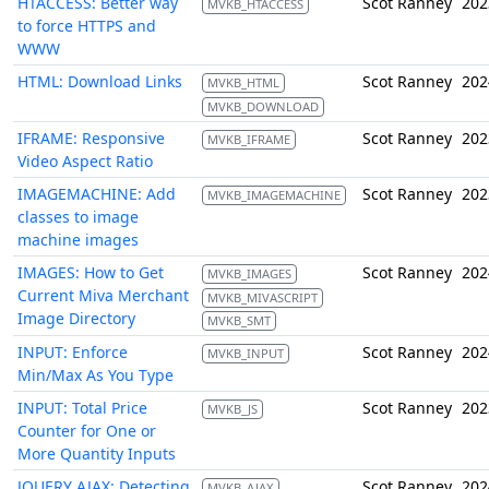
HTACCESS: Better way
Scot Ranney
202
MVKB_HTACCESS
to force HTTPS and
WWW
HTML: Download Links
Scot Ranney
202
MVKB_HTML
MVKB_DOWNLOAD
IFRAME: Responsive
Scot Ranney
202
MVKB_IFRAME
Video Aspect Ratio
IMAGEMACHINE: Add
Scot Ranney
202
MVKB_IMAGEMACHINE
classes to image
machine images
IMAGES: How to Get
Scot Ranney
202
MVKB_IMAGES
Current Miva Merchant
MVKB_MIVASCRIPT
Image Directory
MVKB_SMT
INPUT: Enforce
Scot Ranney
202
MVKB_INPUT
Min/Max As You Type
INPUT: Total Price
Scot Ranney
202
MVKB_JS
Counter for One or
More Quantity Inputs
JQUERY AJAX: Detecting
Scot Ranney
202
MVKB_AJAX