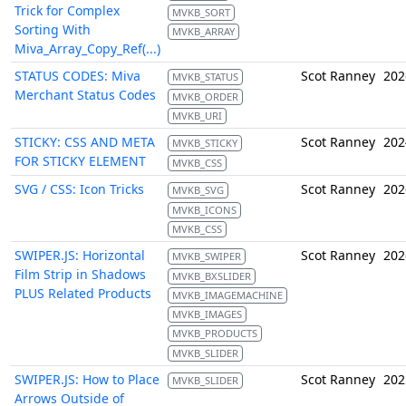
Trick for Complex
MVKB_SORT
Sorting With
MVKB_ARRAY
Miva_Array_Copy_Ref(...)
STATUS CODES: Miva
Scot Ranney
202
MVKB_STATUS
Merchant Status Codes
MVKB_ORDER
MVKB_URI
STICKY: CSS AND META
Scot Ranney
202
MVKB_STICKY
FOR STICKY ELEMENT
MVKB_CSS
SVG / CSS: Icon Tricks
Scot Ranney
202
MVKB_SVG
MVKB_ICONS
MVKB_CSS
SWIPER.JS: Horizontal
Scot Ranney
202
MVKB_SWIPER
Film Strip in Shadows
MVKB_BXSLIDER
PLUS Related Products
MVKB_IMAGEMACHINE
MVKB_IMAGES
MVKB_PRODUCTS
MVKB_SLIDER
SWIPER.JS: How to Place
Scot Ranney
202
MVKB_SLIDER
Arrows Outside of