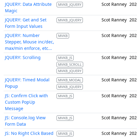
JQUERY: Data Attribute
Scot Ranney
202
MVKB_JQUERY
Magic
JQUERY: Get and Set
Scot Ranney
202
MVKB_JQUERY
Form Input Values
JQUERY: Number
Scot Ranney
202
MVKB
Stepper, Mouse inc/dec,
max/min enforce, etc...
JQUERY: Scrolling
Scot Ranney
202
MVKB_JS
MVKB_SCROLL
MVKB_JQUERY
JQUERY: Timed Modal
Scot Ranney
202
MVKB_MODAL
Popup
MVKB_JQUERY
JS: Confirm Click with
Scot Ranney
202
MVKB_JS
Custom PopUp
Message
JS: Console.log View
Scot Ranney
202
MVKB_JS
Form Data
JS: No Right Click Based
Scot Ranney
202
MVKB_JS