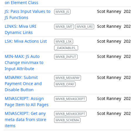
on Element Class
JS: Pass Input Values to
Scot Ranney
202
MVKB_JS
JS Functions
LINKS: Miva URI
Scot Ranney
202
MVKB_SMT
MVKB_URI
Dynamic Links
LSK: Miva Actions List
Scot Ranney
202
MVKB_LSK
_DATATABLES_
MIN-MAX: JS Auto
Scot Ranney
202
MVKB_INPUT
Change min/max to
Input Attribute
MIVAPAY: Submit
Scot Ranney
202
MVKB_MIVAPAY
Payment Once and
MVKB_OPAY
Disable Button
MIVASCRIPT: Assign
Scot Ranney
202
MVKB_MIVASCRIPT
Page Item to All Pages
MIVASCRIPT: Get any
Scot Ranney
202
MVKB_MIVASCRIPT
meta data from store
MVKB_SCHEMA
items