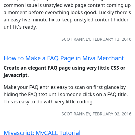
common issue is unstyled web page content coming up
a moment before everything looks good. Luckily there's
an easy five minute fix to keep unstyled content hidden
until it's ready.
SCOT RANNEY, FEBRUARY 13, 2016
How to Make a FAQ Page in Miva Merchant
Create an elegant FAQ page using very little CSS or
javascript.
Make your FAQ entries easy to scan on first glance by
hiding the FAQ text until someone clicks on a FAQ title.
This is easy to do with very little coding.
SCOT RANNEY, FEBRUARY 02, 2016
Mivascript: MvCALL Tutorial