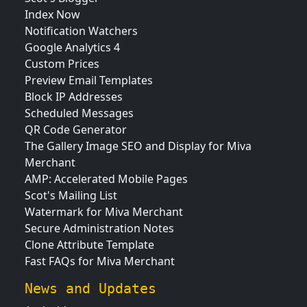
Index Now
Notification Watchers
Google Analytics 4
Custom Prices
Preview Email Templates
Block IP Addresses
Scheduled Messages
QR Code Generator
The Gallery Image SEO and Display for Miva
Merchant
AMP: Accelerated Mobile Pages
Scot's Mailing List
Watermark for Miva Merchant
Secure Administration Notes
Clone Attribute Template
Fast FAQs for Miva Merchant
News and Updates