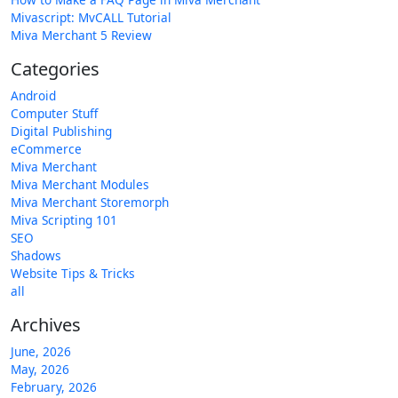
Mivascript: MvCALL Tutorial
Miva Merchant 5 Review
Categories
Android
Computer Stuff
Digital Publishing
eCommerce
Miva Merchant
Miva Merchant Modules
Miva Merchant Storemorph
Miva Scripting 101
SEO
Shadows
Website Tips & Tricks
all
Archives
June, 2026
May, 2026
February, 2026