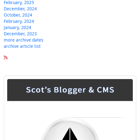
February, 2025
December, 2024
October, 2024
February, 2024
January, 2024
December, 2023
more archive dates
archive article list