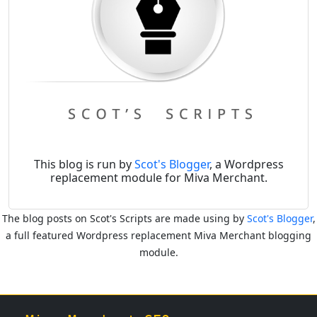
This blog is run by
Scot's Blogger
, a Wordpress
replacement module for Miva Merchant.
The blog posts on Scot's Scripts are made using by
Scot's Blogger
,
a full featured Wordpress replacement Miva Merchant blogging
module.