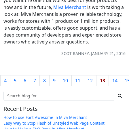
you want the one that works best for your products
now and in the future,
Miva Merchant
is worth taking a
look at. Miva Merchant is a proven reliable technology,
works for stores with 1 product or 1 million products,
is vastly customizable, offers good support, and has a
deep community of developers and experienced store
owners who actively answer questions.
SCOT RANNEY, JANUARY 21, 2016
4
5
6
7
8
9
10
11
12
13
14
1
Recent Posts
How to use Font Awesome in Miva Merchant
Easy Way to Stop Flash of Unstyled Web Page Content
How to Make a FAQ Page in Miva Merchant