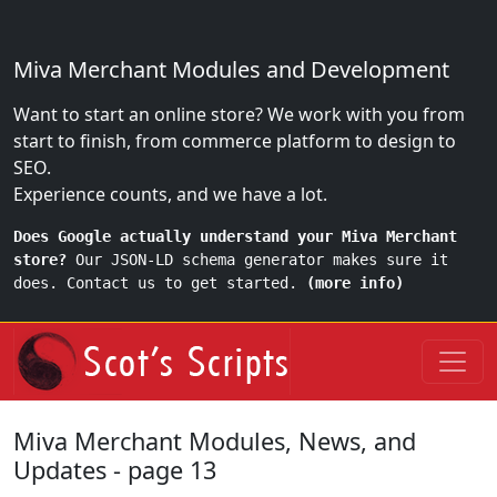
Miva Merchant Modules and Development
Want to start an online store? We work with you from
start to finish, from commerce platform to design to
SEO.
Experience counts, and we have a lot.
Does Google actually understand your Miva Merchant
store?
Our JSON-LD schema generator makes sure it
does. Contact us to get started.
(more info)
Miva Merchant Modules, News, and
Updates - page 13