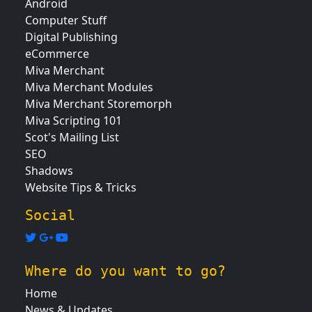
Android
Computer Stuff
Digital Publishing
eCommerce
Miva Merchant
Miva Merchant Modules
Miva Merchant Storemorph
Miva Scripting 101
Scot's Mailing List
SEO
Shadows
Website Tips & Tricks
Social
Where do you want to go?
Home
News & Updates