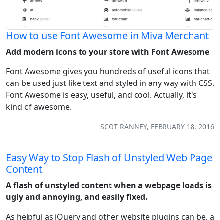
How to use Font Awesome in Miva Merchant
Add modern icons to your store with Font Awesome
Font Awesome gives you hundreds of useful icons that
can be used just like text and styled in any way with CSS.
Font Awesome is easy, useful, and cool. Actually, it's
kind of awesome.
SCOT RANNEY, FEBRUARY 18, 2016
Easy Way to Stop Flash of Unstyled Web Page
Content
A flash of unstyled content when a webpage loads is
ugly and annoying, and easily fixed.
As helpful as jQuery and other website plugins can be, a