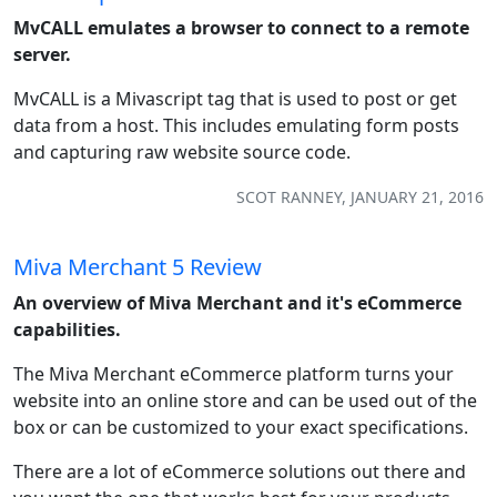
MvCALL emulates a browser to connect to a remote
server.
MvCALL is a Mivascript tag that is used to post or get
data from a host. This includes emulating form posts
and capturing raw website source code.
SCOT RANNEY, JANUARY 21, 2016
Miva Merchant 5 Review
An overview of Miva Merchant and it's eCommerce
capabilities.
The Miva Merchant eCommerce platform turns your
website into an online store and can be used out of the
box or can be customized to your exact specifications.
There are a lot of eCommerce solutions out there and