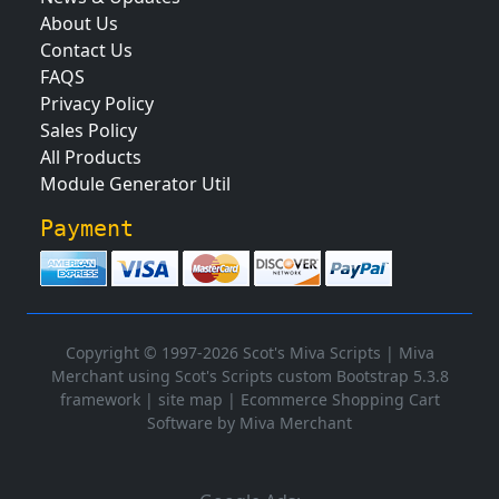
About Us
Contact Us
FAQS
Privacy Policy
Sales Policy
All Products
Module Generator Util
Payment
Copyright © 1997-2026 Scot's Miva Scripts |
Miva
Merchant using Scot's Scripts custom Bootstrap 5.3.8
framework
|
site map
|
Ecommerce Shopping Cart
Software by Miva Merchant