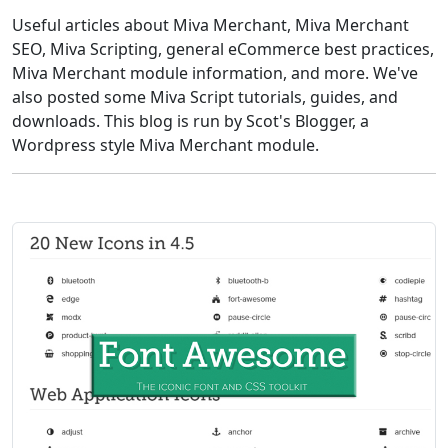
Useful articles about Miva Merchant, Miva Merchant
SEO, Miva Scripting, general eCommerce best practices,
Miva Merchant module information, and more. We've
also posted some Miva Script tutorials, guides, and
downloads. This blog is run by Scot's Blogger, a
Wordpress style Miva Merchant module.