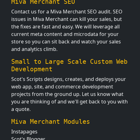
Miva Merchant SEO
Contact us for a Miva Merchant SEO audit. SEO
issues in Miva Merchant can kill your sales, but
the fixes are fast and easy. We will leverage all
current meta content and microdata for your
store so you can sit back and watch your sales
and analytics climb.
Small to Large Scale Custom Web
Development
Scot's Scripts designs, creates, and deploys your
web app, site, and commerce development
projects from the ground up. Let us know what
you are thinking of and we'll get back to you with
a quote.
Miva Merchant Modules
Instapages
Scot's Blogger