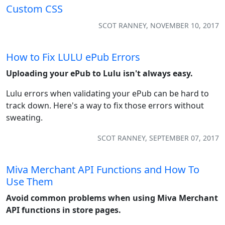
Custom CSS
SCOT RANNEY, NOVEMBER 10, 2017
How to Fix LULU ePub Errors
Uploading your ePub to Lulu isn't always easy.
Lulu errors when validating your ePub can be hard to
track down. Here's a way to fix those errors without
sweating.
SCOT RANNEY, SEPTEMBER 07, 2017
Miva Merchant API Functions and How To
Use Them
Avoid common problems when using Miva Merchant
API functions in store pages.