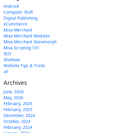
Android
Computer Stuff
Digital Publishing
eCommerce
Miva Merchant
Miva Merchant Modules
Miva Merchant Storemorph
Miva Scripting 101
SEO
Shadows
Website Tips & Tricks
all
Archives
June, 2026
May, 2026
February, 2026
February, 2025
December, 2024
October, 2024
February, 2024