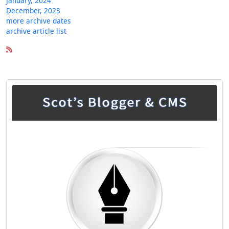
January, 2024
December, 2023
more archive dates
archive article list