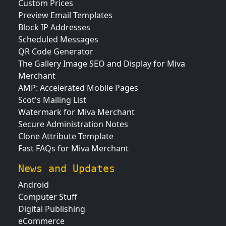
Custom Prices
Preview Email Templates
Block IP Addresses
Scheduled Messages
QR Code Generator
The Gallery Image SEO and Display for Miva
Merchant
AMP: Accelerated Mobile Pages
Scot's Mailing List
Watermark for Miva Merchant
Secure Administration Notes
Clone Attribute Template
Fast FAQs for Miva Merchant
News and Updates
Android
Computer Stuff
Digital Publishing
eCommerce