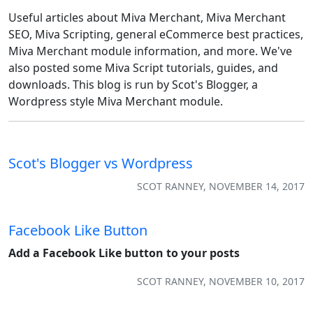
Useful articles about Miva Merchant, Miva Merchant
SEO, Miva Scripting, general eCommerce best practices,
Miva Merchant module information, and more. We've
also posted some Miva Script tutorials, guides, and
downloads. This blog is run by Scot's Blogger, a
Wordpress style Miva Merchant module.
Scot's Blogger vs Wordpress
SCOT RANNEY, NOVEMBER 14, 2017
Facebook Like Button
Add a Facebook Like button to your posts
SCOT RANNEY, NOVEMBER 10, 2017