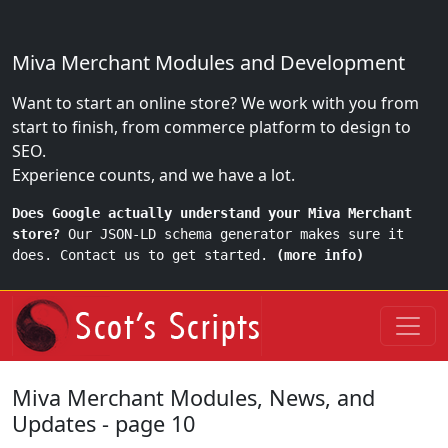
Miva Merchant Modules and Development
Want to start an online store? We work with you from
start to finish, from commerce platform to design to
SEO.
Experience counts, and we have a lot.
Does Google actually understand your Miva Merchant
store?
Our JSON-LD schema generator makes sure it
does. Contact us to get started.
(more info)
Miva Merchant Modules, News, and
Updates - page 10