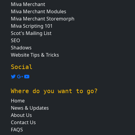
Miva Merchant
Miva Merchant Modules
Miva Merchant Storemorph
Miva Scripting 101
Scot's Mailing List
SEO
Shadows
Website Tips & Tricks
Social
Where do you want to go?
Home
News & Updates
About Us
Contact Us
FAQS