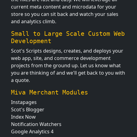
current meta content and microdata for your
store so you can sit back and watch your sales
and analytics climb.
Small to Large Scale Custom Web
Development
Scot's Scripts designs, creates, and deploys your
web app, site, and commerce development
projects from the ground up. Let us know what
you are thinking of and we'll get back to you with
a quote.
Miva Merchant Modules
Instapages
Scot's Blogger
Index Now
Notification Watchers
Google Analytics 4