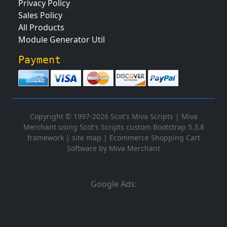
Privacy Policy
Sales Policy
All Products
Module Generator Util
Payment
Copyright © 1997-2026 Scot's Miva Scripts |
Miva
Merchant using Scot's Scripts custom Bootstrap 5.3.8
framework
|
site map
|
Ecommerce Shopping Cart
Software by Miva Merchant
Google Ads: