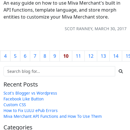
An easy guide on how to use Miva Merchant's built in
API functions, template language, and store morph
entities to customize your Miva Merchant store.
SCOT RANNEY, MARCH 30, 2017
4
5
6
7
8
9
10
11
12
13
14
1
Recent Posts
Scot's Blogger vs Wordpress
Facebook Like Button
Custom CSS
How to Fix LULU ePub Errors
Miva Merchant API Functions and How To Use Them
Categories