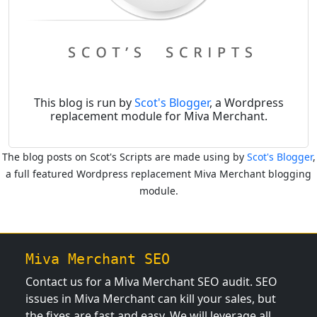
This blog is run by
Scot's Blogger
, a Wordpress
replacement module for Miva Merchant.
The blog posts on Scot's Scripts are made using by
Scot's Blogger
,
a full featured Wordpress replacement Miva Merchant blogging
module.
Miva Merchant SEO
Contact us for a Miva Merchant SEO audit. SEO
issues in Miva Merchant can kill your sales, but
the fixes are fast and easy. We will leverage all