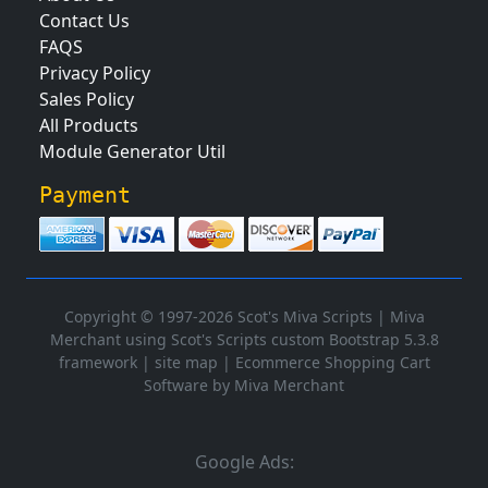
Contact Us
FAQS
Privacy Policy
Sales Policy
All Products
Module Generator Util
Payment
Copyright © 1997-2026 Scot's Miva Scripts |
Miva
Merchant using Scot's Scripts custom Bootstrap 5.3.8
framework
|
site map
|
Ecommerce Shopping Cart
Software by Miva Merchant
Google Ads: