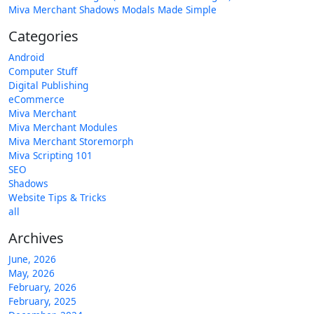
Miva Merchant Shadows Modals Made Simple
Categories
Android
Computer Stuff
Digital Publishing
eCommerce
Miva Merchant
Miva Merchant Modules
Miva Merchant Storemorph
Miva Scripting 101
SEO
Shadows
Website Tips & Tricks
all
Archives
June, 2026
May, 2026
February, 2026
February, 2025