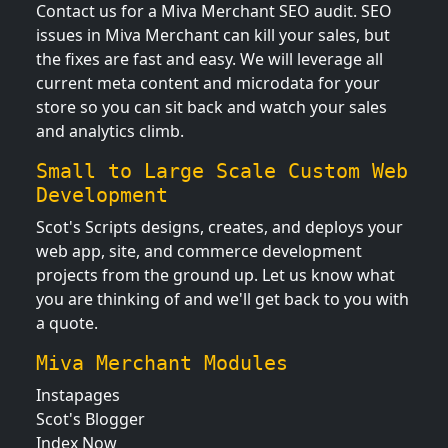
Contact us for a Miva Merchant SEO audit. SEO
issues in Miva Merchant can kill your sales, but
the fixes are fast and easy. We will leverage all
current meta content and microdata for your
store so you can sit back and watch your sales
and analytics climb.
Small to Large Scale Custom Web
Development
Scot's Scripts designs, creates, and deploys your
web app, site, and commerce development
projects from the ground up. Let us know what
you are thinking of and we'll get back to you with
a quote.
Miva Merchant Modules
Instapages
Scot's Blogger
Index Now