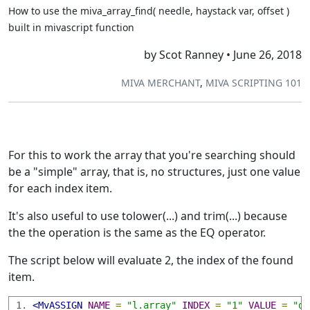
How to use the miva_array_find( needle, haystack var, offset )
built in mivascript function
by Scot Ranney • June 26, 2018
MIVA MERCHANT
,
MIVA SCRIPTING 101
For this to work the array that you're searching should
be a "simple" array, that is, no structures, just one value
for each index item.
It's also useful to use tolower(...) and trim(...) because
the the operation is the same as the EQ operator.
The script below will evaluate 2, the index of the found
item.
<MvASSIGN
NAME
=
"l.array"
INDEX
=
"1"
VALUE
=
"do