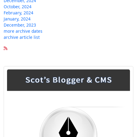
December, 2024
October, 2024
February, 2024
January, 2024
December, 2023
more archive dates
archive article list