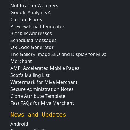
Notification Watchers
Google Analytics 4
Custom Prices
Preview Email Templates
Block IP Addresses
Scheduled Messages
QR Code Generator
The Gallery Image SEO and Display for Miva
Merchant
AMP: Accelerated Mobile Pages
Scot's Mailing List
Watermark for Miva Merchant
Secure Administration Notes
Clone Attribute Template
Fast FAQs for Miva Merchant
News and Updates
Android