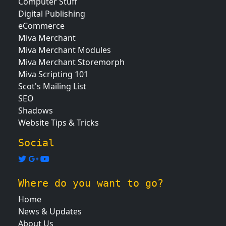
Computer Stuff
Digital Publishing
eCommerce
Miva Merchant
Miva Merchant Modules
Miva Merchant Storemorph
Miva Scripting 101
Scot's Mailing List
SEO
Shadows
Website Tips & Tricks
Social
Where do you want to go?
Home
News & Updates
About Us