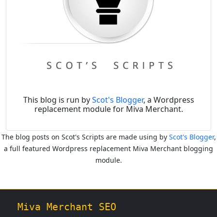
This blog is run by
Scot's Blogger
, a Wordpress
replacement module for Miva Merchant.
The blog posts on Scot's Scripts are made using by
Scot's Blogger
,
a full featured Wordpress replacement Miva Merchant blogging
module.
Miva Merchant SEO