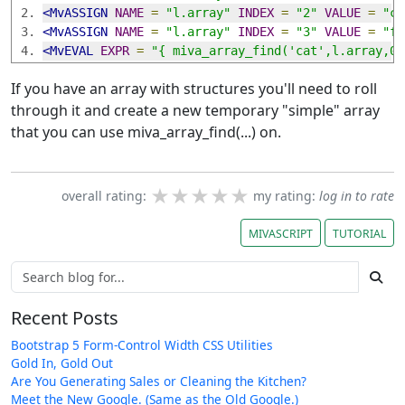
<MvASSIGN
NAME
=
"l.array"
INDEX
=
"2"
VALUE
=
"ca
<MvASSIGN
NAME
=
"l.array"
INDEX
=
"3"
VALUE
=
"fr
<MvEVAL
EXPR
=
"{ miva_array_find('cat',l.array,0)
If you have an array with structures you'll need to roll
through it and create a new temporary "simple" array
that you can use miva_array_find(...) on.
★★★★★
★★★★★
★★★★★
overall rating:
my rating:
log in to rate
MIVASCRIPT
TUTORIAL
Recent Posts
Bootstrap 5 Form-Control Width CSS Utilities
Gold In, Gold Out
Are You Generating Sales or Cleaning the Kitchen?
Meet the New Google. (Same as the Old Google.)