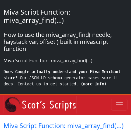
Miva Script Function:
miva_array_find(...)
How to use the miva_array_find( needle,
haystack var, offset ) built in mivascript
function
Miva Script Function: miva_array_find(...)
Does Google actually understand your Miva Merchant
store?
Our JSON-LD schema generator makes sure it
does. Contact us to get started.
(more info)
Miva Script Function: miva_array_find(...)