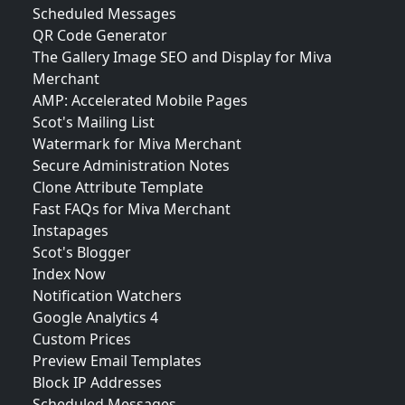
Scheduled Messages
QR Code Generator
The Gallery Image SEO and Display for Miva
Merchant
AMP: Accelerated Mobile Pages
Scot's Mailing List
Watermark for Miva Merchant
Secure Administration Notes
Clone Attribute Template
Fast FAQs for Miva Merchant
Instapages
Scot's Blogger
Index Now
Notification Watchers
Google Analytics 4
Custom Prices
Preview Email Templates
Block IP Addresses
Scheduled Messages