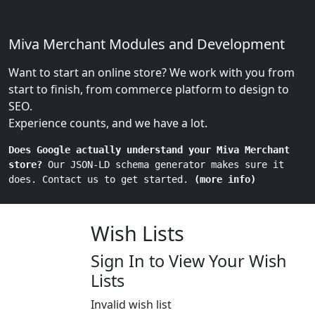
Miva Merchant Modules and Development
Want to start an online store? We work with you from
start to finish, from commerce platform to design to
SEO.
Experience counts, and we have a lot.
Does Google actually understand your Miva Merchant
store?
Our JSON-LD schema generator makes sure it
does. Contact us to get started.
(more info)
Wish Lists
Sign In to View Your Wish
Lists
Invalid wish list