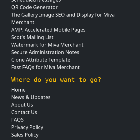
QR Code Generator
The Gallery Image SEO and Display for Miva
Merchant
AMP: Accelerated Mobile Pages
Scot's Mailing List
Watermark for Miva Merchant
Secure Administration Notes
Clone Attribute Template
Fast FAQs for Miva Merchant
Where do you want to go?
Home
News & Updates
About Us
Contact Us
FAQS
Privacy Policy
Sales Policy