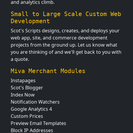
and analytics climb.
Small to Large Scale Custom Web
Development
Scot's Scripts designs, creates, and deploys your
web app, site, and commerce development
projects from the ground up. Let us know what
you are thinking of and we'll get back to you with
a quote.
Miva Merchant Modules
Instapages
Scot's Blogger
Index Now
Notification Watchers
Google Analytics 4
Custom Prices
Preview Email Templates
Block IP Addresses