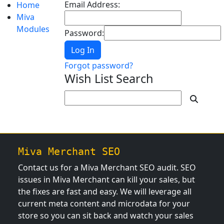
Email Address:
Home
Miva
Modules
Password:
Log In
Forgot password?
Wish List Search
Miva Merchant SEO
Contact us for a Miva Merchant SEO audit. SEO
issues in Miva Merchant can kill your sales, but
the fixes are fast and easy. We will leverage all
current meta content and microdata for your
store so you can sit back and watch your sales