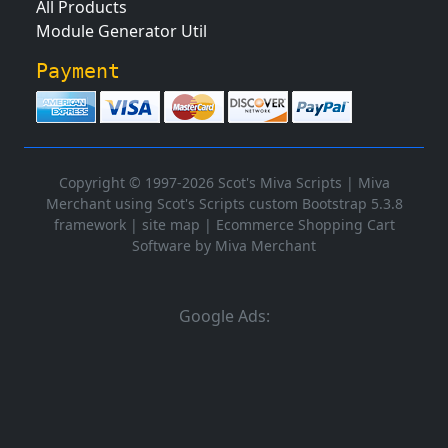
All Products
Module Generator Util
Payment
Copyright © 1997-2026 Scot's Miva Scripts |
Miva
Merchant using Scot's Scripts custom Bootstrap 5.3.8
framework
|
site map
|
Ecommerce Shopping Cart
Software by Miva Merchant
Google Ads: