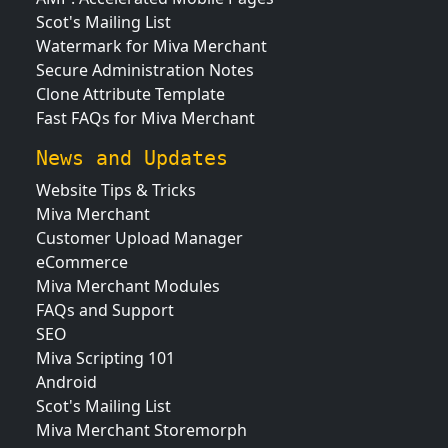
Scot's Mailing List
Watermark for Miva Merchant
Secure Administration Notes
Clone Attribute Template
Fast FAQs for Miva Merchant
News and Updates
Website Tips & Tricks
Miva Merchant
Customer Upload Manager
eCommerce
Miva Merchant Modules
FAQs and Support
SEO
Miva Scripting 101
Android
Scot's Mailing List
Miva Merchant Storemorph