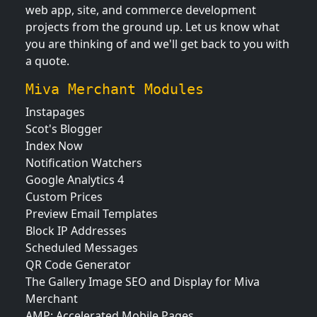
web app, site, and commerce development
projects from the ground up. Let us know what
you are thinking of and we'll get back to you with
a quote.
Miva Merchant Modules
Instapages
Scot's Blogger
Index Now
Notification Watchers
Google Analytics 4
Custom Prices
Preview Email Templates
Block IP Addresses
Scheduled Messages
QR Code Generator
The Gallery Image SEO and Display for Miva
Merchant
AMP: Accelerated Mobile Pages