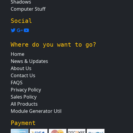
Shadows
Computer Stuff
Social
Where do you want to go?
Home
News & Updates
About Us
Contact Us
FAQS
Privacy Policy
Sales Policy
All Products
Module Generator Util
Payment