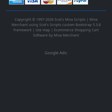
Copyright © 1997-2026 Scot's Miva Scripts |
Miva
Merchant using Scot's Scripts custom Bootstrap 5.3.8
framework
|
site map
|
Ecommerce Shopping Cart
Software by Miva Merchant
Google Ads: