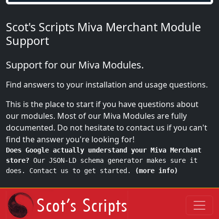
Scot's Scripts Miva Merchant Module
Support
Support for our Miva Modules.
Find answers to your installation and usage questions.
This is the place to start if you have questions about
our modules. Most of our Miva Modules are fully
documented. Do not hesitate to contact us if you can't
find the answer you're looking for!
Does Google actually understand your Miva Merchant
store?
Our JSON-LD schema generator makes sure it
does. Contact us to get started.
(more info)