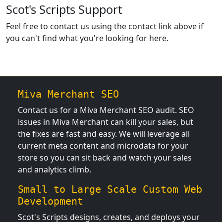
Scot's Scripts Support
Feel free to contact us using the contact link above if
you can't find what you're looking for here.
Miva Merchant SEO
Contact us for a Miva Merchant SEO audit. SEO
issues in Miva Merchant can kill your sales, but
the fixes are fast and easy. We will leverage all
current meta content and microdata for your
store so you can sit back and watch your sales
and analytics climb.
Small to Large Scale Custom Web
Development
Scot's Scripts designs, creates, and deploys your