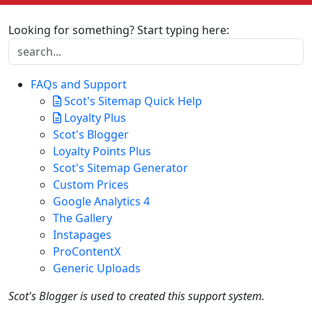
Looking for something? Start typing here:
FAQs and Support
Scot's Sitemap Quick Help
Loyalty Plus
Scot's Blogger
Loyalty Points Plus
Scot's Sitemap Generator
Custom Prices
Google Analytics 4
The Gallery
Instapages
ProContentX
Generic Uploads
Scot's Blogger is used to created this support system.