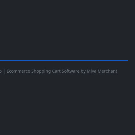
p
|
Ecommerce Shopping Cart Software by Miva Merchant