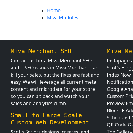
Home
Miva Modules
Miva Merchant SEO
Miva Me
Contact us for a Miva Merchant SEO
Instapages
audit. SEO issues in Miva Merchant can
Scot's Blog
kill your sales, but the fixes are fast and
Index Now
easy. We will leverage all current meta
Notificatio
content and microdata for your store
Google Anal
so you can sit back and watch your
Custom Pri
sales and analytics climb.
Preview Em
Block IP Ad
Small to Large Scale
Scheduled
Custom Web Development
QR Code Ge
Scot's Scripts designs, creates, and
The Gallery