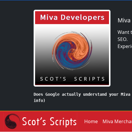
Miva
Want t
SEO.
Experi
Does Google actually understand your Miva
info)
Home
Miva Mercha