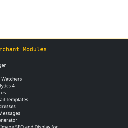
rchant Modules
ger
n Watchers
ytics 4
ces
ail Templates
dresses
 Messages
nerator
 Image SEO and Display for