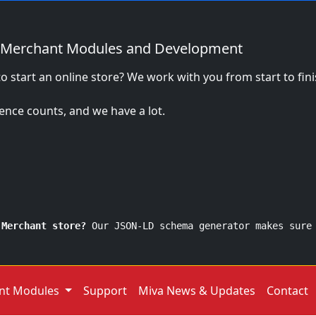
 Merchant Modules and Development
o start an online store? We work with you from start to fi
ence counts, and we have a lot.
 Merchant store?
Our JSON-LD schema generator makes sure
nt Modules
Support
Miva News & Updates
Contact