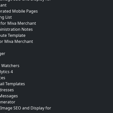
ant
erated Mobile Pages
ng List
for Miva Merchant
inistration Notes
bute Template
for Miva Merchant
ger
n Watchers
ytics 4
ces
ail Templates
dresses
 Messages
nerator
 Image SEO and Display for