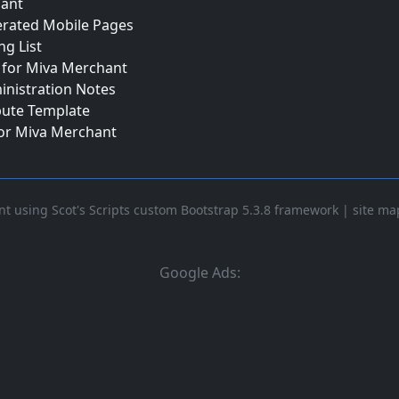
ant
erated Mobile Pages
ng List
for Miva Merchant
inistration Notes
bute Template
for Miva Merchant
t using Scot's Scripts custom Bootstrap 5.3.8 framework
|
site ma
Google Ads: