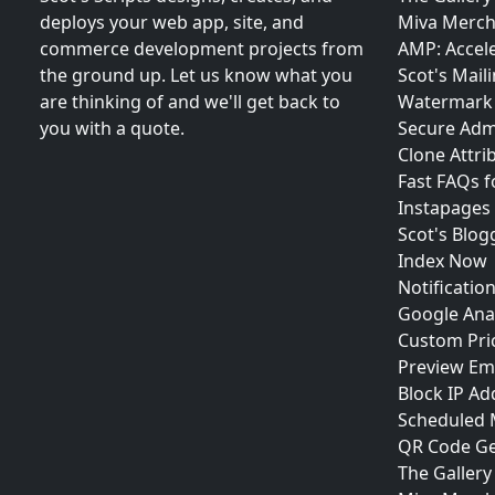
deploys your web app, site, and
Miva Merch
commerce development projects from
AMP: Accel
the ground up. Let us know what you
Scot's Maili
are thinking of and we'll get back to
Watermark 
you with a quote.
Secure Adm
Clone Attri
Fast FAQs 
Instapages
Scot's Blog
Index Now
Notificatio
Google Anal
Custom Pri
Preview Em
Block IP Ad
Scheduled
QR Code Ge
The Gallery