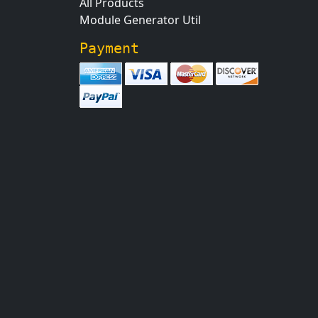
All Products
Module Generator Util
Payment