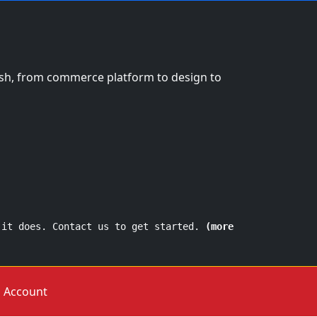
nish, from commerce platform to design to
 it does. Contact us to get started.
(more
Account