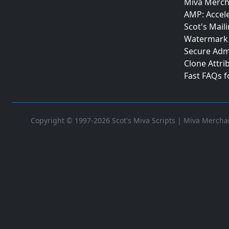
Miva Merch
AMP: Accel
Scot's Maili
Watermark 
Secure Adm
Clone Attri
Fast FAQs 
Copyright © 1997-2026 Scot's Miva Scripts |
Miva Merchan