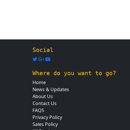
Social
Where do you want to go?
Home
News & Updates
About Us
Contact Us
FAQS
Privacy Policy
Sales Policy